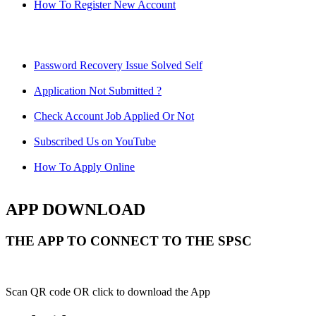
How To Register New Account
Password Recovery Issue Solved Self
Application Not Submitted ?
Check Account Job Applied Or Not
Subscribed Us on YouTube
How To Apply Online
APP DOWNLOAD
THE APP TO CONNECT TO THE SPSC
Scan QR code OR click to download the App