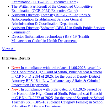
Examination (CCE-2025) Executive Cadre)
The Written Part Result of the Combined Competitive
Examination (CCE-2024) Executive Cadre)
Assistant Director (Forensic) BPS-17 in Enquiries &
Anticorruption Establishment Services General
Administration & Coordination Department.
Assistant Director (Software) BPS-17 in Sindh Public Service
Commission.
Director (Information Technology) BPS-19 (Health
Management Cadre) in Health Department.
View All
Interview Results
New:
In compliance with order dated 11.06.2026 passed by
the Honourable High Court of Sindh, Principal seat Karachi
in C.P No. D-2594 of 2026, for the post of Deputy District
Attorney BPS-18 in Law Parliamentary Affairs & Criminal
Prosecution Department.
New:
In compliance with order dated 30.03.2026 passed by
the Honourable High Court of Sindh, Principal seat Karachi
in C.P No. D-2232 of 2025, for the post of Secondary School
Teacher (SST) BPS-16 (Science Category Female) in School
Education & Literacy Department.