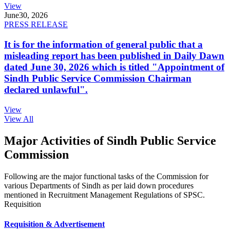
View
June
30, 2026
PRESS RELEASE
It is for the information of general public that a
misleading report has been published in Daily Dawn
dated June 30, 2026 which is titled "Appointment of
Sindh Public Service Commission Chairman
declared unlawful".
View
View All
Major Activities of Sindh Public Service
Commission
Following are the major functional tasks of the Commission for
various Departments of Sindh as per laid down procedures
mentioned in Recruitment Management Regulations of SPSC.
Requisition
Requisition & Advertisement