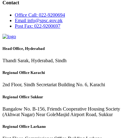
Contact
Office
Call: 022-9200694
Email
info@spsc.gov.pk
Post
Fax: 022-9200697
Head Office, Hyderabad
Thandi Sarak, Hyderabad, Sindh
Regional Office Karachi
2nd Floor, Sindh Secretariat Building No. 6, Karachi
Regional Office Sukkur
Bangalow No. B-156, Friends Cooperative Housing Society
(Akhwat Nagar) Near GoleMasjid Airport Road, Sukkur
Regional Office Larkano