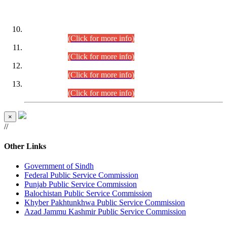
DATEWISE ROLL NUMBERS
Combined Competitive Examination-2024 (Executive Cadre)
(30.07.2026).
(Click for more info)
Combined Competitive Examination-2024 (Executive Cadre)
(28.07.2026).
(Click for more info)
Combined Competitive Examination-2024 (Executive Cadre)
(27.07.2026).
(Click for more info)
Combined Competitive Examination-2024 (Executive Cadre)
(24.07.2026).
(Click for more info)
×
//
Other Links
Government of Sindh
Federal Public Service Commission
Punjab Public Service Commission
Balochistan Public Service Commission
Khyber Pakhtunkhwa Public Service Commission
Azad Jammu Kashmir Public Service Commission