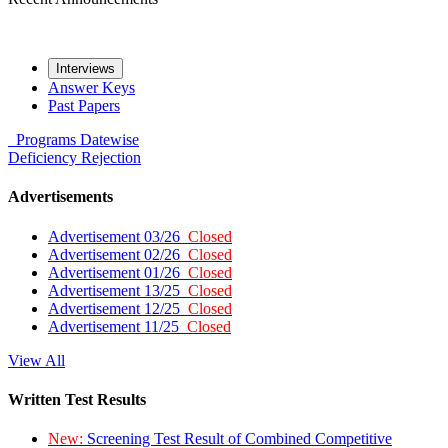
Interviews
Answer Keys
Past Papers
Programs
Datewise
Deficiency
Rejection
Advertisements
Advertisement 03/26
Closed
Advertisement 02/26
Closed
Advertisement 01/26
Closed
Advertisement 13/25
Closed
Advertisement 12/25
Closed
Advertisement 11/25
Closed
View All
Written Test Results
New:
Screening Test Result of Combined Competitive