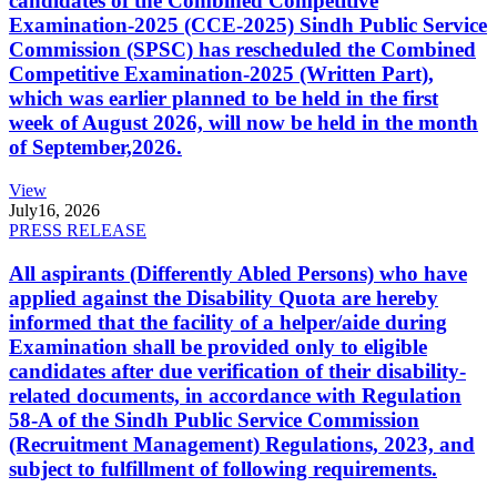
candidates of the Combined Competitive
Examination-2025 (CCE-2025) Sindh Public Service
Commission (SPSC) has rescheduled the Combined
Competitive Examination-2025 (Written Part),
which was earlier planned to be held in the first
week of August 2026, will now be held in the month
of September,2026.
View
July
16, 2026
PRESS RELEASE
All aspirants (Differently Abled Persons) who have
applied against the Disability Quota are hereby
informed that the facility of a helper/aide during
Examination shall be provided only to eligible
candidates after due verification of their disability-
related documents, in accordance with Regulation
58-A of the Sindh Public Service Commission
(Recruitment Management) Regulations, 2023, and
subject to fulfillment of following requirements.