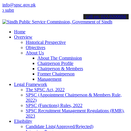
info@spsc.gov.pk
t your applications online & stay informed about the latest SPSC up
call on: 022-9200694
Home
Overview
Historical Prespective
Objectives
About Us
About The Commission
Chairperson Profile
Chairperson & Members
Former Chairperson
Management
Legal Framework
The SPSC Act, 2022
SPSC (Appointment Chairperson & Members Rule,
2022)
SPSC (Functions) Rules, 2022
SPSC Recruitment Management Regulations (RMR),
2023
Eligibility
Candidate Lists(Approved/Rejected)