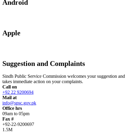
Android
Apple
Suggestion and Complaints
Sindh Public Service Commission welcomes your suggestion and
takes immediate action on your complaints.
Call on
+92 22 9200694
Mail at
info@spsc.gov.pk
Office hrs
09am to 05pm
Fax #
+92-22-9200697
1.5M