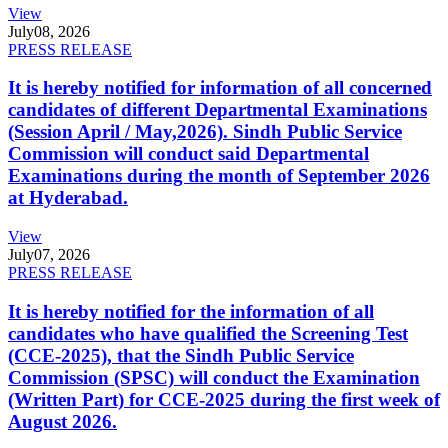
View
July
08, 2026
PRESS RELEASE
It is hereby notified for information of all concerned
candidates of different Departmental Examinations
(Session April / May,2026). Sindh Public Service
Commission will conduct said Departmental
Examinations during the month of September 2026
at Hyderabad.
View
July
07, 2026
PRESS RELEASE
It is hereby notified for the information of all
candidates who have qualified the Screening Test
(CCE-2025), that the Sindh Public Service
Commission (SPSC) will conduct the Examination
(Written Part) for CCE-2025 during the first week of
August 2026.