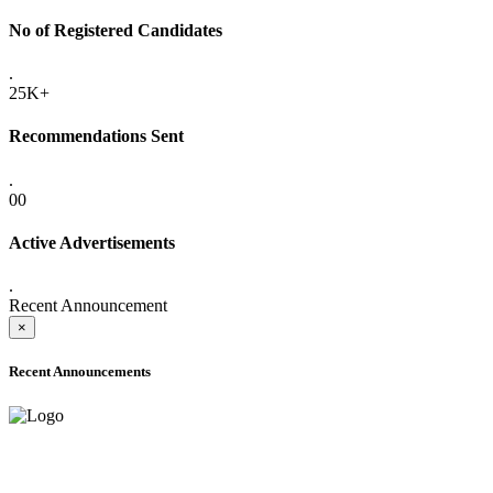
No of Registered Candidates
.
25K+
Recommendations Sent
.
00
Active Advertisements
.
Recent Announcement
×
Recent Announcements
ADVANCE PUBLIC NOTICE