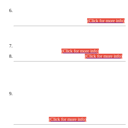
Extension in closing Date for Assistant Collector Part-I (AC-I)
and Assistant Collector Part-II (AC-II) Departmental
Examinations (Session April/May 2026).
(Click for more info)
SCOPE & SYLLABUS
Assistant Director (Technical) BPS-17 in Mines & Mineral
Development Department.
(Click for more info)
Various posts in Different Departments.
(Click for more info)
DATEWISE NAMES OF
PETITIONERS/CANDIDATES FOR
SUITABILITY/ELIGIBILITY
Incompliance with the Order Dated: 17.02.2026 Passed by
the Honourable High Court Sindh, Hyderabad in
C.P No. D-656/2024, for the post of Assistant Manager (I.T)
BPS-16 in Land Administration & Revenue Management
Information System (LARMIS), under Board of Revenue
Sindh.(20.07.2026)
(Click for more info)