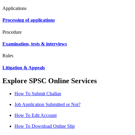
Applications
Processing of applications
Procedure
Examination, tests & interviews
Rules
Litigation & Appeals
Explore SPSC Online Services
How To Submit Challan
Job Application Submitted or Not?
How To Edit Account
How To Download Online Slip