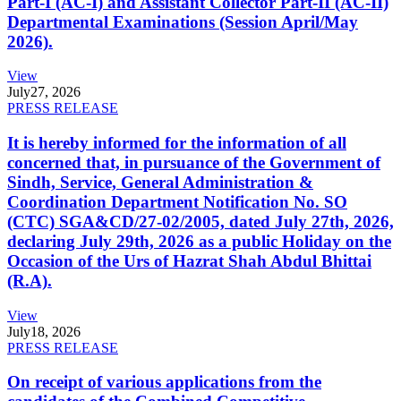
Part-I (AC-I) and Assistant Collector Part-II (AC-II)
Departmental Examinations (Session April/May
2026).
View
July
27, 2026
PRESS RELEASE
It is hereby informed for the information of all
concerned that, in pursuance of the Government of
Sindh, Service, General Administration &
Coordination Department Notification No. SO
(CTC) SGA&CD/27-02/2005, dated July 27th, 2026,
declaring July 29th, 2026 as a public Holiday on the
Occasion of the Urs of Hazrat Shah Abdul Bhittai
(R.A).
View
July
18, 2026
PRESS RELEASE
On receipt of various applications from the