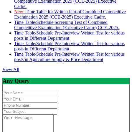
Competitive Examination 2025 (CCE-2025) Executive
Cadre.
New:
Time Table for Written Part of Combined Competitive
Examination 2025 (CCE-2025) Executive Cadre.
Time Table/Schedule Screening Test of Combined
Competitive Examination (Executive Cadre) CCE-2025.
Time Table/Schedule Pre-Interview Written Test for various
posts in Different Department
Time Table/Schedule Pre-Interview Written Test for various
posts in Different Department
Time Table/Schedule Pre-Interview Written Test for various
posts in Agirculture Supply & Price Department
View All
Any Query