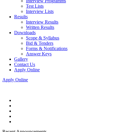
Interview Programms
Test Lists
Interview Lists
Results
Interview Results
Written Results
Downloads
Scope & Syllabus
Bid & Tenders
Forms & Notifications
Answer Keys
Gallery
Contact Us
Apply Online
Apply Online
Recent Announcements