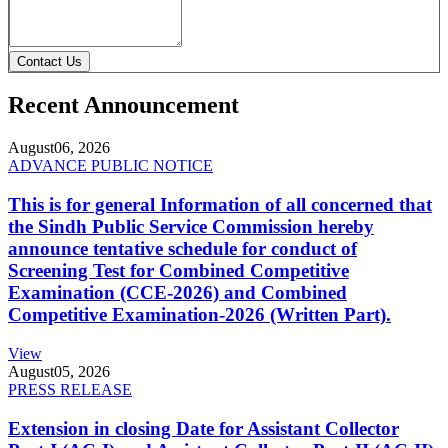
Contact Us
Recent Announcement
August
06, 2026
ADVANCE PUBLIC NOTICE
This is for general Information of all concerned that
the Sindh Public Service Commission hereby
announce tentative schedule for conduct of
Screening Test for Combined Competitive
Examination (CCE-2026) and Combined
Competitive Examination-2026 (Written Part).
View
August
05, 2026
PRESS RELEASE
Extension in closing Date for Assistant Collector