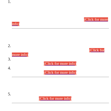
This is for general Information of all concerned that the Sindh
Public Service Commission hereby announce tentative
schedule for conduct of Screening Test for Combined
Competitive Examination (CCE-2026) and Combined
Competitive Examination-2026 (Written Part).
(Click for more
info)
Time Table/Schedule
Time Table for Written Part of Combined Competitive
Examination 2025 (CCE-2025) Executive Cadre.
(Click for
more info)
Time Table for Various Posts in Different Departments to be
held on 12-08-2026.
(Click for more info)
Time Table for Various Posts in Different Departments to be
held on 17-08-2026.
(Click for more info)
CENTREWISE DETAIL
Combined Competitive Examination 2025 (CCE-2025)
Executive Cadre.
(Click for more info)
PRESS RELEASE