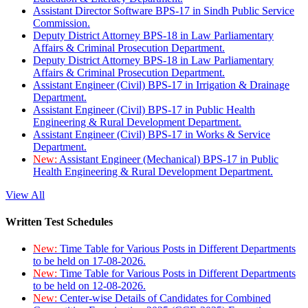
Assistant Director Software BPS-17 in Sindh Public Service
Commission.
Deputy District Attorney BPS-18 in Law Parliamentary
Affairs & Criminal Prosecution Department.
Deputy District Attorney BPS-18 in Law Parliamentary
Affairs & Criminal Prosecution Department.
Assistant Engineer (Civil) BPS-17 in Irrigation & Drainage
Department.
Assistant Engineer (Civil) BPS-17 in Public Health
Engineering & Rural Development Department.
Assistant Engineer (Civil) BPS-17 in Works & Service
Department.
New:
Assistant Engineer (Mechanical) BPS-17 in Public
Health Engineering & Rural Development Department.
View All
Written Test Schedules
New:
Time Table for Various Posts in Different Departments
to be held on 17-08-2026.
New:
Time Table for Various Posts in Different Departments
to be held on 12-08-2026.
New:
Center-wise Details of Candidates for Combined