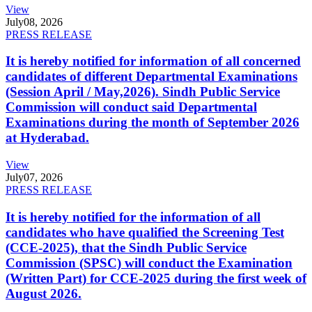
View
July
08, 2026
PRESS RELEASE
It is hereby notified for information of all concerned
candidates of different Departmental Examinations
(Session April / May,2026). Sindh Public Service
Commission will conduct said Departmental
Examinations during the month of September 2026
at Hyderabad.
View
July
07, 2026
PRESS RELEASE
It is hereby notified for the information of all
candidates who have qualified the Screening Test
(CCE-2025), that the Sindh Public Service
Commission (SPSC) will conduct the Examination
(Written Part) for CCE-2025 during the first week of
August 2026.