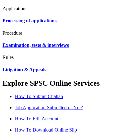
Applications
Processing of applications
Procedure
Examination, tests & interviews
Rules
Litigation & Appeals
Explore SPSC Online Services
How To Submit Challan
Job Application Submitted or Not?
How To Edit Account
How To Download Online Slip