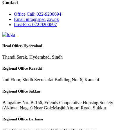
Contact
Office
Call: 022-9200694
Email
info@spsc.gov.pk
Post
Fax: 022-9200697
Head Office, Hyderabad
Thandi Sarak, Hyderabad, Sindh
Regional Office Karachi
2nd Floor, Sindh Secretariat Building No. 6, Karachi
Regional Office Sukkur
Bangalow No. B-156, Friends Cooperative Housing Society
(Akhwat Nagar) Near GoleMasjid Airport Road, Sukkur
Regional Office Larkano