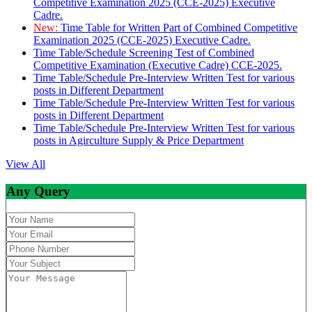
Competitive Examination 2025 (CCE-2025) Executive
Cadre.
New:
Time Table for Written Part of Combined Competitive
Examination 2025 (CCE-2025) Executive Cadre.
Time Table/Schedule Screening Test of Combined
Competitive Examination (Executive Cadre) CCE-2025.
Time Table/Schedule Pre-Interview Written Test for various
posts in Different Department
Time Table/Schedule Pre-Interview Written Test for various
posts in Different Department
Time Table/Schedule Pre-Interview Written Test for various
posts in Agirculture Supply & Price Department
View All
Any Query