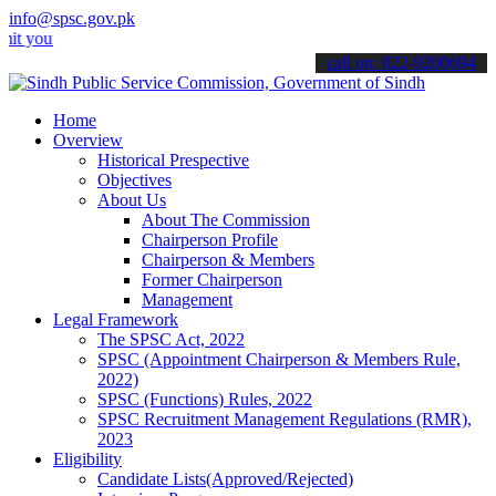
info@spsc.gov.pk
 applications online & stay informed about the latest SPSC updates 
call on: 022-9200694
Home
Overview
Historical Prespective
Objectives
About Us
About The Commission
Chairperson Profile
Chairperson & Members
Former Chairperson
Management
Legal Framework
The SPSC Act, 2022
SPSC (Appointment Chairperson & Members Rule,
2022)
SPSC (Functions) Rules, 2022
SPSC Recruitment Management Regulations (RMR),
2023
Eligibility
Candidate Lists(Approved/Rejected)