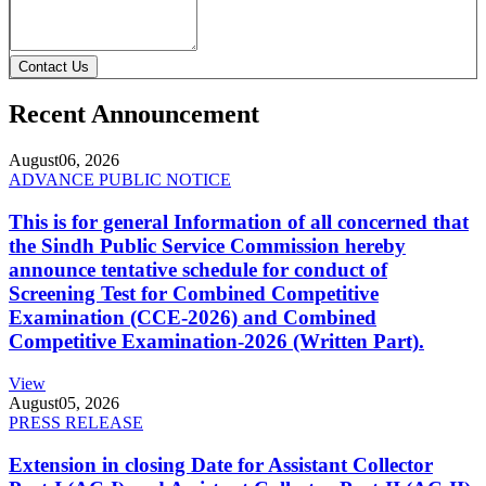
Contact Us
Recent Announcement
August
06, 2026
ADVANCE PUBLIC NOTICE
This is for general Information of all concerned that
the Sindh Public Service Commission hereby
announce tentative schedule for conduct of
Screening Test for Combined Competitive
Examination (CCE-2026) and Combined
Competitive Examination-2026 (Written Part).
View
August
05, 2026
PRESS RELEASE
Extension in closing Date for Assistant Collector