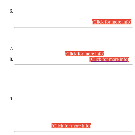
Extension in closing Date for Assistant Collector Part-I (AC-I)
and Assistant Collector Part-II (AC-II) Departmental
Examinations (Session April/May 2026).
(Click for more info)
SCOPE & SYLLABUS
Assistant Director (Technical) BPS-17 in Mines & Mineral
Development Department.
(Click for more info)
Various posts in Different Departments.
(Click for more info)
DATEWISE NAMES OF
PETITIONERS/CANDIDATES FOR
SUITABILITY/ELIGIBILITY
Incompliance with the Order Dated: 17.02.2026 Passed by
the Honourable High Court Sindh, Hyderabad in
C.P No. D-656/2024, for the post of Assistant Manager (I.T)
BPS-16 in Land Administration & Revenue Management
Information System (LARMIS), under Board of Revenue
Sindh.(20.07.2026)
(Click for more info)