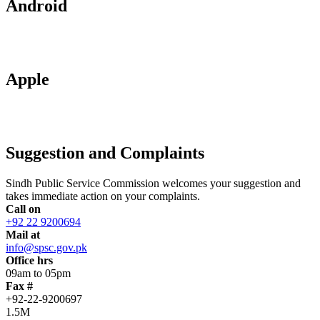
Android
Apple
Suggestion and Complaints
Sindh Public Service Commission welcomes your suggestion and
takes immediate action on your complaints.
Call on
+92 22 9200694
Mail at
info@spsc.gov.pk
Office hrs
09am to 05pm
Fax #
+92-22-9200697
1.5M