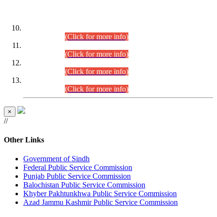
DATEWISE ROLL NUMBERS
Combined Competitive Examination-2024 (Executive Cadre)
(30.07.2026).
(Click for more info)
Combined Competitive Examination-2024 (Executive Cadre)
(28.07.2026).
(Click for more info)
Combined Competitive Examination-2024 (Executive Cadre)
(27.07.2026).
(Click for more info)
Combined Competitive Examination-2024 (Executive Cadre)
(24.07.2026).
(Click for more info)
×
//
Other Links
Government of Sindh
Federal Public Service Commission
Punjab Public Service Commission
Balochistan Public Service Commission
Khyber Pakhtunkhwa Public Service Commission
Azad Jammu Kashmir Public Service Commission