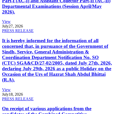
Part-I (AC-I) and Assistant Collector Part-II (AC-II)
Departmental Examinations (Session April/May
2026).
View
July
27, 2026
PRESS RELEASE
It is hereby informed for the information of all
concerned that, in pursuance of the Government of
Sindh, Service, General Administration &
Coordination Department Notification No. SO
(CTC) SGA&CD/27-02/2005, dated July 27th, 2026,
declaring July 29th, 2026 as a public Holiday on the
Occasion of the Urs of Hazrat Shah Abdul Bhittai
(R.A).
View
July
18, 2026
PRESS RELEASE
On receipt of various applications from the