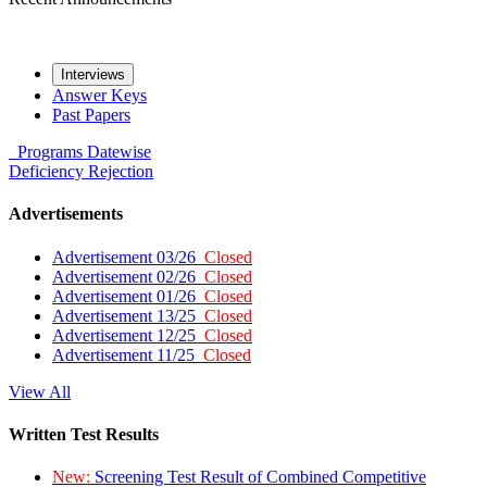
Interviews
Answer Keys
Past Papers
Programs
Datewise
Deficiency
Rejection
Advertisements
Advertisement 03/26
Closed
Advertisement 02/26
Closed
Advertisement 01/26
Closed
Advertisement 13/25
Closed
Advertisement 12/25
Closed
Advertisement 11/25
Closed
View All
Written Test Results
New:
Screening Test Result of Combined Competitive