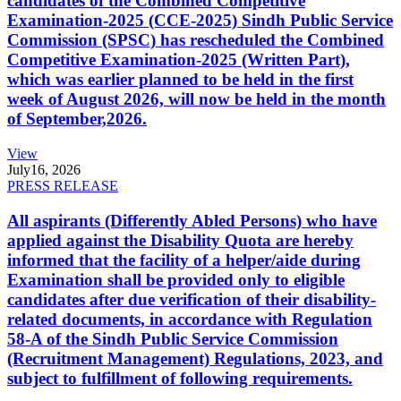
candidates of the Combined Competitive
Examination-2025 (CCE-2025) Sindh Public Service
Commission (SPSC) has rescheduled the Combined
Competitive Examination-2025 (Written Part),
which was earlier planned to be held in the first
week of August 2026, will now be held in the month
of September,2026.
View
July
16, 2026
PRESS RELEASE
All aspirants (Differently Abled Persons) who have
applied against the Disability Quota are hereby
informed that the facility of a helper/aide during
Examination shall be provided only to eligible
candidates after due verification of their disability-
related documents, in accordance with Regulation
58-A of the Sindh Public Service Commission
(Recruitment Management) Regulations, 2023, and
subject to fulfillment of following requirements.