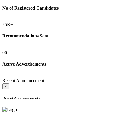
No of Registered Candidates
.
25K+
Recommendations Sent
.
00
Active Advertisements
.
Recent Announcement
×
Recent Announcements
ADVANCE PUBLIC NOTICE