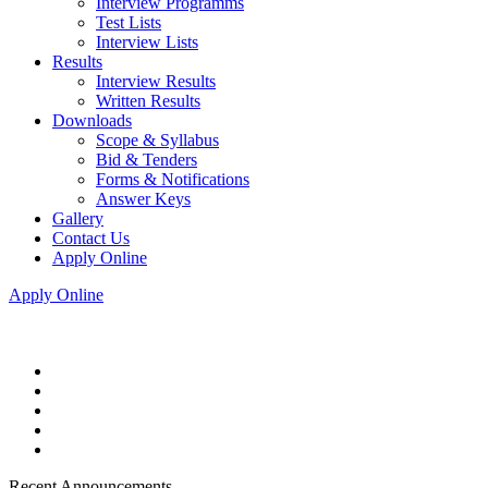
Interview Programms
Test Lists
Interview Lists
Results
Interview Results
Written Results
Downloads
Scope & Syllabus
Bid & Tenders
Forms & Notifications
Answer Keys
Gallery
Contact Us
Apply Online
Apply Online
Recent Announcements