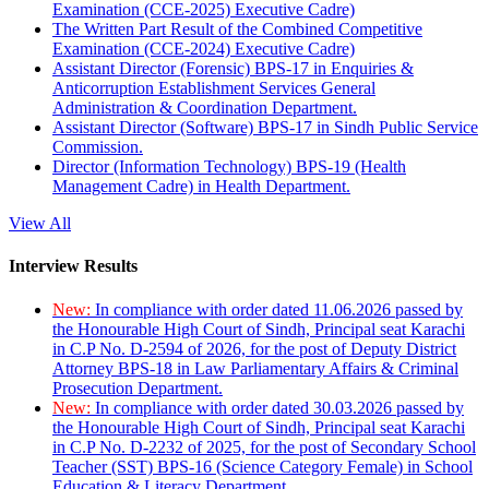
Examination (CCE-2025) Executive Cadre)
The Written Part Result of the Combined Competitive
Examination (CCE-2024) Executive Cadre)
Assistant Director (Forensic) BPS-17 in Enquiries &
Anticorruption Establishment Services General
Administration & Coordination Department.
Assistant Director (Software) BPS-17 in Sindh Public Service
Commission.
Director (Information Technology) BPS-19 (Health
Management Cadre) in Health Department.
View All
Interview Results
New:
In compliance with order dated 11.06.2026 passed by
the Honourable High Court of Sindh, Principal seat Karachi
in C.P No. D-2594 of 2026, for the post of Deputy District
Attorney BPS-18 in Law Parliamentary Affairs & Criminal
Prosecution Department.
New:
In compliance with order dated 30.03.2026 passed by
the Honourable High Court of Sindh, Principal seat Karachi
in C.P No. D-2232 of 2025, for the post of Secondary School
Teacher (SST) BPS-16 (Science Category Female) in School
Education & Literacy Department.