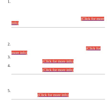
This is for general Information of all concerned that the Sindh
Public Service Commission hereby announce tentative
schedule for conduct of Screening Test for Combined
Competitive Examination (CCE-2026) and Combined
Competitive Examination-2026 (Written Part).
(Click for more
info)
Time Table/Schedule
Time Table for Written Part of Combined Competitive
Examination 2025 (CCE-2025) Executive Cadre.
(Click for
more info)
Time Table for Various Posts in Different Departments to be
held on 12-08-2026.
(Click for more info)
Time Table for Various Posts in Different Departments to be
held on 17-08-2026.
(Click for more info)
CENTREWISE DETAIL
Combined Competitive Examination 2025 (CCE-2025)
Executive Cadre.
(Click for more info)
PRESS RELEASE