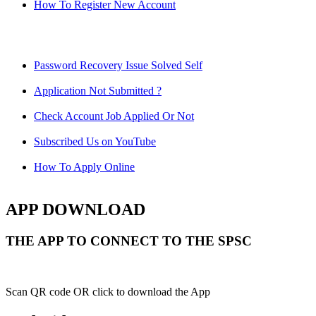
How To Register New Account
Password Recovery Issue Solved Self
Application Not Submitted ?
Check Account Job Applied Or Not
Subscribed Us on YouTube
How To Apply Online
APP DOWNLOAD
THE APP TO CONNECT TO THE SPSC
Scan QR code OR click to download the App