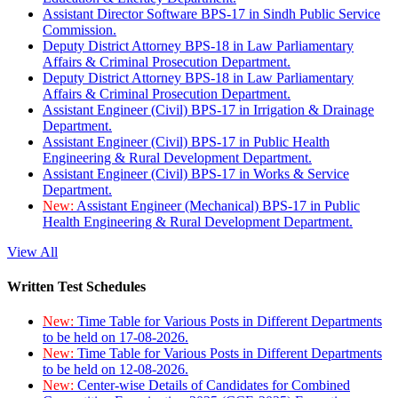
Assistant Director Software BPS-17 in Sindh Public Service
Commission.
Deputy District Attorney BPS-18 in Law Parliamentary
Affairs & Criminal Prosecution Department.
Deputy District Attorney BPS-18 in Law Parliamentary
Affairs & Criminal Prosecution Department.
Assistant Engineer (Civil) BPS-17 in Irrigation & Drainage
Department.
Assistant Engineer (Civil) BPS-17 in Public Health
Engineering & Rural Development Department.
Assistant Engineer (Civil) BPS-17 in Works & Service
Department.
New:
Assistant Engineer (Mechanical) BPS-17 in Public
Health Engineering & Rural Development Department.
View All
Written Test Schedules
New:
Time Table for Various Posts in Different Departments
to be held on 17-08-2026.
New:
Time Table for Various Posts in Different Departments
to be held on 12-08-2026.
New:
Center-wise Details of Candidates for Combined