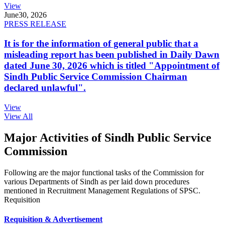
View
June
30, 2026
PRESS RELEASE
It is for the information of general public that a
misleading report has been published in Daily Dawn
dated June 30, 2026 which is titled "Appointment of
Sindh Public Service Commission Chairman
declared unlawful".
View
View All
Major Activities of Sindh Public Service
Commission
Following are the major functional tasks of the Commission for
various Departments of Sindh as per laid down procedures
mentioned in Recruitment Management Regulations of SPSC.
Requisition
Requisition & Advertisement