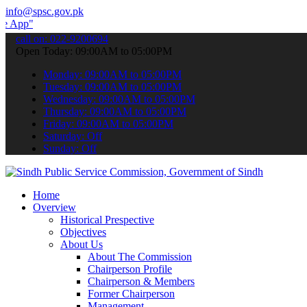
info@spsc.gov.pk
to submit your applications online & stay informed about the latest
call on: 022-9200694
Open Today: 09:00AM to 05:00PM
Monday: 09:00AM to 05:00PM
Tuesday: 09:00AM to 05:00PM
Wednesday: 09:00AM to 05:00PM
Thursday: 09:00AM to 05:00PM
Friday: 09:00AM to 05:00PM
Saturday: Off
Sunday: Off
Home
Overview
Historical Prespective
Objectives
About Us
About The Commission
Chairperson Profile
Chairperson & Members
Former Chairperson
Management