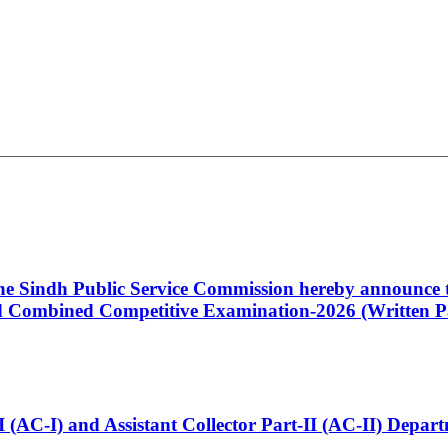
 the Sindh Public Service Commission hereby announce t
Combined Competitive Examination-2026 (Written Pa
t-I (AC-I) and Assistant Collector Part-II (AC-II) Dep