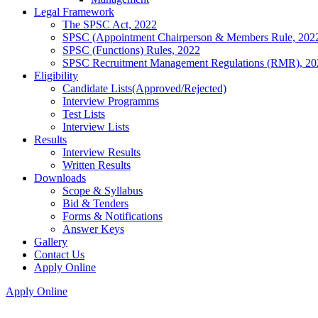
Legal Framework
The SPSC Act, 2022
SPSC (Appointment Chairperson & Members Rule, 202
SPSC (Functions) Rules, 2022
SPSC Recruitment Management Regulations (RMR), 20
Eligibility
Candidate Lists(Approved/Rejected)
Interview Programms
Test Lists
Interview Lists
Results
Interview Results
Written Results
Downloads
Scope & Syllabus
Bid & Tenders
Forms & Notifications
Answer Keys
Gallery
Contact Us
Apply Online
Apply Online