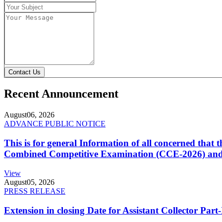
Contact Us
Recent Announcement
August
06, 2026
ADVANCE PUBLIC NOTICE
This is for general Information of all concerned that
Combined Competitive Examination (CCE-2026) and 
View
August
05, 2026
PRESS RELEASE
Extension in closing Date for Assistant Collector Par