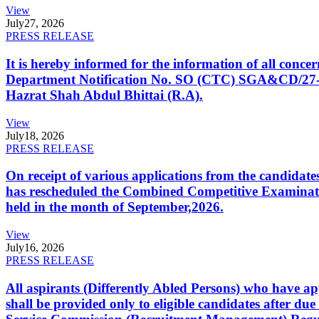
View
July
27, 2026
PRESS RELEASE
It is hereby informed for the information of all con
Department Notification No. SO (CTC) SGA&CD/27-02/2
Hazrat Shah Abdul Bhittai (R.A).
View
July
18, 2026
PRESS RELEASE
On receipt of various applications from the candid
has rescheduled the Combined Competitive Examination
held in the month of September,2026.
View
July
16, 2026
PRESS RELEASE
All aspirants (Differently Abled Persons) who have ap
shall be provided only to eligible candidates after due