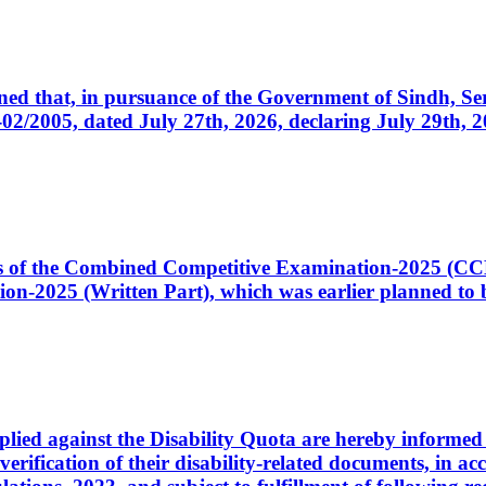
cerned that, in pursuance of the Government of Sindh, 
005, dated July 27th, 2026, declaring July 29th, 202
ates of the Combined Competitive Examination-2025 (C
-2025 (Written Part), which was earlier planned to be
plied against the Disability Quota are hereby informed 
 verification of their disability-related documents, in 