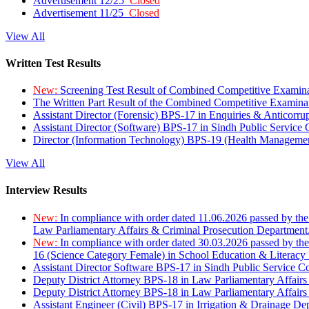
Advertisement 12/25
Closed
Advertisement 11/25
Closed
View All
Written Test Results
New:
Screening Test Result of Combined Competitive Examin
The Written Part Result of the Combined Competitive Examin
Assistant Director (Forensic) BPS-17 in Enquiries & Anticorr
Assistant Director (Software) BPS-17 in Sindh Public Service
Director (Information Technology) BPS-19 (Health Managemen
View All
Interview Results
New:
In compliance with order dated 11.06.2026 passed by the
Law Parliamentary Affairs & Criminal Prosecution Department
New:
In compliance with order dated 30.03.2026 passed by th
16 (Science Category Female) in School Education & Literacy
Assistant Director Software BPS-17 in Sindh Public Service 
Deputy District Attorney BPS-18 in Law Parliamentary Affairs
Deputy District Attorney BPS-18 in Law Parliamentary Affairs
Assistant Engineer (Civil) BPS-17 in Irrigation & Drainage De