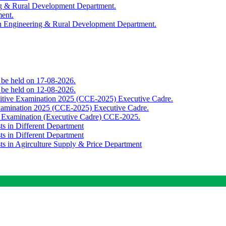
ing & Rural Development Department.
ment.
th Engineering & Rural Development Department.
o be held on 17-08-2026.
o be held on 12-08-2026.
titive Examination 2025 (CCE-2025) Executive Cadre.
Examination 2025 (CCE-2025) Executive Cadre.
e Examination (Executive Cadre) CCE-2025.
ts in Different Department
ts in Different Department
sts in Agirculture Supply & Price Department