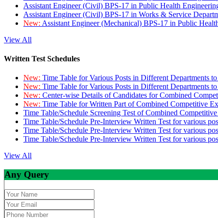
Assistant Engineer (Civil) BPS-17 in Public Health Engineer
Assistant Engineer (Civil) BPS-17 in Works & Service Depart
New:
Assistant Engineer (Mechanical) BPS-17 in Public Heal
View All
Written Test Schedules
New:
Time Table for Various Posts in Different Departments t
New:
Time Table for Various Posts in Different Departments t
New:
Center-wise Details of Candidates for Combined Compe
New:
Time Table for Written Part of Combined Competitive 
Time Table/Schedule Screening Test of Combined Competitiv
Time Table/Schedule Pre-Interview Written Test for various pos
Time Table/Schedule Pre-Interview Written Test for various pos
Time Table/Schedule Pre-Interview Written Test for various po
View All
Any Query