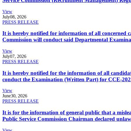
Service Commission (Recruitment Management) Regulati
View
July
08, 2026
PRESS RELEASE
It is hereby notified for information of all concerne
Commission will conduct said Departmental Examina
View
July
07, 2026
PRESS RELEASE
It is hereby notified for the information of all cand
conduct the Examination (Written Part) for CCE-2025
View
June
30, 2026
PRESS RELEASE
It is for the information of general public that a mi
Public Service Commission Chairman declared unlaw
View