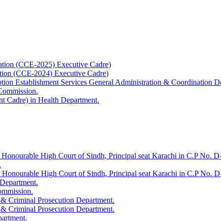
ation (CCE-2025) Executive Cadre)
ation (CCE-2024) Executive Cadre)
uption Establishment Services General Administration & Coordination D
 Commission.
t Cadre) in Health Department.
 Honourable High Court of Sindh, Principal seat Karachi in C.P No. D-
.
e Honourable High Court of Sindh, Principal seat Karachi in C.P No. 
 Department.
Commission.
 & Criminal Prosecution Department.
 & Criminal Prosecution Department.
partment.