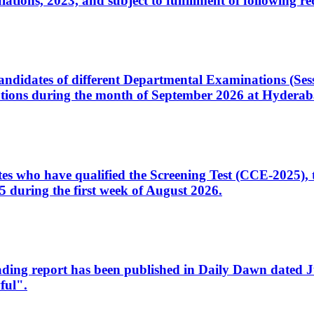
ons, 2023, and subject to fulfillment of following re
d candidates of different Departmental Examinations (Se
tions during the month of September 2026 at Hyderab
idates who have qualified the Screening Test (CCE-2025)
 during the first week of August 2026.
sleading report has been published in Daily Dawn dated
ful".