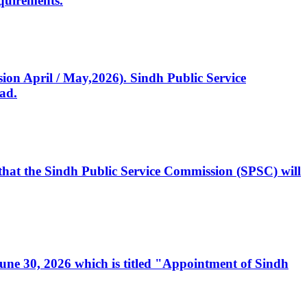
quirements.
ssion April / May,2026). Sindh Public Service
ad.
, that the Sindh Public Service Commission (SPSC) will
 June 30, 2026 which is titled "Appointment of Sindh