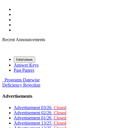
Recent Announcements
Interviews
Answer Keys
Past Papers
Programs
Datewise
Deficiency
Rejection
Advertisements
Advertisement 03/26
Closed
Advertisement 02/26
Closed
Advertisement 01/26
Closed
Advertisement 13/25
Closed