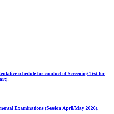
entative schedule for conduct of Screening Test for
rt).
artmental Examinations (Session April/May 2026).