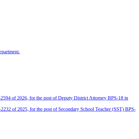
epartment.
2594 of 2026, for the post of Deputy District Attorney BPS-18 in
D-2232 of 2025, for the post of Secondary School Teacher (SST) BPS-