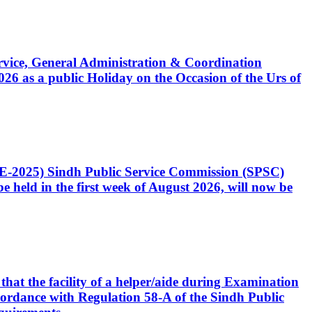
Service, General Administration & Coordination
6 as a public Holiday on the Occasion of the Urs of
CE-2025) Sindh Public Service Commission (SPSC)
 held in the first week of August 2026, will now be
that the facility of a helper/aide during Examination
accordance with Regulation 58-A of the Sindh Public