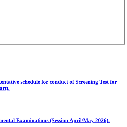
entative schedule for conduct of Screening Test for
rt).
artmental Examinations (Session April/May 2026).