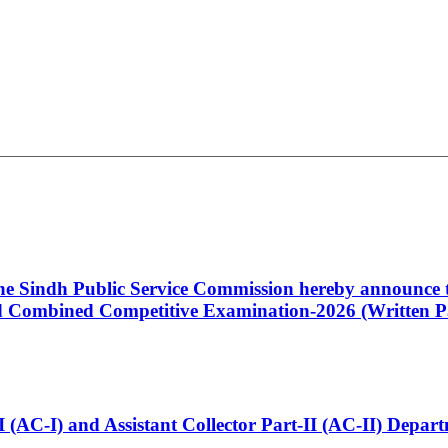
 the Sindh Public Service Commission hereby announce t
Combined Competitive Examination-2026 (Written Pa
t-I (AC-I) and Assistant Collector Part-II (AC-II) Dep