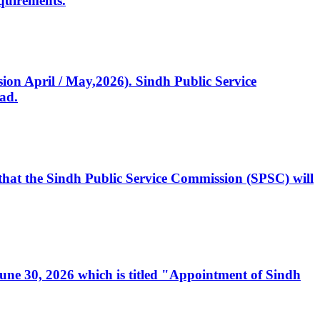
quirements.
ssion April / May,2026). Sindh Public Service
ad.
, that the Sindh Public Service Commission (SPSC) will
 June 30, 2026 which is titled "Appointment of Sindh