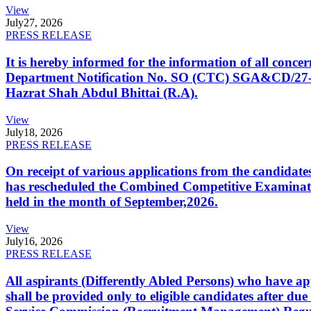
View
July
27, 2026
PRESS RELEASE
It is hereby informed for the information of all con
Department Notification No. SO (CTC) SGA&CD/27-02/2
Hazrat Shah Abdul Bhittai (R.A).
View
July
18, 2026
PRESS RELEASE
On receipt of various applications from the candid
has rescheduled the Combined Competitive Examination
held in the month of September,2026.
View
July
16, 2026
PRESS RELEASE
All aspirants (Differently Abled Persons) who have ap
shall be provided only to eligible candidates after due