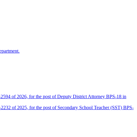
epartment.
2594 of 2026, for the post of Deputy District Attorney BPS-18 in
D-2232 of 2025, for the post of Secondary School Teacher (SST) BPS-