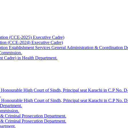
ation (CCE-2025) Executive Cadre)
ation (CCE-2024) Executive Cadre)
uption Establishment Services General Administration & Coordination D
 Commission.
t Cadre) in Health Department.
 Honourable High Court of Sindh, Principal seat Karachi in C.P No. D-
.
e Honourable High Court of Sindh, Principal seat Karachi in C.P No. 
 Department.
Commission.
 & Criminal Prosecution Department.
 & Criminal Prosecution Department.
partment.