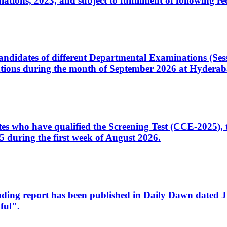
ons, 2023, and subject to fulfillment of following re
d candidates of different Departmental Examinations (Se
tions during the month of September 2026 at Hyderab
idates who have qualified the Screening Test (CCE-2025)
 during the first week of August 2026.
sleading report has been published in Daily Dawn dated
ful".