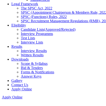
Legal Framework
The SPSC Act, 2022
SPSC (Appointment Chairperson & Members Rule, 202
SPSC (Functions) Rules, 2022
SPSC Recruitment Management Regulations (RMR), 20
Eligibility
Candidate Lists(Approved/Rejected)
Interview Programms
Test Lists
Interview Lists
Results
Interview Results
Written Results
Downloads
Scope & Syllabus
Bid & Tenders
Forms & Notifications
Answer Keys
Gallery
Contact Us
Apply Online
Apply Online