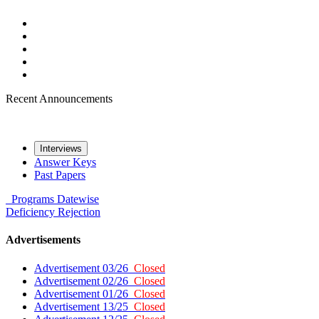
Recent Announcements
Interviews
Answer Keys
Past Papers
Programs
Datewise
Deficiency
Rejection
Advertisements
Advertisement 03/26
Closed
Advertisement 02/26
Closed
Advertisement 01/26
Closed
Advertisement 13/25
Closed