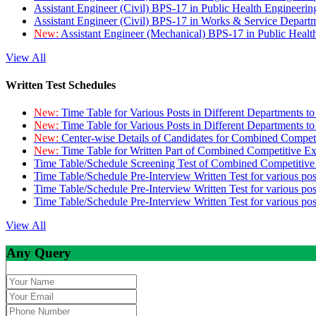
Assistant Engineer (Civil) BPS-17 in Public Health Engineer
Assistant Engineer (Civil) BPS-17 in Works & Service Depart
New:
Assistant Engineer (Mechanical) BPS-17 in Public Heal
View All
Written Test Schedules
New:
Time Table for Various Posts in Different Departments t
New:
Time Table for Various Posts in Different Departments t
New:
Center-wise Details of Candidates for Combined Compe
New:
Time Table for Written Part of Combined Competitive 
Time Table/Schedule Screening Test of Combined Competitiv
Time Table/Schedule Pre-Interview Written Test for various pos
Time Table/Schedule Pre-Interview Written Test for various pos
Time Table/Schedule Pre-Interview Written Test for various po
View All
Any Query