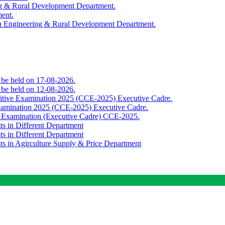
ing & Rural Development Department.
ment.
th Engineering & Rural Development Department.
o be held on 17-08-2026.
o be held on 12-08-2026.
titive Examination 2025 (CCE-2025) Executive Cadre.
Examination 2025 (CCE-2025) Executive Cadre.
e Examination (Executive Cadre) CCE-2025.
ts in Different Department
ts in Different Department
sts in Agirculture Supply & Price Department