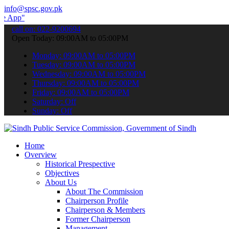
info@spsc.gov.pk
 submit your applications online & stay informed about the latest SP
call on: 022-9200694
Open Today: 09:00AM to 05:00PM
Monday: 09:00AM to 05:00PM
Tuesday: 09:00AM to 05:00PM
Wednesday: 09:00AM to 05:00PM
Thursday: 09:00AM to 05:00PM
Friday: 09:00AM to 05:00PM
Saturday: Off
Sunday: Off
Home
Overview
Historical Prespective
Objectives
About Us
About The Commission
Chairperson Profile
Chairperson & Members
Former Chairperson
Management