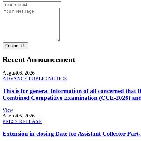
Contact Us
Recent Announcement
August
06, 2026
ADVANCE PUBLIC NOTICE
This is for general Information of all concerned that
Combined Competitive Examination (CCE-2026) and 
View
August
05, 2026
PRESS RELEASE
Extension in closing Date for Assistant Collector Par