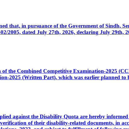
cerned that, in pursuance of the Government of Sindh, 
005, dated July 27th, 2026, declaring July 29th, 202
ates of the Combined Competitive Examination-2025 (C
-2025 (Written Part), which was earlier planned to be
plied against the Disability Quota are hereby informed 
 verification of their disability-related documents, in 