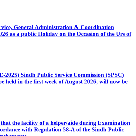
Service, General Administration & Coordination
6 as a public Holiday on the Occasion of the Urs of
CE-2025) Sindh Public Service Commission (SPSC)
 held in the first week of August 2026, will now be
that the facility of a helper/aide during Examination
accordance with Regulation 58-A of the Sindh Public