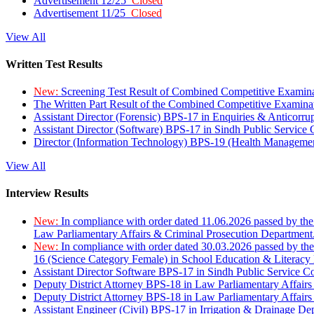
Advertisement 12/25
Closed
Advertisement 11/25
Closed
View All
Written Test Results
New:
Screening Test Result of Combined Competitive Examin
The Written Part Result of the Combined Competitive Examin
Assistant Director (Forensic) BPS-17 in Enquiries & Anticorr
Assistant Director (Software) BPS-17 in Sindh Public Service
Director (Information Technology) BPS-19 (Health Managemen
View All
Interview Results
New:
In compliance with order dated 11.06.2026 passed by the
Law Parliamentary Affairs & Criminal Prosecution Department
New:
In compliance with order dated 30.03.2026 passed by th
16 (Science Category Female) in School Education & Literacy
Assistant Director Software BPS-17 in Sindh Public Service 
Deputy District Attorney BPS-18 in Law Parliamentary Affairs
Deputy District Attorney BPS-18 in Law Parliamentary Affairs
Assistant Engineer (Civil) BPS-17 in Irrigation & Drainage De