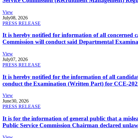
Service Commission (Recruitment Management) Regulati
View
July
08, 2026
PRESS RELEASE
It is hereby notified for information of all concerne
Commission will conduct said Departmental Examina
View
July
07, 2026
PRESS RELEASE
It is hereby notified for the information of all cand
conduct the Examination (Written Part) for CCE-2025
View
June
30, 2026
PRESS RELEASE
It is for the information of general public that a mi
Public Service Commission Chairman declared unlaw
View