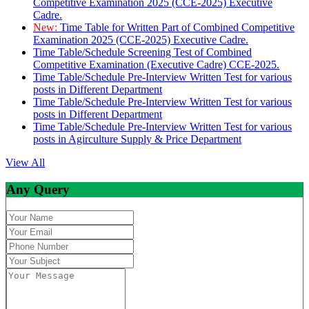
Competitive Examination 2025 (CCE-2025) Executive
Cadre.
New:
Time Table for Written Part of Combined Competitive
Examination 2025 (CCE-2025) Executive Cadre.
Time Table/Schedule Screening Test of Combined
Competitive Examination (Executive Cadre) CCE-2025.
Time Table/Schedule Pre-Interview Written Test for various
posts in Different Department
Time Table/Schedule Pre-Interview Written Test for various
posts in Different Department
Time Table/Schedule Pre-Interview Written Test for various
posts in Agirculture Supply & Price Department
View All
Any Query