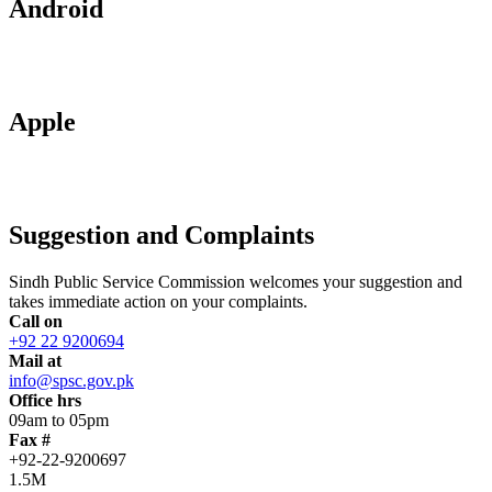
Android
Apple
Suggestion and Complaints
Sindh Public Service Commission welcomes your suggestion and
takes immediate action on your complaints.
Call on
+92 22 9200694
Mail at
info@spsc.gov.pk
Office hrs
09am to 05pm
Fax #
+92-22-9200697
1.5M