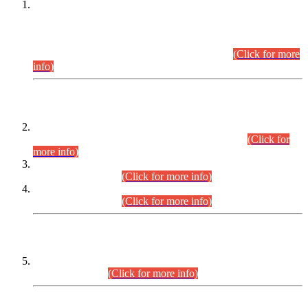
This is for general Information of all concerned that the Sindh
Public Service Commission hereby announce tentative
schedule for conduct of Screening Test for Combined
Competitive Examination (CCE-2026) and Combined
Competitive Examination-2026 (Written Part).
(Click for more
info)
Time Table/Schedule
Time Table for Written Part of Combined Competitive
Examination 2025 (CCE-2025) Executive Cadre.
(Click for
more info)
Time Table for Various Posts in Different Departments to be
held on 12-08-2026.
(Click for more info)
Time Table for Various Posts in Different Departments to be
held on 17-08-2026.
(Click for more info)
CENTREWISE DETAIL
Combined Competitive Examination 2025 (CCE-2025)
Executive Cadre.
(Click for more info)
PRESS RELEASE