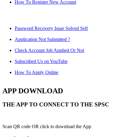
How To Register New Account
Password Recovery Issue Solved Self
Application Not Submitted ?
Check Account Job Applied Or Not
Subscribed Us on YouTube
How To Apply Online
APP DOWNLOAD
THE APP TO CONNECT TO THE SPSC
Scan QR code OR click to download the App