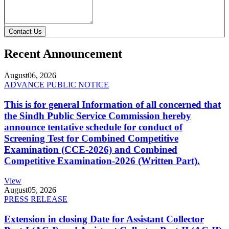
Contact Us
Recent Announcement
August
06, 2026
ADVANCE PUBLIC NOTICE
This is for general Information of all concerned that
the Sindh Public Service Commission hereby
announce tentative schedule for conduct of
Screening Test for Combined Competitive
Examination (CCE-2026) and Combined
Competitive Examination-2026 (Written Part).
View
August
05, 2026
PRESS RELEASE
Extension in closing Date for Assistant Collector