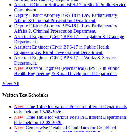
Assistant Director Software BPS-17 in Sindh Public Service
Commission.
Deputy District Attorney BPS-18 in Law Parliamentary
Affairs & Criminal Prosecution Department.
Deputy District Attorney BPS-18 in Law Parliamentary
Affairs & Criminal Prosecution Department.
Assistant Engineer (Civil) BPS-17 in Irrigation & Drainage
Department.
Assistant Engineer (Civil) BPS-17 in Public Health
Engineering & Rural Development Department.
Assistant Engineer (Civil) BPS-17 in Works & Service
Department.
New:
Assistant Engineer (Mechanical) BPS-17 in Public
Health Engineering & Rural Development Department.
View All
Written Test Schedules
New:
Time Table for Various Posts in Different Departments
to be held on 17-08-2026.
New:
Time Table for Various Posts in Different Departments
to be held on 12-08-2026.
New:
Center-wise Details of Candidates for Combined