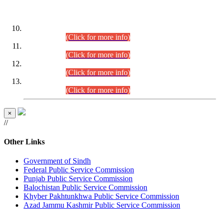
DATEWISE ROLL NUMBERS
Combined Competitive Examination-2024 (Executive Cadre)
(30.07.2026).
(Click for more info)
Combined Competitive Examination-2024 (Executive Cadre)
(28.07.2026).
(Click for more info)
Combined Competitive Examination-2024 (Executive Cadre)
(27.07.2026).
(Click for more info)
Combined Competitive Examination-2024 (Executive Cadre)
(24.07.2026).
(Click for more info)
×
//
Other Links
Government of Sindh
Federal Public Service Commission
Punjab Public Service Commission
Balochistan Public Service Commission
Khyber Pakhtunkhwa Public Service Commission
Azad Jammu Kashmir Public Service Commission