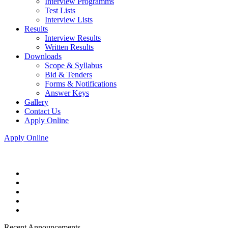
Interview Programms
Test Lists
Interview Lists
Results
Interview Results
Written Results
Downloads
Scope & Syllabus
Bid & Tenders
Forms & Notifications
Answer Keys
Gallery
Contact Us
Apply Online
Apply Online
Recent Announcements