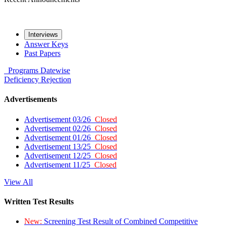
Interviews
Answer Keys
Past Papers
Programs
Datewise
Deficiency
Rejection
Advertisements
Advertisement 03/26
Closed
Advertisement 02/26
Closed
Advertisement 01/26
Closed
Advertisement 13/25
Closed
Advertisement 12/25
Closed
Advertisement 11/25
Closed
View All
Written Test Results
New:
Screening Test Result of Combined Competitive