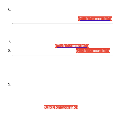
Extension in closing Date for Assistant Collector Part-I (AC-I)
and Assistant Collector Part-II (AC-II) Departmental
Examinations (Session April/May 2026).
(Click for more info)
SCOPE & SYLLABUS
Assistant Director (Technical) BPS-17 in Mines & Mineral
Development Department.
(Click for more info)
Various posts in Different Departments.
(Click for more info)
DATEWISE NAMES OF
PETITIONERS/CANDIDATES FOR
SUITABILITY/ELIGIBILITY
Incompliance with the Order Dated: 17.02.2026 Passed by
the Honourable High Court Sindh, Hyderabad in
C.P No. D-656/2024, for the post of Assistant Manager (I.T)
BPS-16 in Land Administration & Revenue Management
Information System (LARMIS), under Board of Revenue
Sindh.(20.07.2026)
(Click for more info)