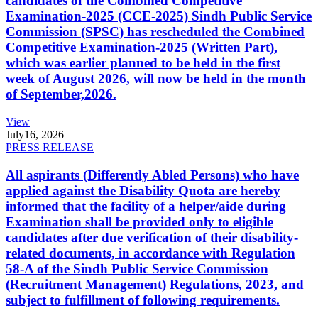
candidates of the Combined Competitive
Examination-2025 (CCE-2025) Sindh Public Service
Commission (SPSC) has rescheduled the Combined
Competitive Examination-2025 (Written Part),
which was earlier planned to be held in the first
week of August 2026, will now be held in the month
of September,2026.
View
July
16, 2026
PRESS RELEASE
All aspirants (Differently Abled Persons) who have
applied against the Disability Quota are hereby
informed that the facility of a helper/aide during
Examination shall be provided only to eligible
candidates after due verification of their disability-
related documents, in accordance with Regulation
58-A of the Sindh Public Service Commission
(Recruitment Management) Regulations, 2023, and
subject to fulfillment of following requirements.