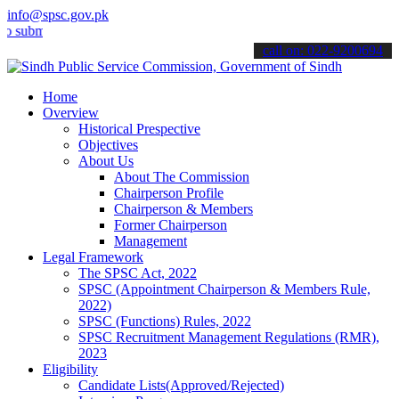
info@spsc.gov.pk
t your applications online & stay informed about the latest SPSC up
call on: 022-9200694
Home
Overview
Historical Prespective
Objectives
About Us
About The Commission
Chairperson Profile
Chairperson & Members
Former Chairperson
Management
Legal Framework
The SPSC Act, 2022
SPSC (Appointment Chairperson & Members Rule,
2022)
SPSC (Functions) Rules, 2022
SPSC Recruitment Management Regulations (RMR),
2023
Eligibility
Candidate Lists(Approved/Rejected)