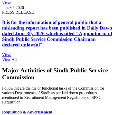
View
June
30, 2026
PRESS RELEASE
It is for the information of general public that a
misleading report has been published in Daily Dawn
dated June 30, 2026 which is titled "Appointment of
Sindh Public Service Commission Chairman
declared unlawful".
View
View All
Major Activities of Sindh Public Service
Commission
Following are the major functional tasks of the Commission for
various Departments of Sindh as per laid down procedures
mentioned in Recruitment Management Regulations of SPSC.
Requisition
Requisition & Advertisement