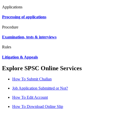
Applications
Processing of applications
Procedure
Examination, tests & interviews
Rules
Litigation & Appeals
Explore SPSC Online Services
How To Submit Challan
Job Application Submitted or Not?
How To Edit Account
How To Download Online Slip