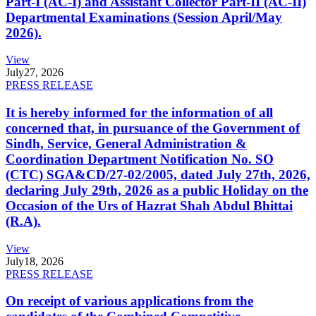
Part-I (AC-I) and Assistant Collector Part-II (AC-II)
Departmental Examinations (Session April/May
2026).
View
July
27, 2026
PRESS RELEASE
It is hereby informed for the information of all
concerned that, in pursuance of the Government of
Sindh, Service, General Administration &
Coordination Department Notification No. SO
(CTC) SGA&CD/27-02/2005, dated July 27th, 2026,
declaring July 29th, 2026 as a public Holiday on the
Occasion of the Urs of Hazrat Shah Abdul Bhittai
(R.A).
View
July
18, 2026
PRESS RELEASE
On receipt of various applications from the