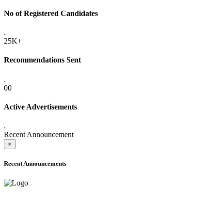
No of Registered Candidates
.
25K+
Recommendations Sent
.
00
Active Advertisements
.
Recent Announcement
×
Recent Announcements
ADVANCE PUBLIC NOTICE