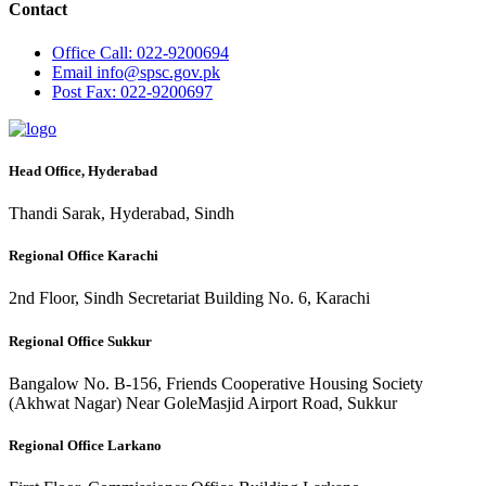
Contact
Office
Call: 022-9200694
Email
info@spsc.gov.pk
Post
Fax: 022-9200697
Head Office, Hyderabad
Thandi Sarak, Hyderabad, Sindh
Regional Office Karachi
2nd Floor, Sindh Secretariat Building No. 6, Karachi
Regional Office Sukkur
Bangalow No. B-156, Friends Cooperative Housing Society
(Akhwat Nagar) Near GoleMasjid Airport Road, Sukkur
Regional Office Larkano