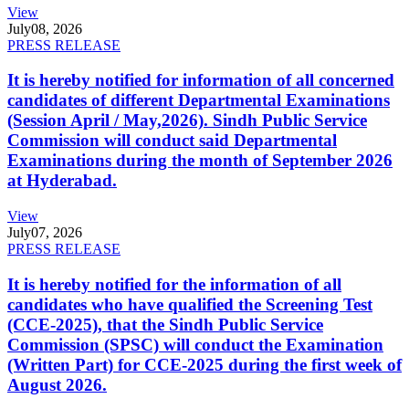
View
July
08, 2026
PRESS RELEASE
It is hereby notified for information of all concerned
candidates of different Departmental Examinations
(Session April / May,2026). Sindh Public Service
Commission will conduct said Departmental
Examinations during the month of September 2026
at Hyderabad.
View
July
07, 2026
PRESS RELEASE
It is hereby notified for the information of all
candidates who have qualified the Screening Test
(CCE-2025), that the Sindh Public Service
Commission (SPSC) will conduct the Examination
(Written Part) for CCE-2025 during the first week of
August 2026.