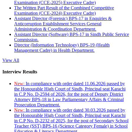
Examination (CCE-2025) Executive Cadre)
The Written Part Result of the Combined Competitive
Examination (CCE-2024) Executive Cadre)
Assistant Director (Forensic) BPS-17 in Enquiries &
Anticorruption Establishment Services General
Administration & Coordination Department.
Assistant Director (Software) BPS-17 in Sindh Public Service
Commission.
Director (Information Technology) BPS-19 (Health
Management Cadre) in Health Department.
View All
Interview Results
New:
In compliance with order dated 11.06.2026 passed by
the Honourable High Court of Sindh, Principal seat Karachi
in C.P No. D-2594 of 2026, for the post of Deputy District
Attorney BPS-18 in Law Parliamentary Affairs & Criminal
Prosecution Department.
New:
In compliance with order dated 30.03.2026 passed by
the Honourable High Court of Sindh, Principal seat Karachi
in C.P No. D-2232 of 2025, for the post of Secondary School
Teacher (SST) BPS-16 (Science Category Female) in School
Education & Literacy Department.