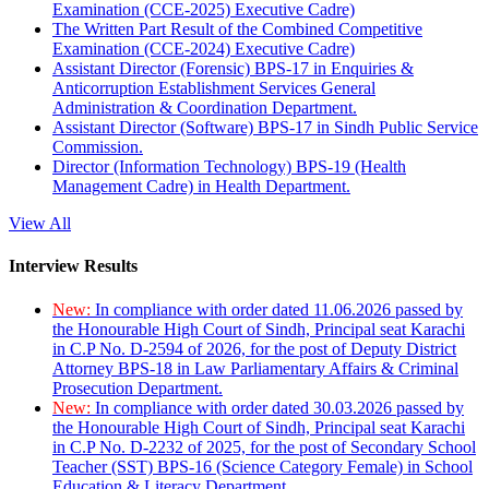
Examination (CCE-2025) Executive Cadre)
The Written Part Result of the Combined Competitive
Examination (CCE-2024) Executive Cadre)
Assistant Director (Forensic) BPS-17 in Enquiries &
Anticorruption Establishment Services General
Administration & Coordination Department.
Assistant Director (Software) BPS-17 in Sindh Public Service
Commission.
Director (Information Technology) BPS-19 (Health
Management Cadre) in Health Department.
View All
Interview Results
New:
In compliance with order dated 11.06.2026 passed by
the Honourable High Court of Sindh, Principal seat Karachi
in C.P No. D-2594 of 2026, for the post of Deputy District
Attorney BPS-18 in Law Parliamentary Affairs & Criminal
Prosecution Department.
New:
In compliance with order dated 30.03.2026 passed by
the Honourable High Court of Sindh, Principal seat Karachi
in C.P No. D-2232 of 2025, for the post of Secondary School
Teacher (SST) BPS-16 (Science Category Female) in School
Education & Literacy Department.