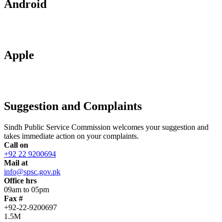
Android
Apple
Suggestion and Complaints
Sindh Public Service Commission welcomes your suggestion and
takes immediate action on your complaints.
Call on
+92 22 9200694
Mail at
info@spsc.gov.pk
Office hrs
09am to 05pm
Fax #
+92-22-9200697
1.5M