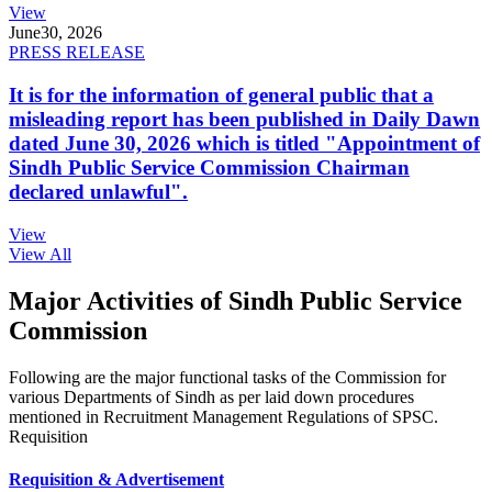
View
June
30, 2026
PRESS RELEASE
It is for the information of general public that a
misleading report has been published in Daily Dawn
dated June 30, 2026 which is titled "Appointment of
Sindh Public Service Commission Chairman
declared unlawful".
View
View All
Major Activities of Sindh Public Service
Commission
Following are the major functional tasks of the Commission for
various Departments of Sindh as per laid down procedures
mentioned in Recruitment Management Regulations of SPSC.
Requisition
Requisition & Advertisement