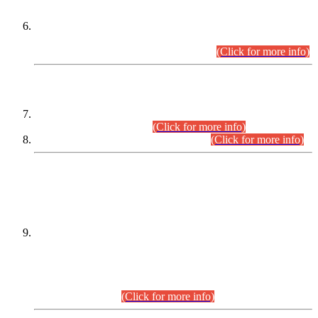
Extension in closing Date for Assistant Collector Part-I (AC-I)
and Assistant Collector Part-II (AC-II) Departmental
Examinations (Session April/May 2026).
(Click for more info)
SCOPE & SYLLABUS
Assistant Director (Technical) BPS-17 in Mines & Mineral
Development Department.
(Click for more info)
Various posts in Different Departments.
(Click for more info)
DATEWISE NAMES OF
PETITIONERS/CANDIDATES FOR
SUITABILITY/ELIGIBILITY
Incompliance with the Order Dated: 17.02.2026 Passed by
the Honourable High Court Sindh, Hyderabad in
C.P No. D-656/2024, for the post of Assistant Manager (I.T)
BPS-16 in Land Administration & Revenue Management
Information System (LARMIS), under Board of Revenue
Sindh.(20.07.2026)
(Click for more info)