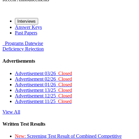
Interviews
Answer Keys
Past Papers
Programs
Datewise
Deficiency
Rejection
Advertisements
Advertisement 03/26
Closed
Advertisement 02/26
Closed
Advertisement 01/26
Closed
Advertisement 13/25
Closed
Advertisement 12/25
Closed
Advertisement 11/25
Closed
View All
Written Test Results
New:
Screening Test Result of Combined Competitive