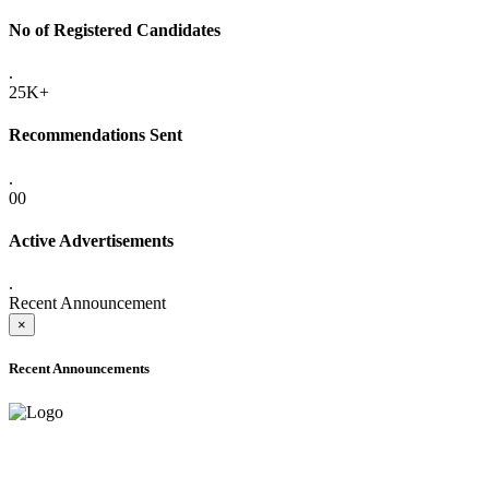
No of Registered Candidates
.
25K+
Recommendations Sent
.
00
Active Advertisements
.
Recent Announcement
×
Recent Announcements
ADVANCE PUBLIC NOTICE