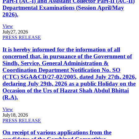
Part-I (AC-I) and Assistant Collector Part-II (AC-II)
Departmental Examinations (Session April/May
2026).
View
July
27, 2026
PRESS RELEASE
It is hereby informed for the information of all
concerned that, in pursuance of the Government of
Sindh, Service, General Administration &
Coordination Department Notification No. SO
(CTC) SGA&CD/27-02/2005, dated July 27th, 2026,
declaring July 29th, 2026 as a public Holiday on the
Occasion of the Urs of Hazrat Shah Abdul Bhittai
(R.A).
View
July
18, 2026
PRESS RELEASE
On receipt of various applications from the