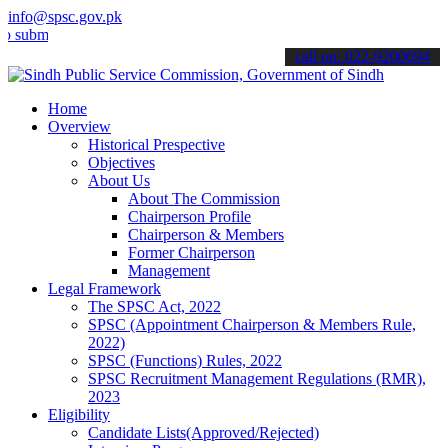
info@spsc.gov.pk
t your applications online & stay informed about the latest SPSC up
call on: 022-9200694
Home
Overview
Historical Prespective
Objectives
About Us
About The Commission
Chairperson Profile
Chairperson & Members
Former Chairperson
Management
Legal Framework
The SPSC Act, 2022
SPSC (Appointment Chairperson & Members Rule,
2022)
SPSC (Functions) Rules, 2022
SPSC Recruitment Management Regulations (RMR),
2023
Eligibility
Candidate Lists(Approved/Rejected)