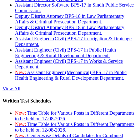
Assistant Director Software BPS-17 in Sindh Public Service
Commission.
Deputy District Attorney BPS-18 in Law Parliamentary
Affairs & Criminal Prosecution Department.
Deputy District Attorney BPS-18 in Law Parliamentary
Affairs & Criminal Prosecution Department.
Assistant Engineer (Civil) BPS-17 in Irrigation & Drainage
Department.
Assistant Engineer (Civil) BPS-17 in Public Health
Engineering & Rural Development Department.
Assistant Engineer (Civil) BPS-17 in Works & Service
Department.
New:
Assistant Engineer (Mechanical) BPS-17 in Public
Health Engineering & Rural Development Department.
View All
Written Test Schedules
New:
Time Table for Various Posts in Different Departments
to be held on 17-08-2026.
New:
Time Table for Various Posts in Different Departments
to be held on 12-08-2026.
New:
Center-wise Details of Candidates for Combined