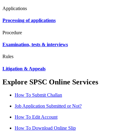
Applications
Processing of applications
Procedure
Examination, tests & interviews
Rules
Litigation & Appeals
Explore SPSC Online Services
How To Submit Challan
Job Application Submitted or Not?
How To Edit Account
How To Download Online Slip