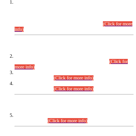
This is for general Information of all concerned that the Sindh
Public Service Commission hereby announce tentative
schedule for conduct of Screening Test for Combined
Competitive Examination (CCE-2026) and Combined
Competitive Examination-2026 (Written Part).
(Click for more
info)
Time Table/Schedule
Time Table for Written Part of Combined Competitive
Examination 2025 (CCE-2025) Executive Cadre.
(Click for
more info)
Time Table for Various Posts in Different Departments to be
held on 12-08-2026.
(Click for more info)
Time Table for Various Posts in Different Departments to be
held on 17-08-2026.
(Click for more info)
CENTREWISE DETAIL
Combined Competitive Examination 2025 (CCE-2025)
Executive Cadre.
(Click for more info)
PRESS RELEASE