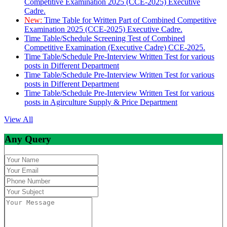
Competitive Examination 2025 (CCE-2025) Executive
Cadre.
New:
Time Table for Written Part of Combined Competitive
Examination 2025 (CCE-2025) Executive Cadre.
Time Table/Schedule Screening Test of Combined
Competitive Examination (Executive Cadre) CCE-2025.
Time Table/Schedule Pre-Interview Written Test for various
posts in Different Department
Time Table/Schedule Pre-Interview Written Test for various
posts in Different Department
Time Table/Schedule Pre-Interview Written Test for various
posts in Agirculture Supply & Price Department
View All
Any Query