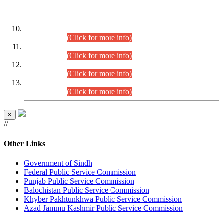
DATEWISE ROLL NUMBERS
Combined Competitive Examination-2024 (Executive Cadre)
(30.07.2026).
(Click for more info)
Combined Competitive Examination-2024 (Executive Cadre)
(28.07.2026).
(Click for more info)
Combined Competitive Examination-2024 (Executive Cadre)
(27.07.2026).
(Click for more info)
Combined Competitive Examination-2024 (Executive Cadre)
(24.07.2026).
(Click for more info)
×
//
Other Links
Government of Sindh
Federal Public Service Commission
Punjab Public Service Commission
Balochistan Public Service Commission
Khyber Pakhtunkhwa Public Service Commission
Azad Jammu Kashmir Public Service Commission