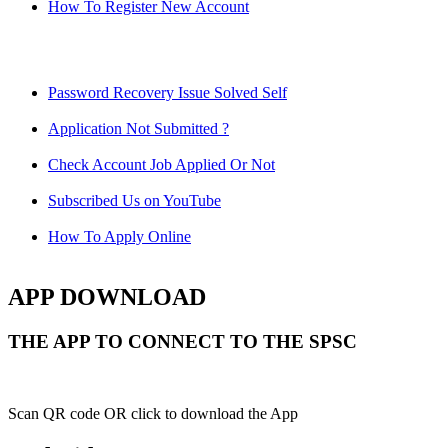
How To Register New Account
Password Recovery Issue Solved Self
Application Not Submitted ?
Check Account Job Applied Or Not
Subscribed Us on YouTube
How To Apply Online
APP DOWNLOAD
THE APP TO CONNECT TO THE SPSC
Scan QR code OR click to download the App