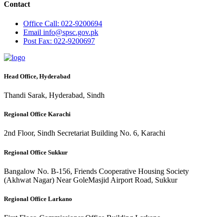
Contact
Office
Call: 022-9200694
Email
info@spsc.gov.pk
Post
Fax: 022-9200697
Head Office, Hyderabad
Thandi Sarak, Hyderabad, Sindh
Regional Office Karachi
2nd Floor, Sindh Secretariat Building No. 6, Karachi
Regional Office Sukkur
Bangalow No. B-156, Friends Cooperative Housing Society
(Akhwat Nagar) Near GoleMasjid Airport Road, Sukkur
Regional Office Larkano