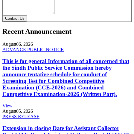
Contact Us
Recent Announcement
August
06, 2026
ADVANCE PUBLIC NOTICE
This is for general Information of all concerned that
the Sindh Public Service Commission hereby
announce tentative schedule for conduct of
Screening Test for Combined Competitive
Examination (CCE-2026) and Combined
Competitive Examination-2026 (Written Part).
View
August
05, 2026
PRESS RELEASE
Extension in closing Date for Assistant Collector