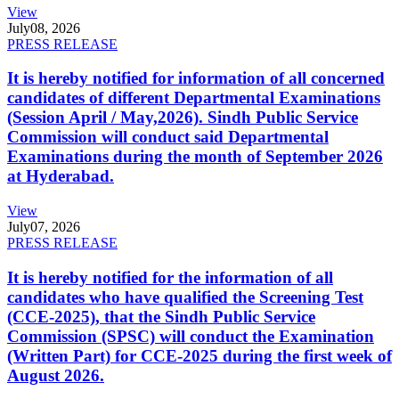
View
July
08, 2026
PRESS RELEASE
It is hereby notified for information of all concerned
candidates of different Departmental Examinations
(Session April / May,2026). Sindh Public Service
Commission will conduct said Departmental
Examinations during the month of September 2026
at Hyderabad.
View
July
07, 2026
PRESS RELEASE
It is hereby notified for the information of all
candidates who have qualified the Screening Test
(CCE-2025), that the Sindh Public Service
Commission (SPSC) will conduct the Examination
(Written Part) for CCE-2025 during the first week of
August 2026.