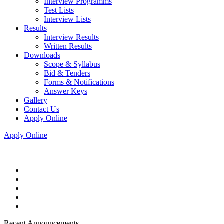
Interview Programms
Test Lists
Interview Lists
Results
Interview Results
Written Results
Downloads
Scope & Syllabus
Bid & Tenders
Forms & Notifications
Answer Keys
Gallery
Contact Us
Apply Online
Apply Online
Recent Announcements