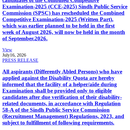
candidates of the Combined Competitive
Examination-2025 (CCE-2025) Sindh Public Service
Commission (SPSC) has rescheduled the Combined
Competitive Examination-2025 (Written Part),
which was earlier planned to be held in the first
week of August 2026, will now be held in the month
of September,2026.
View
July
16, 2026
PRESS RELEASE
All aspirants (Differently Abled Persons) who have
applied against the Disability Quota are hereby
informed that the facility of a helper/aide during
Examination shall be provided only to eligible
candidates after due verification of their disability-
related documents, in accordance with Regulation
58-A of the Sindh Public Service Commission
(Recruitment Management) Regulations, 2023, and
subject to fulfillment of following requirements.