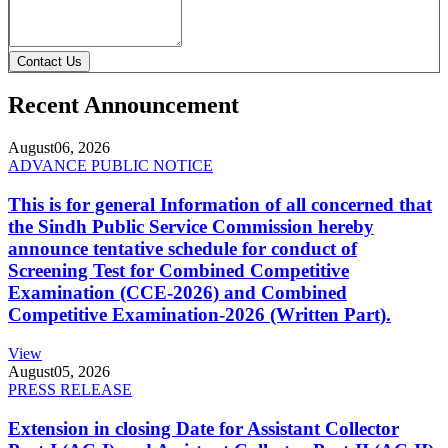
Contact Us
Recent Announcement
August
06, 2026
ADVANCE PUBLIC NOTICE
This is for general Information of all concerned that
the Sindh Public Service Commission hereby
announce tentative schedule for conduct of
Screening Test for Combined Competitive
Examination (CCE-2026) and Combined
Competitive Examination-2026 (Written Part).
View
August
05, 2026
PRESS RELEASE
Extension in closing Date for Assistant Collector