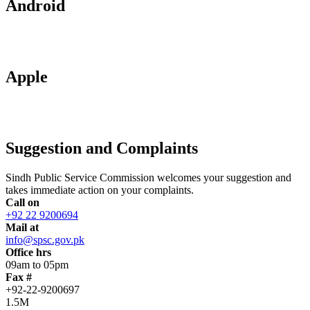
Android
Apple
Suggestion and Complaints
Sindh Public Service Commission welcomes your suggestion and
takes immediate action on your complaints.
Call on
+92 22 9200694
Mail at
info@spsc.gov.pk
Office hrs
09am to 05pm
Fax #
+92-22-9200697
1.5M