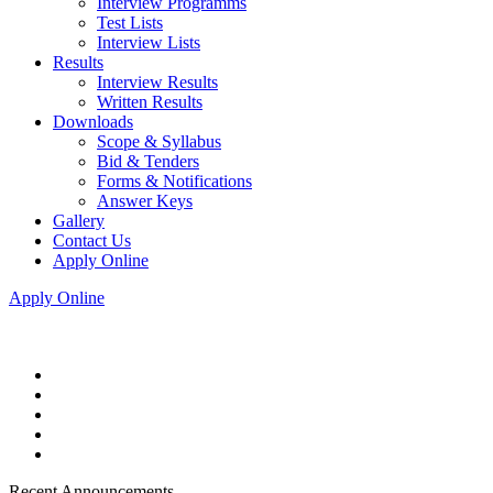
Interview Programms
Test Lists
Interview Lists
Results
Interview Results
Written Results
Downloads
Scope & Syllabus
Bid & Tenders
Forms & Notifications
Answer Keys
Gallery
Contact Us
Apply Online
Apply Online
Recent Announcements