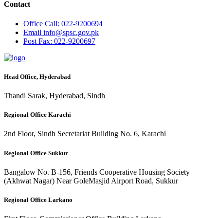
Contact
Office
Call: 022-9200694
Email
info@spsc.gov.pk
Post
Fax: 022-9200697
Head Office, Hyderabad
Thandi Sarak, Hyderabad, Sindh
Regional Office Karachi
2nd Floor, Sindh Secretariat Building No. 6, Karachi
Regional Office Sukkur
Bangalow No. B-156, Friends Cooperative Housing Society
(Akhwat Nagar) Near GoleMasjid Airport Road, Sukkur
Regional Office Larkano