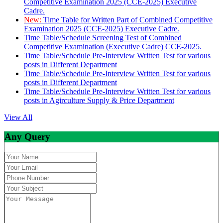
Competitive Examination 2025 (CCE-2025) Executive
Cadre.
New:
Time Table for Written Part of Combined Competitive
Examination 2025 (CCE-2025) Executive Cadre.
Time Table/Schedule Screening Test of Combined
Competitive Examination (Executive Cadre) CCE-2025.
Time Table/Schedule Pre-Interview Written Test for various
posts in Different Department
Time Table/Schedule Pre-Interview Written Test for various
posts in Different Department
Time Table/Schedule Pre-Interview Written Test for various
posts in Agirculture Supply & Price Department
View All
Any Query