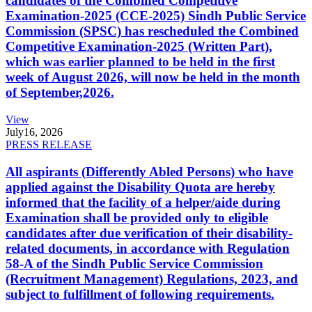
candidates of the Combined Competitive
Examination-2025 (CCE-2025) Sindh Public Service
Commission (SPSC) has rescheduled the Combined
Competitive Examination-2025 (Written Part),
which was earlier planned to be held in the first
week of August 2026, will now be held in the month
of September,2026.
View
July
16, 2026
PRESS RELEASE
All aspirants (Differently Abled Persons) who have
applied against the Disability Quota are hereby
informed that the facility of a helper/aide during
Examination shall be provided only to eligible
candidates after due verification of their disability-
related documents, in accordance with Regulation
58-A of the Sindh Public Service Commission
(Recruitment Management) Regulations, 2023, and
subject to fulfillment of following requirements.