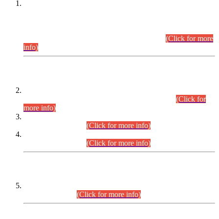
This is for general Information of all concerned that the Sindh
Public Service Commission hereby announce tentative
schedule for conduct of Screening Test for Combined
Competitive Examination (CCE-2026) and Combined
Competitive Examination-2026 (Written Part).
(Click for more
info)
Time Table/Schedule
Time Table for Written Part of Combined Competitive
Examination 2025 (CCE-2025) Executive Cadre.
(Click for
more info)
Time Table for Various Posts in Different Departments to be
held on 12-08-2026.
(Click for more info)
Time Table for Various Posts in Different Departments to be
held on 17-08-2026.
(Click for more info)
CENTREWISE DETAIL
Combined Competitive Examination 2025 (CCE-2025)
Executive Cadre.
(Click for more info)
PRESS RELEASE