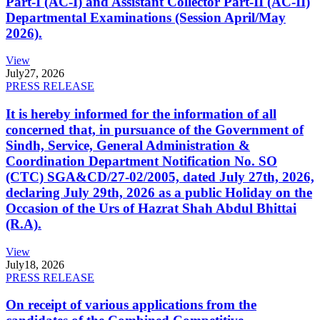
Part-I (AC-I) and Assistant Collector Part-II (AC-II)
Departmental Examinations (Session April/May
2026).
View
July
27, 2026
PRESS RELEASE
It is hereby informed for the information of all
concerned that, in pursuance of the Government of
Sindh, Service, General Administration &
Coordination Department Notification No. SO
(CTC) SGA&CD/27-02/2005, dated July 27th, 2026,
declaring July 29th, 2026 as a public Holiday on the
Occasion of the Urs of Hazrat Shah Abdul Bhittai
(R.A).
View
July
18, 2026
PRESS RELEASE
On receipt of various applications from the