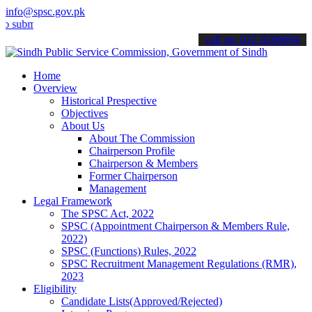
info@spsc.gov.pk
t your applications online & stay informed about the latest SPSC up
call on: 022-9200694
Home
Overview
Historical Prespective
Objectives
About Us
About The Commission
Chairperson Profile
Chairperson & Members
Former Chairperson
Management
Legal Framework
The SPSC Act, 2022
SPSC (Appointment Chairperson & Members Rule,
2022)
SPSC (Functions) Rules, 2022
SPSC Recruitment Management Regulations (RMR),
2023
Eligibility
Candidate Lists(Approved/Rejected)