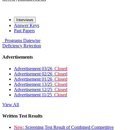
Interviews
Answer Keys
Past Papers
Programs
Datewise
Deficiency
Rejection
Advertisements
Advertisement 03/26
Closed
Advertisement 02/26
Closed
Advertisement 01/26
Closed
Advertisement 13/25
Closed
Advertisement 12/25
Closed
Advertisement 11/25
Closed
View All
Written Test Results
New:
Screening Test Result of Combined Competitive