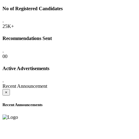
No of Registered Candidates
.
25K+
Recommendations Sent
.
00
Active Advertisements
.
Recent Announcement
×
Recent Announcements
ADVANCE PUBLIC NOTICE