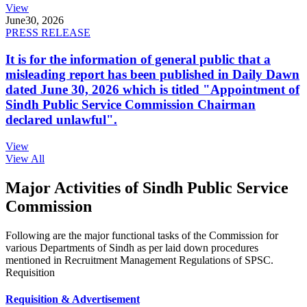
View
June
30, 2026
PRESS RELEASE
It is for the information of general public that a
misleading report has been published in Daily Dawn
dated June 30, 2026 which is titled "Appointment of
Sindh Public Service Commission Chairman
declared unlawful".
View
View All
Major Activities of Sindh Public Service
Commission
Following are the major functional tasks of the Commission for
various Departments of Sindh as per laid down procedures
mentioned in Recruitment Management Regulations of SPSC.
Requisition
Requisition & Advertisement