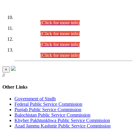
DATEWISE ROLL NUMBERS
Combined Competitive Examination-2024 (Executive Cadre)
(30.07.2026).
(Click for more info)
Combined Competitive Examination-2024 (Executive Cadre)
(28.07.2026).
(Click for more info)
Combined Competitive Examination-2024 (Executive Cadre)
(27.07.2026).
(Click for more info)
Combined Competitive Examination-2024 (Executive Cadre)
(24.07.2026).
(Click for more info)
×
//
Other Links
Government of Sindh
Federal Public Service Commission
Punjab Public Service Commission
Balochistan Public Service Commission
Khyber Pakhtunkhwa Public Service Commission
Azad Jammu Kashmir Public Service Commission