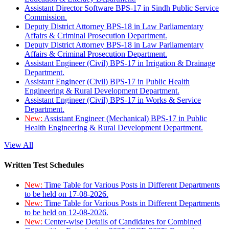
Assistant Director Software BPS-17 in Sindh Public Service
Commission.
Deputy District Attorney BPS-18 in Law Parliamentary
Affairs & Criminal Prosecution Department.
Deputy District Attorney BPS-18 in Law Parliamentary
Affairs & Criminal Prosecution Department.
Assistant Engineer (Civil) BPS-17 in Irrigation & Drainage
Department.
Assistant Engineer (Civil) BPS-17 in Public Health
Engineering & Rural Development Department.
Assistant Engineer (Civil) BPS-17 in Works & Service
Department.
New:
Assistant Engineer (Mechanical) BPS-17 in Public
Health Engineering & Rural Development Department.
View All
Written Test Schedules
New:
Time Table for Various Posts in Different Departments
to be held on 17-08-2026.
New:
Time Table for Various Posts in Different Departments
to be held on 12-08-2026.
New:
Center-wise Details of Candidates for Combined