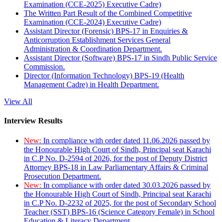
Examination (CCE-2025) Executive Cadre)
The Written Part Result of the Combined Competitive
Examination (CCE-2024) Executive Cadre)
Assistant Director (Forensic) BPS-17 in Enquiries &
Anticorruption Establishment Services General
Administration & Coordination Department.
Assistant Director (Software) BPS-17 in Sindh Public Service
Commission.
Director (Information Technology) BPS-19 (Health
Management Cadre) in Health Department.
View All
Interview Results
New:
In compliance with order dated 11.06.2026 passed by
the Honourable High Court of Sindh, Principal seat Karachi
in C.P No. D-2594 of 2026, for the post of Deputy District
Attorney BPS-18 in Law Parliamentary Affairs & Criminal
Prosecution Department.
New:
In compliance with order dated 30.03.2026 passed by
the Honourable High Court of Sindh, Principal seat Karachi
in C.P No. D-2232 of 2025, for the post of Secondary School
Teacher (SST) BPS-16 (Science Category Female) in School
Education & Literacy Department.