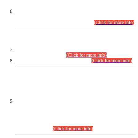
Extension in closing Date for Assistant Collector Part-I (AC-I)
and Assistant Collector Part-II (AC-II) Departmental
Examinations (Session April/May 2026).
(Click for more info)
SCOPE & SYLLABUS
Assistant Director (Technical) BPS-17 in Mines & Mineral
Development Department.
(Click for more info)
Various posts in Different Departments.
(Click for more info)
DATEWISE NAMES OF
PETITIONERS/CANDIDATES FOR
SUITABILITY/ELIGIBILITY
Incompliance with the Order Dated: 17.02.2026 Passed by
the Honourable High Court Sindh, Hyderabad in
C.P No. D-656/2024, for the post of Assistant Manager (I.T)
BPS-16 in Land Administration & Revenue Management
Information System (LARMIS), under Board of Revenue
Sindh.(20.07.2026)
(Click for more info)