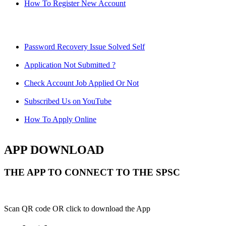
How To Register New Account
Password Recovery Issue Solved Self
Application Not Submitted ?
Check Account Job Applied Or Not
Subscribed Us on YouTube
How To Apply Online
APP DOWNLOAD
THE APP TO CONNECT TO THE SPSC
Scan QR code OR click to download the App