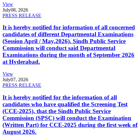
View
July
08, 2026
PRESS RELEASE
It is hereby notified for information of all concerned
candidates of different Departmental Examinations
(Session April / May,2026). Sindh Public Service
Commission will conduct said Departmental
Examinations during the month of September 2026
at Hyderabad.
View
July
07, 2026
PRESS RELEASE
It is hereby notified for the information of all
candidates who have qualified the Screening Test
(CCE-2025), that the Sindh Public Service
Commission (SPSC) will conduct the Examination
(Written Part) for CCE-2025 during the first week of
August 2026.