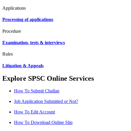
Applications
Processing of applications
Procedure
Examination, tests & interviews
Rules
Litigation & Appeals
Explore SPSC Online Services
How To Submit Challan
Job Application Submitted or Not?
How To Edit Account
How To Download Online Slip