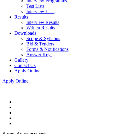
Interview Programms
Test Lists
Interview Lists
Results
Interview Results
Written Results
Downloads
Scope & Syllabus
Bid & Tenders
Forms & Notifications
Answer Keys
Gallery
Contact Us
Apply Online
Apply Online
Recent Announcements