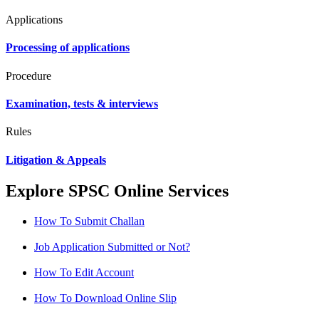
Applications
Processing of applications
Procedure
Examination, tests & interviews
Rules
Litigation & Appeals
Explore SPSC Online Services
How To Submit Challan
Job Application Submitted or Not?
How To Edit Account
How To Download Online Slip