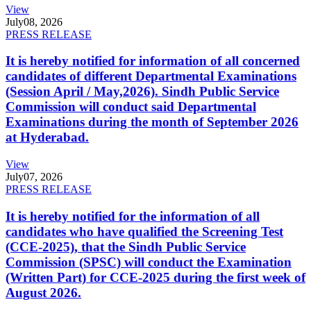
View
July
08, 2026
PRESS RELEASE
It is hereby notified for information of all concerned
candidates of different Departmental Examinations
(Session April / May,2026). Sindh Public Service
Commission will conduct said Departmental
Examinations during the month of September 2026
at Hyderabad.
View
July
07, 2026
PRESS RELEASE
It is hereby notified for the information of all
candidates who have qualified the Screening Test
(CCE-2025), that the Sindh Public Service
Commission (SPSC) will conduct the Examination
(Written Part) for CCE-2025 during the first week of
August 2026.