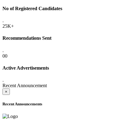
No of Registered Candidates
.
25K+
Recommendations Sent
.
00
Active Advertisements
.
Recent Announcement
×
Recent Announcements
ADVANCE PUBLIC NOTICE