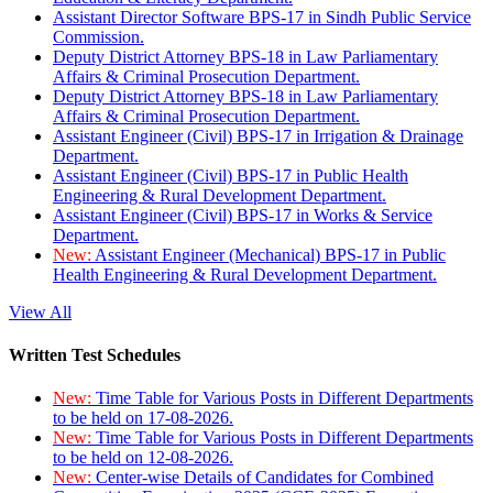
Assistant Director Software BPS-17 in Sindh Public Service
Commission.
Deputy District Attorney BPS-18 in Law Parliamentary
Affairs & Criminal Prosecution Department.
Deputy District Attorney BPS-18 in Law Parliamentary
Affairs & Criminal Prosecution Department.
Assistant Engineer (Civil) BPS-17 in Irrigation & Drainage
Department.
Assistant Engineer (Civil) BPS-17 in Public Health
Engineering & Rural Development Department.
Assistant Engineer (Civil) BPS-17 in Works & Service
Department.
New:
Assistant Engineer (Mechanical) BPS-17 in Public
Health Engineering & Rural Development Department.
View All
Written Test Schedules
New:
Time Table for Various Posts in Different Departments
to be held on 17-08-2026.
New:
Time Table for Various Posts in Different Departments
to be held on 12-08-2026.
New:
Center-wise Details of Candidates for Combined