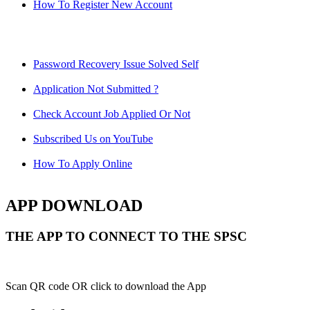
How To Register New Account
Password Recovery Issue Solved Self
Application Not Submitted ?
Check Account Job Applied Or Not
Subscribed Us on YouTube
How To Apply Online
APP DOWNLOAD
THE APP TO CONNECT TO THE SPSC
Scan QR code OR click to download the App