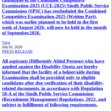
candidates of the Combined Competitive
Examination-2025 (CCE-2025) Sindh Public Service
Commission (SPSC) has rescheduled the Combined
Competitive Examination-2025 (Written Part),
which was earlier planned to be held in the first
week of August 2026, will now be held in the month
of September,2026.
View
July
16, 2026
PRESS RELEASE
All aspirants (Differently Abled Persons) who have
applied against the Disability Quota are hereby
informed that the facility of a helper/aide during
Examination shall be provided only to eligible
candidates after due verification of their disability-
related documents, in accordance with Regulation
58-A of the Sindh Public Service Commission
(Recruitment Management) Regulations, 2023, and
subject to fulfillment of following requirements.