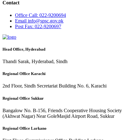
Contact
Office
Call: 022-9200694
Email
info@spsc.gov.pk
Post
Fax: 022-9200697
Head Office, Hyderabad
Thandi Sarak, Hyderabad, Sindh
Regional Office Karachi
2nd Floor, Sindh Secretariat Building No. 6, Karachi
Regional Office Sukkur
Bangalow No. B-156, Friends Cooperative Housing Society
(Akhwat Nagar) Near GoleMasjid Airport Road, Sukkur
Regional Office Larkano