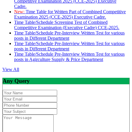
Competitive Examination 2025 (CCE-2025) Executive
Cadre.
New:
Time Table for Written Part of Combined Competitive
Examination 2025 (CCE-2025) Executive Cadre.
Time Table/Schedule Screening Test of Combined
Competitive Examination (Executive Cadre) CCE-2025.
Time Table/Schedule Pre-Interview Written Test for various
posts in Different Department
Time Table/Schedule Pre-Interview Written Test for various
posts in Different Department
Time Table/Schedule Pre-Interview Written Test for various
posts in Agirculture Supply & Price Department
View All
Any Query