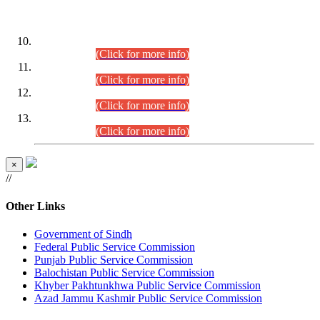
DATEWISE ROLL NUMBERS
Combined Competitive Examination-2024 (Executive Cadre)
(30.07.2026).
(Click for more info)
Combined Competitive Examination-2024 (Executive Cadre)
(28.07.2026).
(Click for more info)
Combined Competitive Examination-2024 (Executive Cadre)
(27.07.2026).
(Click for more info)
Combined Competitive Examination-2024 (Executive Cadre)
(24.07.2026).
(Click for more info)
×
//
Other Links
Government of Sindh
Federal Public Service Commission
Punjab Public Service Commission
Balochistan Public Service Commission
Khyber Pakhtunkhwa Public Service Commission
Azad Jammu Kashmir Public Service Commission