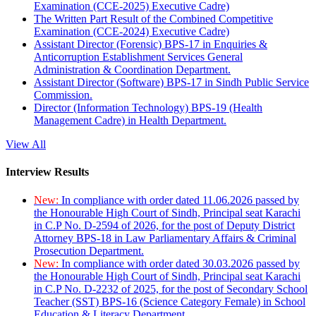
Examination (CCE-2025) Executive Cadre)
The Written Part Result of the Combined Competitive
Examination (CCE-2024) Executive Cadre)
Assistant Director (Forensic) BPS-17 in Enquiries &
Anticorruption Establishment Services General
Administration & Coordination Department.
Assistant Director (Software) BPS-17 in Sindh Public Service
Commission.
Director (Information Technology) BPS-19 (Health
Management Cadre) in Health Department.
View All
Interview Results
New:
In compliance with order dated 11.06.2026 passed by
the Honourable High Court of Sindh, Principal seat Karachi
in C.P No. D-2594 of 2026, for the post of Deputy District
Attorney BPS-18 in Law Parliamentary Affairs & Criminal
Prosecution Department.
New:
In compliance with order dated 30.03.2026 passed by
the Honourable High Court of Sindh, Principal seat Karachi
in C.P No. D-2232 of 2025, for the post of Secondary School
Teacher (SST) BPS-16 (Science Category Female) in School
Education & Literacy Department.