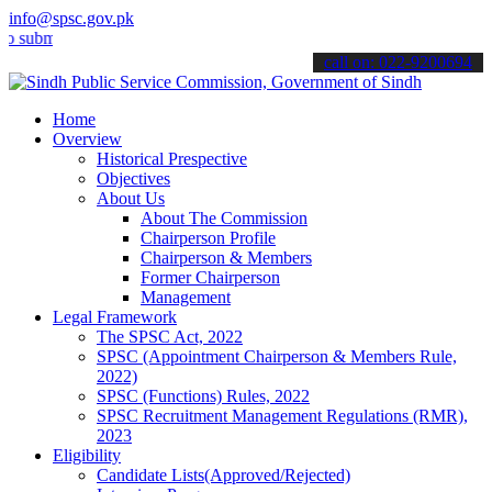
info@spsc.gov.pk
t your applications online & stay informed about the latest SPSC up
call on: 022-9200694
Home
Overview
Historical Prespective
Objectives
About Us
About The Commission
Chairperson Profile
Chairperson & Members
Former Chairperson
Management
Legal Framework
The SPSC Act, 2022
SPSC (Appointment Chairperson & Members Rule,
2022)
SPSC (Functions) Rules, 2022
SPSC Recruitment Management Regulations (RMR),
2023
Eligibility
Candidate Lists(Approved/Rejected)