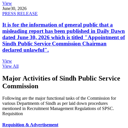
View
June
30, 2026
PRESS RELEASE
It is for the information of general public that a
misleading report has been published in Daily Dawn
dated June 30, 2026 which is titled "Appointment of
Sindh Public Service Commission Chairman
declared unlawful".
View
View All
Major Activities of Sindh Public Service
Commission
Following are the major functional tasks of the Commission for
various Departments of Sindh as per laid down procedures
mentioned in Recruitment Management Regulations of SPSC.
Requisition
Requisition & Advertisement