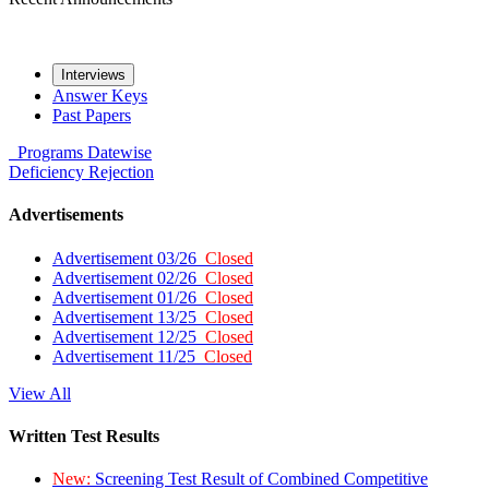
Interviews
Answer Keys
Past Papers
Programs
Datewise
Deficiency
Rejection
Advertisements
Advertisement 03/26
Closed
Advertisement 02/26
Closed
Advertisement 01/26
Closed
Advertisement 13/25
Closed
Advertisement 12/25
Closed
Advertisement 11/25
Closed
View All
Written Test Results
New:
Screening Test Result of Combined Competitive