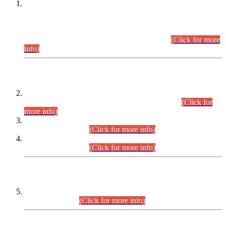
This is for general Information of all concerned that the Sindh
Public Service Commission hereby announce tentative
schedule for conduct of Screening Test for Combined
Competitive Examination (CCE-2026) and Combined
Competitive Examination-2026 (Written Part).
(Click for more
info)
Time Table/Schedule
Time Table for Written Part of Combined Competitive
Examination 2025 (CCE-2025) Executive Cadre.
(Click for
more info)
Time Table for Various Posts in Different Departments to be
held on 12-08-2026.
(Click for more info)
Time Table for Various Posts in Different Departments to be
held on 17-08-2026.
(Click for more info)
CENTREWISE DETAIL
Combined Competitive Examination 2025 (CCE-2025)
Executive Cadre.
(Click for more info)
PRESS RELEASE