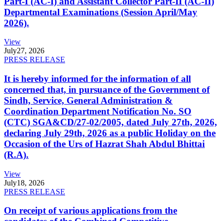
Part-I (AC-I) and Assistant Collector Part-II (AC-II)
Departmental Examinations (Session April/May
2026).
View
July
27, 2026
PRESS RELEASE
It is hereby informed for the information of all
concerned that, in pursuance of the Government of
Sindh, Service, General Administration &
Coordination Department Notification No. SO
(CTC) SGA&CD/27-02/2005, dated July 27th, 2026,
declaring July 29th, 2026 as a public Holiday on the
Occasion of the Urs of Hazrat Shah Abdul Bhittai
(R.A).
View
July
18, 2026
PRESS RELEASE
On receipt of various applications from the