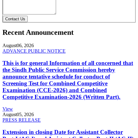
Contact Us
Recent Announcement
August
06, 2026
ADVANCE PUBLIC NOTICE
This is for general Information of all concerned that
the Sindh Public Service Commission hereby
announce tentative schedule for conduct of
Screening Test for Combined Competitive
Examination (CCE-2026) and Combined
Competitive Examination-2026 (Written Part).
View
August
05, 2026
PRESS RELEASE
Extension in closing Date for Assistant Collector