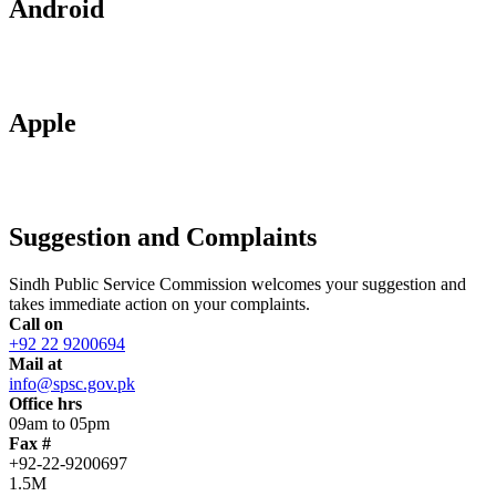
Android
Apple
Suggestion and Complaints
Sindh Public Service Commission welcomes your suggestion and
takes immediate action on your complaints.
Call on
+92 22 9200694
Mail at
info@spsc.gov.pk
Office hrs
09am to 05pm
Fax #
+92-22-9200697
1.5M