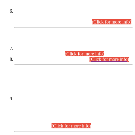
Extension in closing Date for Assistant Collector Part-I (AC-I)
and Assistant Collector Part-II (AC-II) Departmental
Examinations (Session April/May 2026).
(Click for more info)
SCOPE & SYLLABUS
Assistant Director (Technical) BPS-17 in Mines & Mineral
Development Department.
(Click for more info)
Various posts in Different Departments.
(Click for more info)
DATEWISE NAMES OF
PETITIONERS/CANDIDATES FOR
SUITABILITY/ELIGIBILITY
Incompliance with the Order Dated: 17.02.2026 Passed by
the Honourable High Court Sindh, Hyderabad in
C.P No. D-656/2024, for the post of Assistant Manager (I.T)
BPS-16 in Land Administration & Revenue Management
Information System (LARMIS), under Board of Revenue
Sindh.(20.07.2026)
(Click for more info)