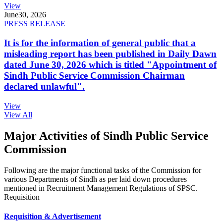
View
June
30, 2026
PRESS RELEASE
It is for the information of general public that a
misleading report has been published in Daily Dawn
dated June 30, 2026 which is titled "Appointment of
Sindh Public Service Commission Chairman
declared unlawful".
View
View All
Major Activities of Sindh Public Service
Commission
Following are the major functional tasks of the Commission for
various Departments of Sindh as per laid down procedures
mentioned in Recruitment Management Regulations of SPSC.
Requisition
Requisition & Advertisement