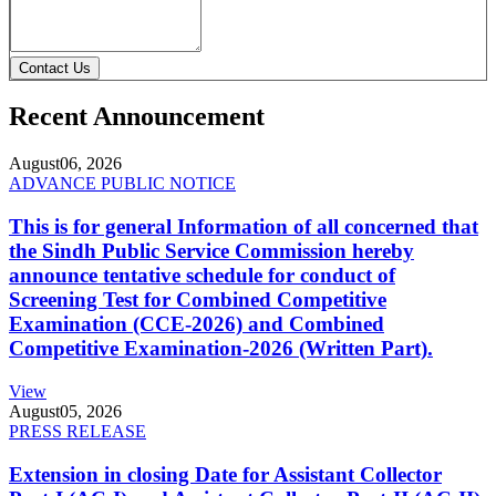
Contact Us
Recent Announcement
August
06, 2026
ADVANCE PUBLIC NOTICE
This is for general Information of all concerned that
the Sindh Public Service Commission hereby
announce tentative schedule for conduct of
Screening Test for Combined Competitive
Examination (CCE-2026) and Combined
Competitive Examination-2026 (Written Part).
View
August
05, 2026
PRESS RELEASE
Extension in closing Date for Assistant Collector