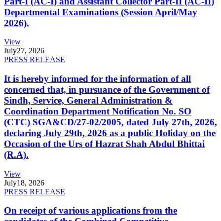
Part-I (AC-I) and Assistant Collector Part-II (AC-II)
Departmental Examinations (Session April/May
2026).
View
July
27, 2026
PRESS RELEASE
It is hereby informed for the information of all
concerned that, in pursuance of the Government of
Sindh, Service, General Administration &
Coordination Department Notification No. SO
(CTC) SGA&CD/27-02/2005, dated July 27th, 2026,
declaring July 29th, 2026 as a public Holiday on the
Occasion of the Urs of Hazrat Shah Abdul Bhittai
(R.A).
View
July
18, 2026
PRESS RELEASE
On receipt of various applications from the