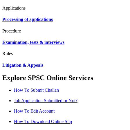
Applications
Processing of applications
Procedure
Examination, tests & interviews
Rules
Litigation & Appeals
Explore SPSC Online Services
How To Submit Challan
Job Application Submitted or Not?
How To Edit Account
How To Download Online Slip