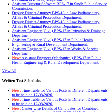
Assistant Director Software BPS-17 in Sindh Public Service
Commission.
Deputy District Attorney BPS-18 in Law Parliamentary
Affairs & Criminal Prosecution Department.
Deputy District Attorney BPS-18 in Law Parliamentary
Affairs & Criminal Prosecution Department.
Assistant Engineer (Civil) BPS-17 in Irrigation & Drainage
Department.
Assistant Engineer (Civil) BPS-17 in Public Health
Engineering & Rural Development Department.
Assistant Engineer (Civil) BPS-17 in Works & Service
Department.
New:
Assistant Engineer (Mechanical) BPS-17 in Public
Health Engineering & Rural Development Department.
View All
Written Test Schedules
New:
Time Table for Various Posts in Different Departments
to be held on 17-08-2026.
New:
Time Table for Various Posts in Different Departments
to be held on 12-08-2026.
New:
Center-wise Details of Candidates for Combined