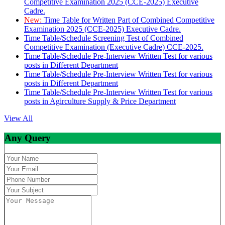
Competitive Examination 2025 (CCE-2025) Executive
Cadre.
New:
Time Table for Written Part of Combined Competitive
Examination 2025 (CCE-2025) Executive Cadre.
Time Table/Schedule Screening Test of Combined
Competitive Examination (Executive Cadre) CCE-2025.
Time Table/Schedule Pre-Interview Written Test for various
posts in Different Department
Time Table/Schedule Pre-Interview Written Test for various
posts in Different Department
Time Table/Schedule Pre-Interview Written Test for various
posts in Agirculture Supply & Price Department
View All
Any Query