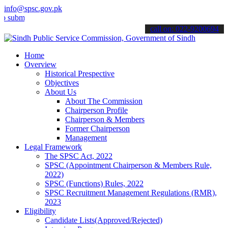
info@spsc.gov.pk
t your applications online & stay informed about the latest SPSC up
call on: 022-9200694
Home
Overview
Historical Prespective
Objectives
About Us
About The Commission
Chairperson Profile
Chairperson & Members
Former Chairperson
Management
Legal Framework
The SPSC Act, 2022
SPSC (Appointment Chairperson & Members Rule,
2022)
SPSC (Functions) Rules, 2022
SPSC Recruitment Management Regulations (RMR),
2023
Eligibility
Candidate Lists(Approved/Rejected)