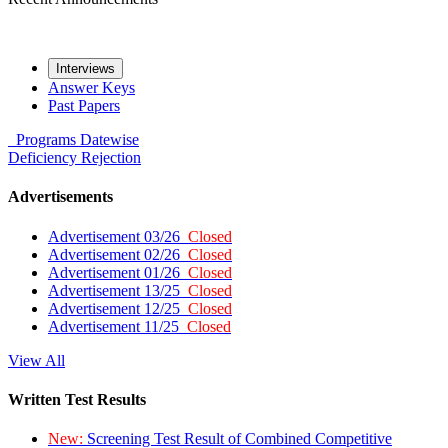
Interviews
Answer Keys
Past Papers
Programs
Datewise
Deficiency
Rejection
Advertisements
Advertisement 03/26
Closed
Advertisement 02/26
Closed
Advertisement 01/26
Closed
Advertisement 13/25
Closed
Advertisement 12/25
Closed
Advertisement 11/25
Closed
View All
Written Test Results
New:
Screening Test Result of Combined Competitive