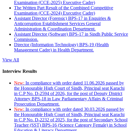
Examination (CCE-2025) Executive Cadre)
The Written Part Result of the Combined Competitive
Examination (CCE-2024) Executive Cadre)
Assistant Director (Forensic) BPS-17 in Enquiries &
Anticorruption Establishment Services General
Administration & Coordination Department.
Assistant Director (Software) BPS-17 in Sindh Public Service
Commission.
Director (Information Technology) BPS-19 (Health
Management Cadre) in Health Department.
View All
Interview Results
New:
In compliance with order dated 11.06.2026 passed by
the Honourable High Court of Sindh, Principal seat Karachi
in C.P No. D-2594 of 2026, for the post of Deputy District
Attorney BPS-18 in Law Parliamentary Affairs & Criminal
Prosecution Department.
New:
In compliance with order dated 30.03.2026 passed by
the Honourable High Court of Sindh, Principal seat Karachi
in C.P No. D-2232 of 2025, for the post of Secondary School
Teacher (SST) BPS-16 (Science Category Female) in School
Education & Literacy Department.