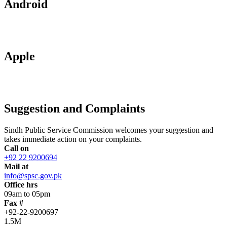
Android
Apple
Suggestion and Complaints
Sindh Public Service Commission welcomes your suggestion and
takes immediate action on your complaints.
Call on
+92 22 9200694
Mail at
info@spsc.gov.pk
Office hrs
09am to 05pm
Fax #
+92-22-9200697
1.5M