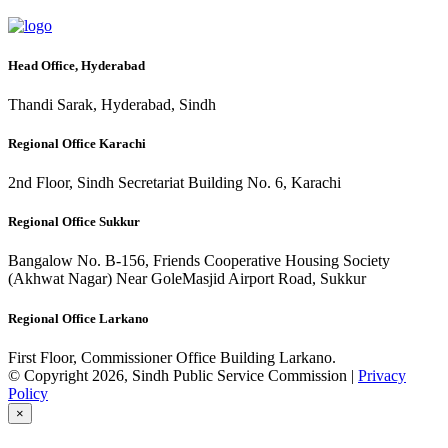
Head Office, Hyderabad
Thandi Sarak, Hyderabad, Sindh
Regional Office Karachi
2nd Floor, Sindh Secretariat Building No. 6, Karachi
Regional Office Sukkur
Bangalow No. B-156, Friends Cooperative Housing Society
(Akhwat Nagar) Near GoleMasjid Airport Road, Sukkur
Regional Office Larkano
First Floor, Commissioner Office Building Larkano.
© Copyright 2026, Sindh Public Service Commission |
Privacy
Policy
×