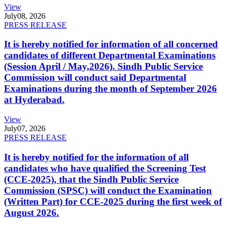
View
July
08, 2026
PRESS RELEASE
It is hereby notified for information of all concerned
candidates of different Departmental Examinations
(Session April / May,2026). Sindh Public Service
Commission will conduct said Departmental
Examinations during the month of September 2026
at Hyderabad.
View
July
07, 2026
PRESS RELEASE
It is hereby notified for the information of all
candidates who have qualified the Screening Test
(CCE-2025), that the Sindh Public Service
Commission (SPSC) will conduct the Examination
(Written Part) for CCE-2025 during the first week of
August 2026.