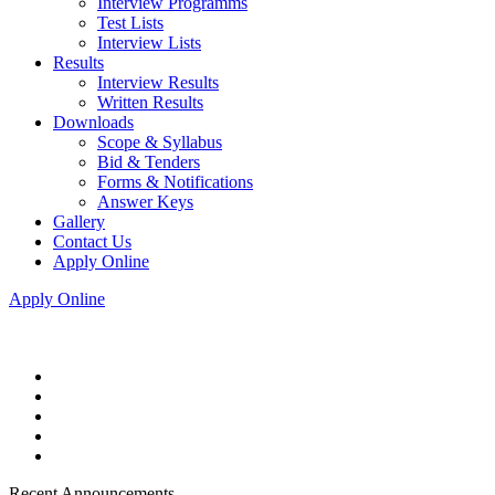
Interview Programms
Test Lists
Interview Lists
Results
Interview Results
Written Results
Downloads
Scope & Syllabus
Bid & Tenders
Forms & Notifications
Answer Keys
Gallery
Contact Us
Apply Online
Apply Online
Recent Announcements