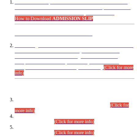
“Dear Candidates, the Admission Letters for Pre-Interview
Written Test for Various Posts in Different Departments held
on 12.08.2026 are now available in your accounts.”
How to Download
ADMISSION SLIP
ADVANCE PUBLIC NOTICE
This is for general Information of all concerned that the Sindh
Public Service Commission hereby announce tentative
schedule for conduct of Screening Test for Combined
Competitive Examination (CCE-2026) and Combined
Competitive Examination-2026 (Written Part).
(Click for more
info)
Time Table/Schedule
Time Table for Written Part of Combined Competitive
Examination 2025 (CCE-2025) Executive Cadre.
(Click for
more info)
Time Table for Various Posts in Different Departments to be
held on 12-08-2026.
(Click for more info)
Time Table for Various Posts in Different Departments to be
held on 17-08-2026.
(Click for more info)