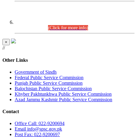
CENTREWISE DETAIL
Combined Competitive Examination 2025 (CCE-2025)
Executive Cadre.
(Click for more info)
×
//
Other Links
Government of Sindh
Federal Public Service Commission
Punjab Public Service Commission
Balochistan Public Service Commission
Khyber Pakhtunkhwa Public Service Commission
Azad Jammu Kashmir Public Service Commission
Contact
Office
Call: 022-9200694
Email
info@spsc.gov.pk
Post
Fax: 022-9200697