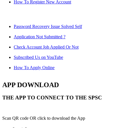
How To Register New Account
Password Recovery Issue Solved Self
Application Not Submitted ?
Check Account Job Applied Or Not
Subscribed Us on YouTube
How To Apply Online
APP DOWNLOAD
THE APP TO CONNECT TO THE SPSC
Scan QR code OR click to download the App