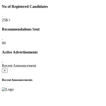
No of Registered Candidates
.
25K+
Recommendations Sent
.
00
Active Advertisements
.
Recent Announcement
×
Recent Announcements
ONLINE ADMISSION LETTERS