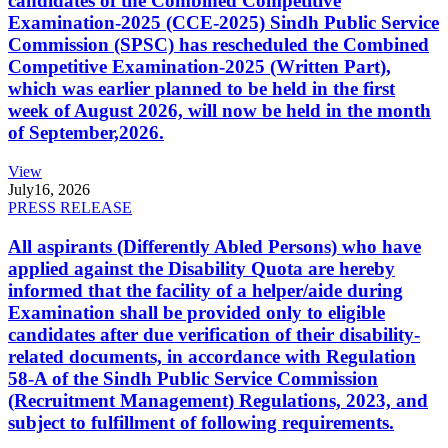
candidates of the Combined Competitive
Examination-2025 (CCE-2025) Sindh Public Service
Commission (SPSC) has rescheduled the Combined
Competitive Examination-2025 (Written Part),
which was earlier planned to be held in the first
week of August 2026, will now be held in the month
of September,2026.
View
July
16, 2026
PRESS RELEASE
All aspirants (Differently Abled Persons) who have
applied against the Disability Quota are hereby
informed that the facility of a helper/aide during
Examination shall be provided only to eligible
candidates after due verification of their disability-
related documents, in accordance with Regulation
58-A of the Sindh Public Service Commission
(Recruitment Management) Regulations, 2023, and
subject to fulfillment of following requirements.