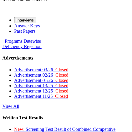
Interviews
Answer Keys
Past Papers
Programs
Datewise
Deficiency
Rejection
Advertisements
Advertisement 03/26
Closed
Advertisement 02/26
Closed
Advertisement 01/26
Closed
Advertisement 13/25
Closed
Advertisement 12/25
Closed
Advertisement 11/25
Closed
View All
Written Test Results
New:
Screening Test Result of Combined Competitive