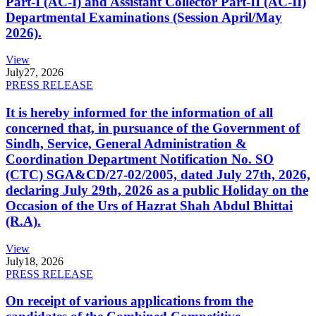
Part-I (AC-I) and Assistant Collector Part-II (AC-II)
Departmental Examinations (Session April/May
2026).
View
July
27, 2026
PRESS RELEASE
It is hereby informed for the information of all
concerned that, in pursuance of the Government of
Sindh, Service, General Administration &
Coordination Department Notification No. SO
(CTC) SGA&CD/27-02/2005, dated July 27th, 2026,
declaring July 29th, 2026 as a public Holiday on the
Occasion of the Urs of Hazrat Shah Abdul Bhittai
(R.A).
View
July
18, 2026
PRESS RELEASE
On receipt of various applications from the