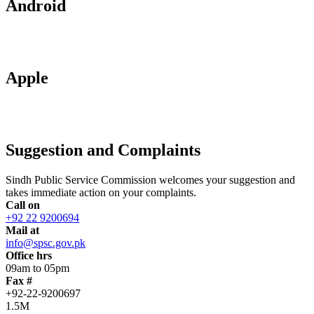
Android
Apple
Suggestion and Complaints
Sindh Public Service Commission welcomes your suggestion and
takes immediate action on your complaints.
Call on
+92 22 9200694
Mail at
info@spsc.gov.pk
Office hrs
09am to 05pm
Fax #
+92-22-9200697
1.5M