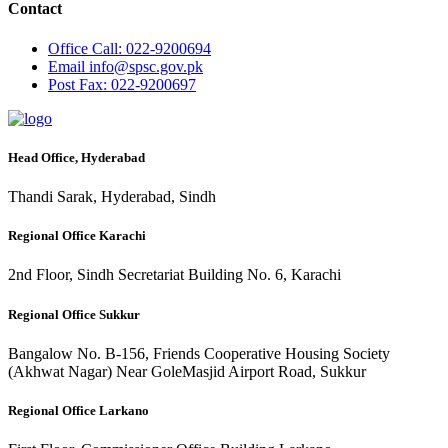
Contact
Office
Call: 022-9200694
Email
info@spsc.gov.pk
Post
Fax: 022-9200697
Head Office, Hyderabad
Thandi Sarak, Hyderabad, Sindh
Regional Office Karachi
2nd Floor, Sindh Secretariat Building No. 6, Karachi
Regional Office Sukkur
Bangalow No. B-156, Friends Cooperative Housing Society
(Akhwat Nagar) Near GoleMasjid Airport Road, Sukkur
Regional Office Larkano