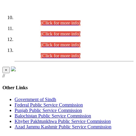
DATEWISE ROLL NUMBERS
Combined Competitive Examination-2024 (Executive Cadre)
(30.07.2026).
(Click for more info)
Combined Competitive Examination-2024 (Executive Cadre)
(28.07.2026).
(Click for more info)
Combined Competitive Examination-2024 (Executive Cadre)
(27.07.2026).
(Click for more info)
Combined Competitive Examination-2024 (Executive Cadre)
(24.07.2026).
(Click for more info)
×
//
Other Links
Government of Sindh
Federal Public Service Commission
Punjab Public Service Commission
Balochistan Public Service Commission
Khyber Pakhtunkhwa Public Service Commission
Azad Jammu Kashmir Public Service Commission