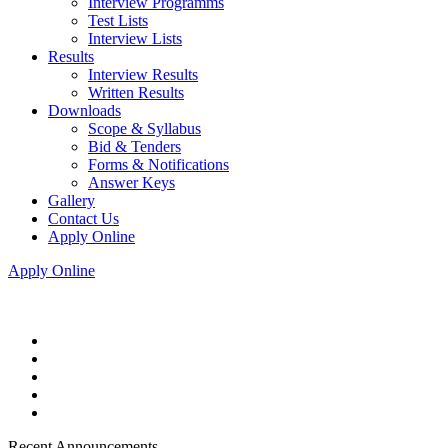
Interview Programms
Test Lists
Interview Lists
Results
Interview Results
Written Results
Downloads
Scope & Syllabus
Bid & Tenders
Forms & Notifications
Answer Keys
Gallery
Contact Us
Apply Online
Apply Online
Recent Announcements