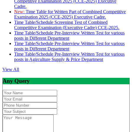
Competitive Examination 2025 (CCE-2025) Executive
Cadre.
New:
Time Table for Written Part of Combined Competitive
Examination 2025 (CCE-2025) Executive Cadre.
Time Table/Schedule Screening Test of Combined
Competitive Examination (Executive Cadre) CCE-2025.
Time Table/Schedule Pre-Interview Written Test for various
posts in Different Department
Time Table/Schedule Pre-Interview Written Test for various
posts in Different Department
Time Table/Schedule Pre-Interview Written Test for various
posts in Agirculture Supply & Price Department
View All
Any Query