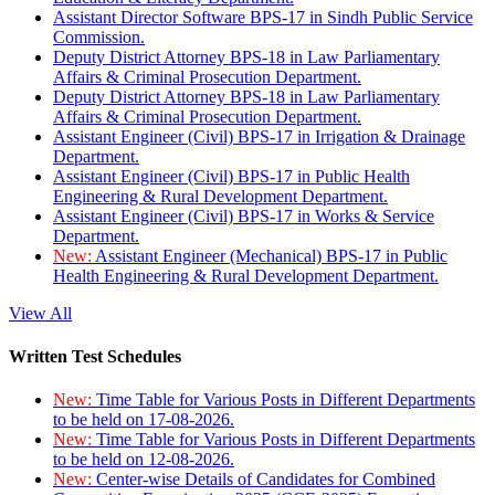
Assistant Director Software BPS-17 in Sindh Public Service
Commission.
Deputy District Attorney BPS-18 in Law Parliamentary
Affairs & Criminal Prosecution Department.
Deputy District Attorney BPS-18 in Law Parliamentary
Affairs & Criminal Prosecution Department.
Assistant Engineer (Civil) BPS-17 in Irrigation & Drainage
Department.
Assistant Engineer (Civil) BPS-17 in Public Health
Engineering & Rural Development Department.
Assistant Engineer (Civil) BPS-17 in Works & Service
Department.
New:
Assistant Engineer (Mechanical) BPS-17 in Public
Health Engineering & Rural Development Department.
View All
Written Test Schedules
New:
Time Table for Various Posts in Different Departments
to be held on 17-08-2026.
New:
Time Table for Various Posts in Different Departments
to be held on 12-08-2026.
New:
Center-wise Details of Candidates for Combined