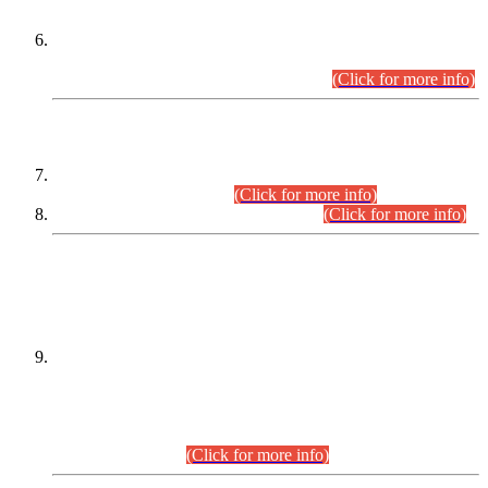
Extension in closing Date for Assistant Collector Part-I (AC-I)
and Assistant Collector Part-II (AC-II) Departmental
Examinations (Session April/May 2026).
(Click for more info)
SCOPE & SYLLABUS
Assistant Director (Technical) BPS-17 in Mines & Mineral
Development Department.
(Click for more info)
Various posts in Different Departments.
(Click for more info)
DATEWISE NAMES OF
PETITIONERS/CANDIDATES FOR
SUITABILITY/ELIGIBILITY
Incompliance with the Order Dated: 17.02.2026 Passed by
the Honourable High Court Sindh, Hyderabad in
C.P No. D-656/2024, for the post of Assistant Manager (I.T)
BPS-16 in Land Administration & Revenue Management
Information System (LARMIS), under Board of Revenue
Sindh.(20.07.2026)
(Click for more info)