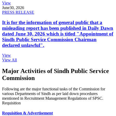
View
June
30, 2026
PRESS RELEASE
It is for the information of general public that a
misleading report has been published in Daily Dawn
dated June 30, 2026 which is titled "Appointment of
Sindh Public Service Commission Chairman
declared unlawful".
View
View All
Major Activities of Sindh Public Service
Commission
Following are the major functional tasks of the Commission for
various Departments of Sindh as per laid down procedures
mentioned in Recruitment Management Regulations of SPSC.
Requisition
Requisition & Advertisement