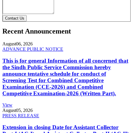
Contact Us
Recent Announcement
August
06, 2026
ADVANCE PUBLIC NOTICE
This is for general Information of all concerned that
the Sindh Public Service Commission hereby
announce tentative schedule for conduct of
Screening Test for Combined Competitive
Examination (CCE-2026) and Combined
Competitive Examination-2026 (Written Part).
View
August
05, 2026
PRESS RELEASE
Extension in closing Date for Assistant Collector