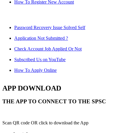
How To Register New Account
Password Recovery Issue Solved Self
Application Not Submitted ?
Check Account Job Applied Or Not
Subscribed Us on YouTube
How To Apply Online
APP DOWNLOAD
THE APP TO CONNECT TO THE SPSC
Scan QR code OR click to download the App