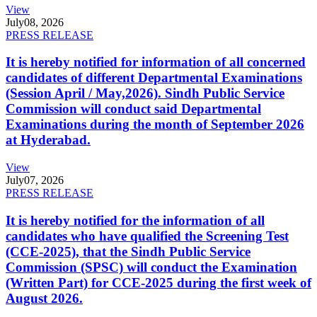
View
July
08, 2026
PRESS RELEASE
It is hereby notified for information of all concerned
candidates of different Departmental Examinations
(Session April / May,2026). Sindh Public Service
Commission will conduct said Departmental
Examinations during the month of September 2026
at Hyderabad.
View
July
07, 2026
PRESS RELEASE
It is hereby notified for the information of all
candidates who have qualified the Screening Test
(CCE-2025), that the Sindh Public Service
Commission (SPSC) will conduct the Examination
(Written Part) for CCE-2025 during the first week of
August 2026.