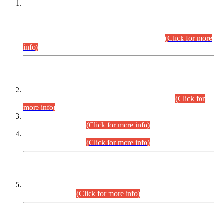
This is for general Information of all concerned that the Sindh
Public Service Commission hereby announce tentative
schedule for conduct of Screening Test for Combined
Competitive Examination (CCE-2026) and Combined
Competitive Examination-2026 (Written Part).
(Click for more
info)
Time Table/Schedule
Time Table for Written Part of Combined Competitive
Examination 2025 (CCE-2025) Executive Cadre.
(Click for
more info)
Time Table for Various Posts in Different Departments to be
held on 12-08-2026.
(Click for more info)
Time Table for Various Posts in Different Departments to be
held on 17-08-2026.
(Click for more info)
CENTREWISE DETAIL
Combined Competitive Examination 2025 (CCE-2025)
Executive Cadre.
(Click for more info)
PRESS RELEASE