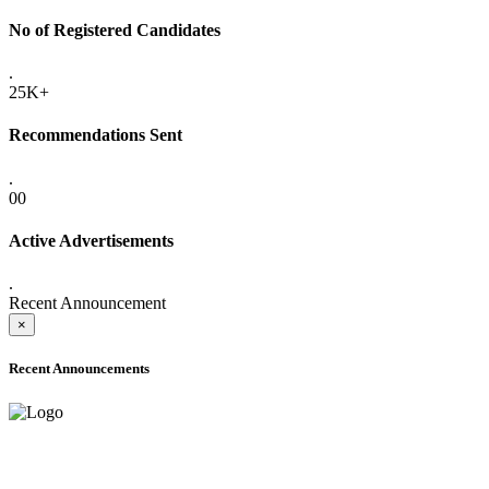
No of Registered Candidates
.
25K+
Recommendations Sent
.
00
Active Advertisements
.
Recent Announcement
×
Recent Announcements
ADVANCE PUBLIC NOTICE