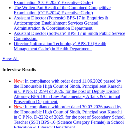
Examination (CCE-2025) Executive Cadre)
The Written Part Result of the Combined Competitive
Examination (CCE-2024) Executive Cadre)
Assistant Director (Forensic) BPS-17 in Enquiries &
Anticorruption Establishment Services General
Administration & Coordination Department.
Assistant Director (Software) BPS-17 in Sindh Public Service
Commission.
Director (Information Technology) BPS-19 (Health
Management Cadre) in Health Department.
View All
Interview Results
New:
In compliance with order dated 11.06.2026 passed by
the Honourable High Court of Sindh, Principal seat Karachi
in C.P No. D-2594 of 2026, for the post of Deputy District
Attorney BPS-18 in Law Parliamentary Affairs & Criminal
Prosecution Department.
New:
In compliance with order dated 30.03.2026 passed by
the Honourable High Court of Sindh, Principal seat Karachi
in C.P No. D-2232 of 2025, for the post of Secondary School
Teacher (SST) BPS-16 (Science Category Female) in School
Education & Literacy Department.