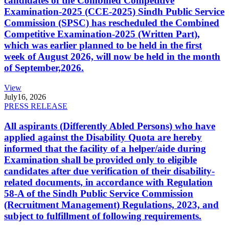
candidates of the Combined Competitive
Examination-2025 (CCE-2025) Sindh Public Service
Commission (SPSC) has rescheduled the Combined
Competitive Examination-2025 (Written Part),
which was earlier planned to be held in the first
week of August 2026, will now be held in the month
of September,2026.
View
July
16, 2026
PRESS RELEASE
All aspirants (Differently Abled Persons) who have
applied against the Disability Quota are hereby
informed that the facility of a helper/aide during
Examination shall be provided only to eligible
candidates after due verification of their disability-
related documents, in accordance with Regulation
58-A of the Sindh Public Service Commission
(Recruitment Management) Regulations, 2023, and
subject to fulfillment of following requirements.