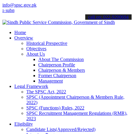
info@spsc.gov.pk
mit your applications online & stay informed about the latest SPSC 
call on: 022-9200694
Home
Overview
Historical Prespective
Objectives
About Us
About The Commission
Chairperson Profile
Chairperson & Members
Former Chairperson
Management
Legal Framework
The SPSC Act, 2022
SPSC (Appointment Chairperson & Members Rule,
2022)
SPSC (Functions) Rules, 2022
SPSC Recruitment Management Regulations (RMR),
2023
Eligibility
Candidate Lists(Approved/Rejected)