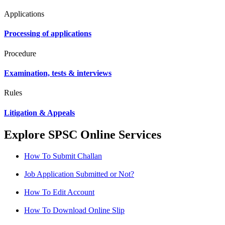
Applications
Processing of applications
Procedure
Examination, tests & interviews
Rules
Litigation & Appeals
Explore SPSC Online Services
How To Submit Challan
Job Application Submitted or Not?
How To Edit Account
How To Download Online Slip