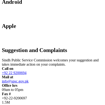
Android
Apple
Suggestion and Complaints
Sindh Public Service Commission welcomes your suggestion and
takes immediate action on your complaints.
Call on
+92 22 9200694
Mail at
info@spsc.gov.pk
Office hrs
09am to 05pm
Fax #
+92-22-9200697
1.5M