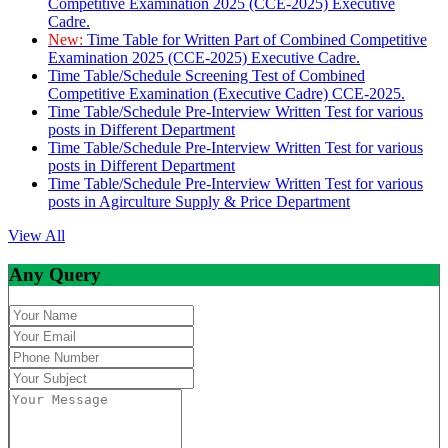
Competitive Examination 2025 (CCE-2025) Executive
Cadre.
New:
Time Table for Written Part of Combined Competitive
Examination 2025 (CCE-2025) Executive Cadre.
Time Table/Schedule Screening Test of Combined
Competitive Examination (Executive Cadre) CCE-2025.
Time Table/Schedule Pre-Interview Written Test for various
posts in Different Department
Time Table/Schedule Pre-Interview Written Test for various
posts in Different Department
Time Table/Schedule Pre-Interview Written Test for various
posts in Agirculture Supply & Price Department
View All
Any Query