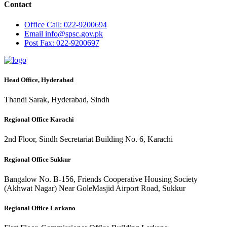
Contact
Office
Call: 022-9200694
Email
info@spsc.gov.pk
Post
Fax: 022-9200697
Head Office, Hyderabad
Thandi Sarak, Hyderabad, Sindh
Regional Office Karachi
2nd Floor, Sindh Secretariat Building No. 6, Karachi
Regional Office Sukkur
Bangalow No. B-156, Friends Cooperative Housing Society
(Akhwat Nagar) Near GoleMasjid Airport Road, Sukkur
Regional Office Larkano