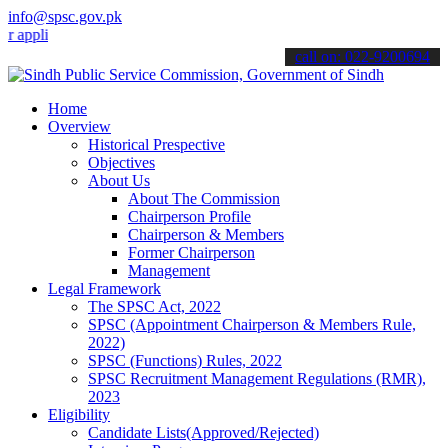
info@spsc.gov.pk
lications online & stay informed about the latest SPSC updates & an
call on: 022-9200694
Home
Overview
Historical Prespective
Objectives
About Us
About The Commission
Chairperson Profile
Chairperson & Members
Former Chairperson
Management
Legal Framework
The SPSC Act, 2022
SPSC (Appointment Chairperson & Members Rule,
2022)
SPSC (Functions) Rules, 2022
SPSC Recruitment Management Regulations (RMR),
2023
Eligibility
Candidate Lists(Approved/Rejected)