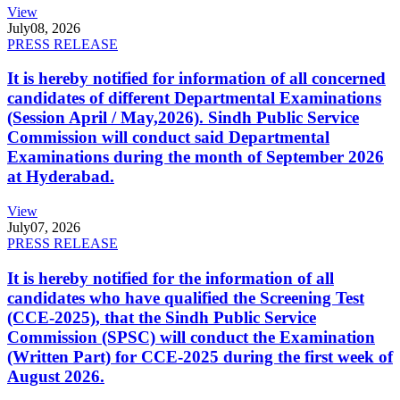
View
July
08, 2026
PRESS RELEASE
It is hereby notified for information of all concerned
candidates of different Departmental Examinations
(Session April / May,2026). Sindh Public Service
Commission will conduct said Departmental
Examinations during the month of September 2026
at Hyderabad.
View
July
07, 2026
PRESS RELEASE
It is hereby notified for the information of all
candidates who have qualified the Screening Test
(CCE-2025), that the Sindh Public Service
Commission (SPSC) will conduct the Examination
(Written Part) for CCE-2025 during the first week of
August 2026.