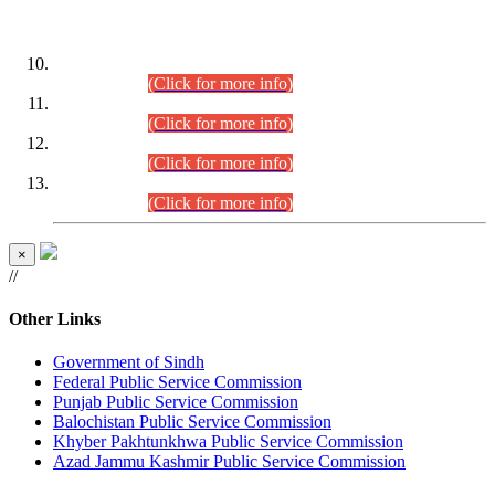
DATEWISE ROLL NUMBERS
Combined Competitive Examination-2024 (Executive Cadre)
(30.07.2026).
(Click for more info)
Combined Competitive Examination-2024 (Executive Cadre)
(28.07.2026).
(Click for more info)
Combined Competitive Examination-2024 (Executive Cadre)
(27.07.2026).
(Click for more info)
Combined Competitive Examination-2024 (Executive Cadre)
(24.07.2026).
(Click for more info)
×
//
Other Links
Government of Sindh
Federal Public Service Commission
Punjab Public Service Commission
Balochistan Public Service Commission
Khyber Pakhtunkhwa Public Service Commission
Azad Jammu Kashmir Public Service Commission