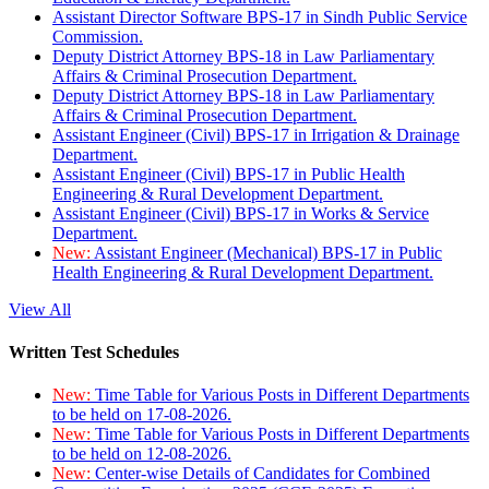
Assistant Director Software BPS-17 in Sindh Public Service
Commission.
Deputy District Attorney BPS-18 in Law Parliamentary
Affairs & Criminal Prosecution Department.
Deputy District Attorney BPS-18 in Law Parliamentary
Affairs & Criminal Prosecution Department.
Assistant Engineer (Civil) BPS-17 in Irrigation & Drainage
Department.
Assistant Engineer (Civil) BPS-17 in Public Health
Engineering & Rural Development Department.
Assistant Engineer (Civil) BPS-17 in Works & Service
Department.
New:
Assistant Engineer (Mechanical) BPS-17 in Public
Health Engineering & Rural Development Department.
View All
Written Test Schedules
New:
Time Table for Various Posts in Different Departments
to be held on 17-08-2026.
New:
Time Table for Various Posts in Different Departments
to be held on 12-08-2026.
New:
Center-wise Details of Candidates for Combined