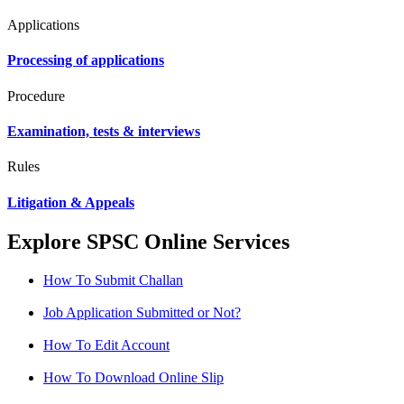
Applications
Processing of applications
Procedure
Examination, tests & interviews
Rules
Litigation & Appeals
Explore SPSC Online Services
How To Submit Challan
Job Application Submitted or Not?
How To Edit Account
How To Download Online Slip