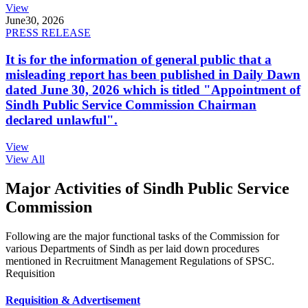
View
June
30, 2026
PRESS RELEASE
It is for the information of general public that a
misleading report has been published in Daily Dawn
dated June 30, 2026 which is titled "Appointment of
Sindh Public Service Commission Chairman
declared unlawful".
View
View All
Major Activities of Sindh Public Service
Commission
Following are the major functional tasks of the Commission for
various Departments of Sindh as per laid down procedures
mentioned in Recruitment Management Regulations of SPSC.
Requisition
Requisition & Advertisement