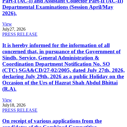
Part-I (AC-I) and Assistant Collector Part-II (AC-II)
Departmental Examinations (Session April/May
2026).
View
July
27, 2026
PRESS RELEASE
It is hereby informed for the information of all
concerned that, in pursuance of the Government of
Sindh, Service, General Administration &
Coordination Department Notification No. SO
(CTC) SGA&CD/27-02/2005, dated July 27th, 2026,
declaring July 29th, 2026 as a public Holiday on the
Occasion of the Urs of Hazrat Shah Abdul Bhittai
(R.A).
View
July
18, 2026
PRESS RELEASE
On receipt of various applications from the