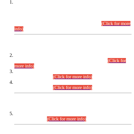
This is for general Information of all concerned that the Sindh
Public Service Commission hereby announce tentative
schedule for conduct of Screening Test for Combined
Competitive Examination (CCE-2026) and Combined
Competitive Examination-2026 (Written Part).
(Click for more
info)
Time Table/Schedule
Time Table for Written Part of Combined Competitive
Examination 2025 (CCE-2025) Executive Cadre.
(Click for
more info)
Time Table for Various Posts in Different Departments to be
held on 12-08-2026.
(Click for more info)
Time Table for Various Posts in Different Departments to be
held on 17-08-2026.
(Click for more info)
CENTREWISE DETAIL
Combined Competitive Examination 2025 (CCE-2025)
Executive Cadre.
(Click for more info)
PRESS RELEASE