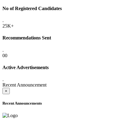
No of Registered Candidates
.
25K+
Recommendations Sent
.
00
Active Advertisements
.
Recent Announcement
×
Recent Announcements
ADVANCE PUBLIC NOTICE