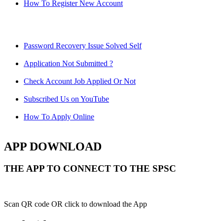
How To Register New Account
Password Recovery Issue Solved Self
Application Not Submitted ?
Check Account Job Applied Or Not
Subscribed Us on YouTube
How To Apply Online
APP DOWNLOAD
THE APP TO CONNECT TO THE SPSC
Scan QR code OR click to download the App