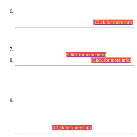
Extension in closing Date for Assistant Collector Part-I (AC-I)
and Assistant Collector Part-II (AC-II) Departmental
Examinations (Session April/May 2026).
(Click for more info)
SCOPE & SYLLABUS
Assistant Director (Technical) BPS-17 in Mines & Mineral
Development Department.
(Click for more info)
Various posts in Different Departments.
(Click for more info)
DATEWISE NAMES OF
PETITIONERS/CANDIDATES FOR
SUITABILITY/ELIGIBILITY
Incompliance with the Order Dated: 17.02.2026 Passed by
the Honourable High Court Sindh, Hyderabad in
C.P No. D-656/2024, for the post of Assistant Manager (I.T)
BPS-16 in Land Administration & Revenue Management
Information System (LARMIS), under Board of Revenue
Sindh.(20.07.2026)
(Click for more info)