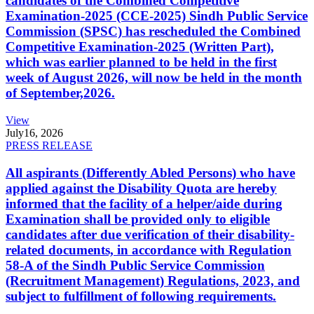
candidates of the Combined Competitive
Examination-2025 (CCE-2025) Sindh Public Service
Commission (SPSC) has rescheduled the Combined
Competitive Examination-2025 (Written Part),
which was earlier planned to be held in the first
week of August 2026, will now be held in the month
of September,2026.
View
July
16, 2026
PRESS RELEASE
All aspirants (Differently Abled Persons) who have
applied against the Disability Quota are hereby
informed that the facility of a helper/aide during
Examination shall be provided only to eligible
candidates after due verification of their disability-
related documents, in accordance with Regulation
58-A of the Sindh Public Service Commission
(Recruitment Management) Regulations, 2023, and
subject to fulfillment of following requirements.