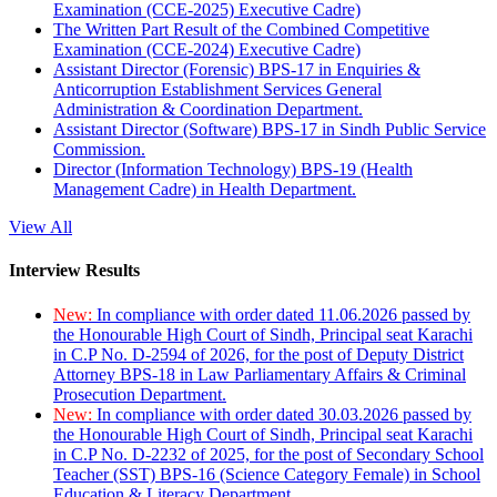
Examination (CCE-2025) Executive Cadre)
The Written Part Result of the Combined Competitive
Examination (CCE-2024) Executive Cadre)
Assistant Director (Forensic) BPS-17 in Enquiries &
Anticorruption Establishment Services General
Administration & Coordination Department.
Assistant Director (Software) BPS-17 in Sindh Public Service
Commission.
Director (Information Technology) BPS-19 (Health
Management Cadre) in Health Department.
View All
Interview Results
New:
In compliance with order dated 11.06.2026 passed by
the Honourable High Court of Sindh, Principal seat Karachi
in C.P No. D-2594 of 2026, for the post of Deputy District
Attorney BPS-18 in Law Parliamentary Affairs & Criminal
Prosecution Department.
New:
In compliance with order dated 30.03.2026 passed by
the Honourable High Court of Sindh, Principal seat Karachi
in C.P No. D-2232 of 2025, for the post of Secondary School
Teacher (SST) BPS-16 (Science Category Female) in School
Education & Literacy Department.