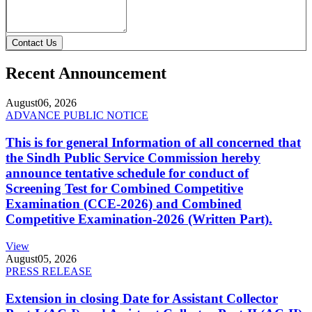
Contact Us
Recent Announcement
August
06, 2026
ADVANCE PUBLIC NOTICE
This is for general Information of all concerned that
the Sindh Public Service Commission hereby
announce tentative schedule for conduct of
Screening Test for Combined Competitive
Examination (CCE-2026) and Combined
Competitive Examination-2026 (Written Part).
View
August
05, 2026
PRESS RELEASE
Extension in closing Date for Assistant Collector