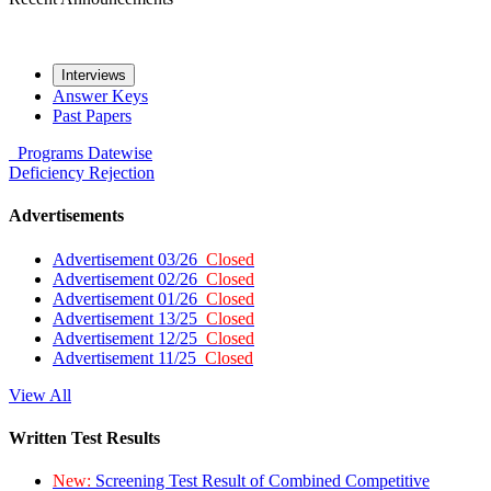
Interviews
Answer Keys
Past Papers
Programs
Datewise
Deficiency
Rejection
Advertisements
Advertisement 03/26
Closed
Advertisement 02/26
Closed
Advertisement 01/26
Closed
Advertisement 13/25
Closed
Advertisement 12/25
Closed
Advertisement 11/25
Closed
View All
Written Test Results
New:
Screening Test Result of Combined Competitive