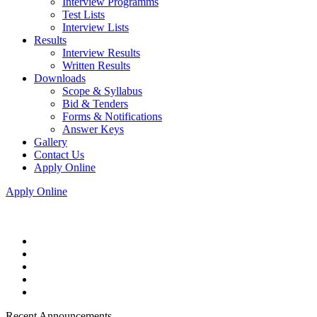
Interview Programms
Test Lists
Interview Lists
Results
Interview Results
Written Results
Downloads
Scope & Syllabus
Bid & Tenders
Forms & Notifications
Answer Keys
Gallery
Contact Us
Apply Online
Apply Online
Recent Announcements