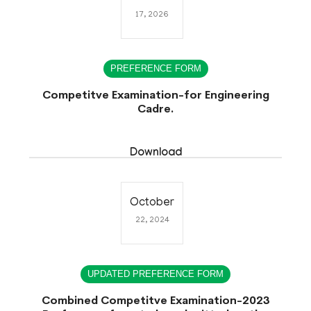
17, 2026
PREFERENCE FORM
Competitve Examination-for Engineering
Cadre.
Download
October
22, 2024
UPDATED PREFERENCE FORM
Combined Competitve Examination-2023