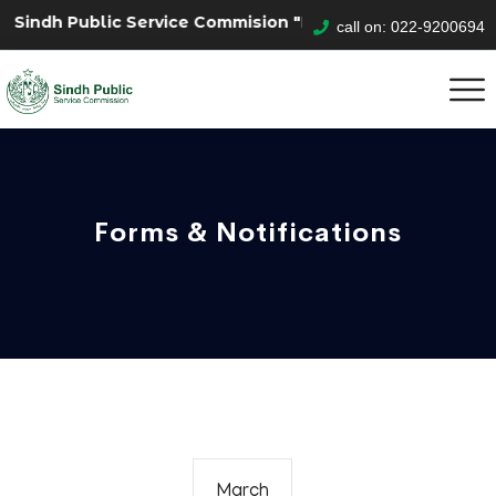
indh Public Service Commision "Mobile App" to submit yo
call on: 022-9200694
Forms & Notifications
March