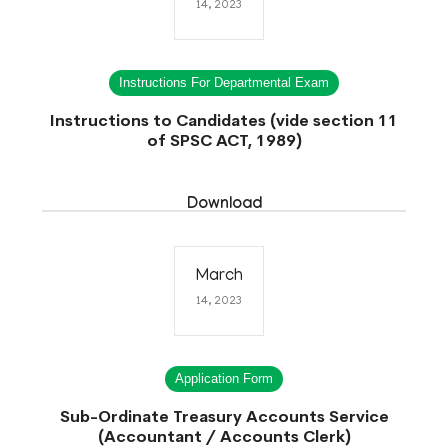
14, 2023
Instructions For Departmental Exam
Instructions to Candidates (vide section 11
of SPSC ACT, 1989)
Download
March
14, 2023
Application Form
Sub-Ordinate Treasury Accounts Service
(Accountant / Accounts Clerk)