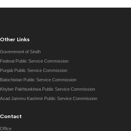
Other Links
Government of Sindh
Federal Public Service Commission
Punjab Public Service Commission
Balochistan Public Service Commission
Khyber Pakhtunkhwa Public Service Commission
Azad Jammu Kashmir Public Service Commission
Contact
Office