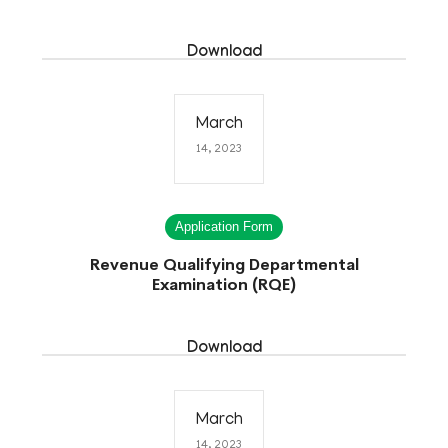
Download
March
14, 2023
Application Form
Revenue Qualifying Departmental
Examination (RQE)
Download
March
14, 2023