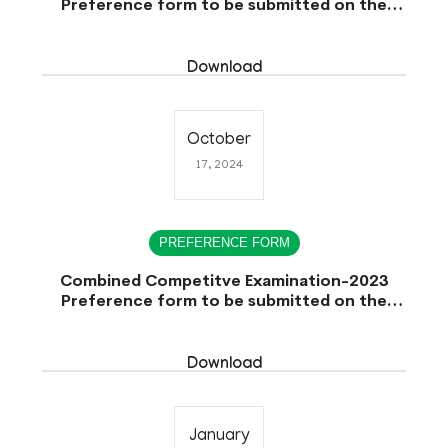
Preference form to be submitted on the
Date of Interview.
Download
October
17, 2024
PREFERENCE FORM
Combined Competitve Examination-2023
Preference form to be submitted on the
Date of Interview.
Download
January