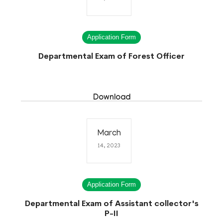
Application Form
Departmental Exam of Forest Officer
Download
March
14, 2023
Application Form
Departmental Exam of Assistant collector's
P-II