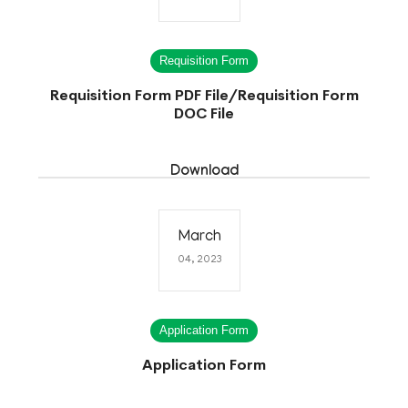
Requisition Form
Requisition Form PDF File
/
Requisition Form
DOC File
Download
March
04, 2023
Application Form
Application Form