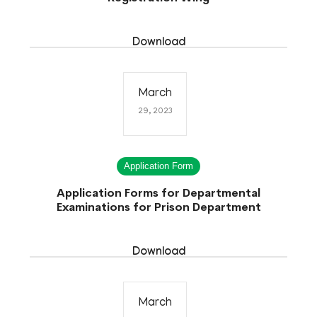
Download
March
29, 2023
Application Form
Application Forms for Departmental
Examinations for Prison Department
Download
March