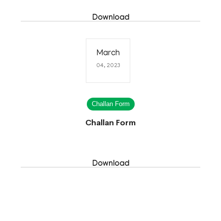
Download
March
04, 2023
Challan Form
Challan Form
Download