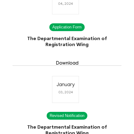
04, 2024
Application Form
The Departmental Examination of
Registration Wing
Download
January
03, 2024
Revised Notification
The Departmental Examination of
Registration Wing