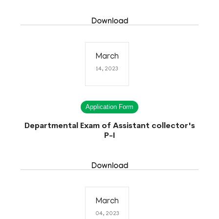
Download
March
14, 2023
Application Form
Departmental Exam of Assistant collector's
P-I
Download
March
04, 2023