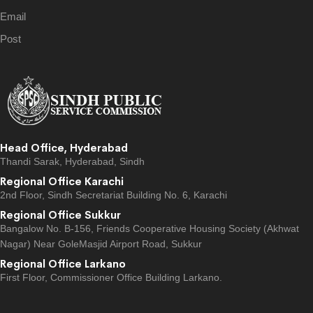
Email
Post
Head Office, Hyderabad
Thandi Sarak, Hyderabad, Sindh
Regional Office Karachi
2nd Floor, Sindh Secretariat Building No. 6, Karachi
Regional Office Sukkur
Bangalow No. B-156, Friends Cooperative Housing Society (Akhwat
Nagar) Near GoleMasjid Airport Road, Sukkur
Regional Office Larkano
First Floor, Commissioner Office Building Larkano.