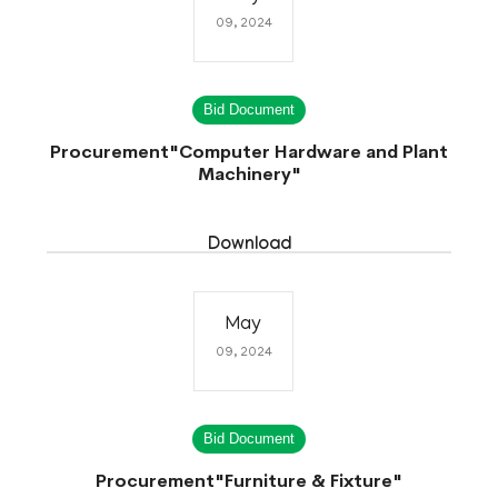
09, 2024
Bid Document
Procurement"Computer Hardware and Plant
Machinery"
Download
May
09, 2024
Bid Document
Procurement"Furniture & Fixture"