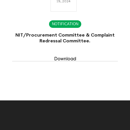
19, 2024
NOTIFICATION
NIT/Procurement Committee & Complaint
Redressal Committee.
Download