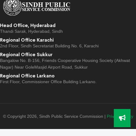
Head Office, Hyderabad
Thandi Sarak, Hyderabad, Sindh
Regional Office Karachi
2nd Floor, Sindh Secretariat Building No. 6, Karachi
Regional Office Sukkur
Bangalow No. B-156, Friends Cooperative Housing Society (Akhwat
Nagar) Near GoleMasjid Airport Road, Sukkur
Regional Office Larkano
First Floor, Commissioner Office Building Larkano.
© Copyright 2026, Sindh Public Service Commission |
Privacy Policy