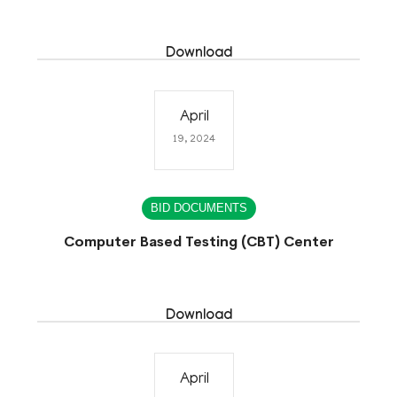
Download
April
19, 2024
BID DOCUMENTS
Computer Based Testing (CBT) Center
Download
April