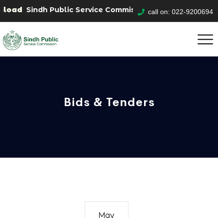
oad
Sindh Public Service Commision "Mobile App" to sub
call on: 022-9200694
Bids & Tenders
May