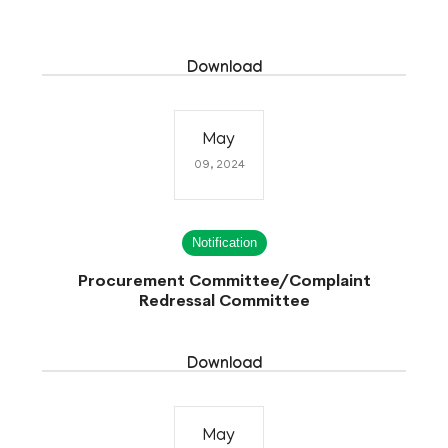
Download
May
09, 2024
Notification
Procurement Committee/Complaint
Redressal Committee
Download
May