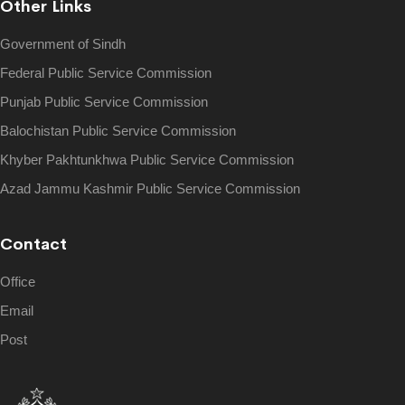
Other Links
Government of Sindh
Federal Public Service Commission
Punjab Public Service Commission
Balochistan Public Service Commission
Khyber Pakhtunkhwa Public Service Commission
Azad Jammu Kashmir Public Service Commission
Contact
Office
Email
Post