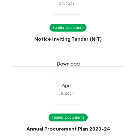
09, 2024
Tender Document
Notice Inviting Tender (NIT)
Download
April
19, 2024
Tender Documents
Annual Procurement Plan 2023-24