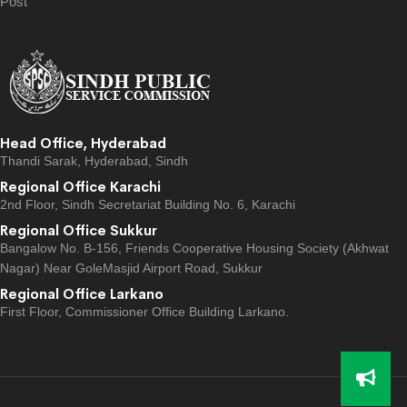
Post
Head Office, Hyderabad
Thandi Sarak, Hyderabad, Sindh
Regional Office Karachi
2nd Floor, Sindh Secretariat Building No. 6, Karachi
Regional Office Sukkur
Bangalow No. B-156, Friends Cooperative Housing Society (Akhwat
Nagar) Near GoleMasjid Airport Road, Sukkur
Regional Office Larkano
First Floor, Commissioner Office Building Larkano.