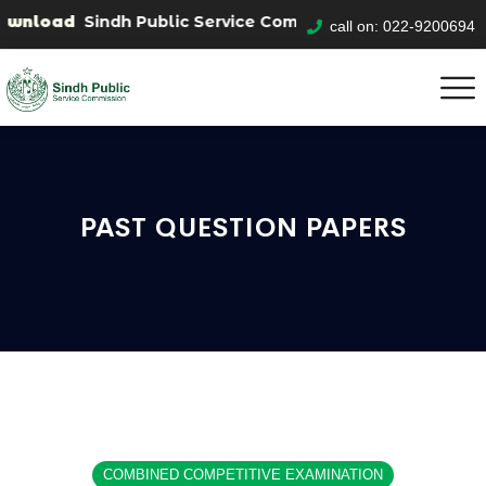
wnload
Sindh Public Service Commision "Mobile App" to
call on: 022-9200694
PAST QUESTION PAPERS
COMBINED COMPETITIVE EXAMINATION