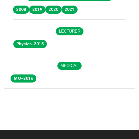
2008
2019
2020
2021
LECTURER
Physics-2015
MEDICAL
MO-2016