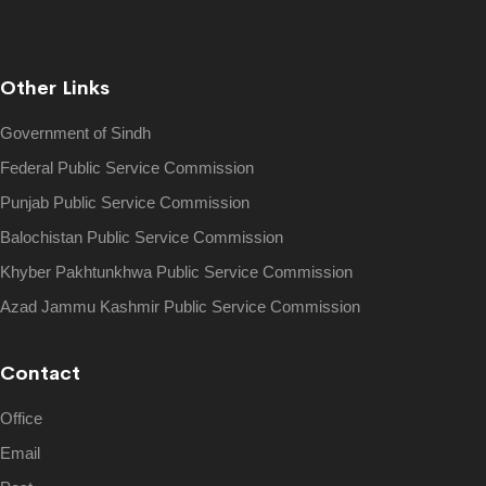
Other Links
Government of Sindh
Federal Public Service Commission
Punjab Public Service Commission
Balochistan Public Service Commission
Khyber Pakhtunkhwa Public Service Commission
Azad Jammu Kashmir Public Service Commission
Contact
Office
Email