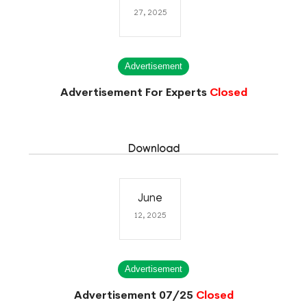
27, 2025
Advertisement
Advertisement For Experts
Closed
Download
June
12, 2025
Advertisement
Advertisement 07/25
Closed