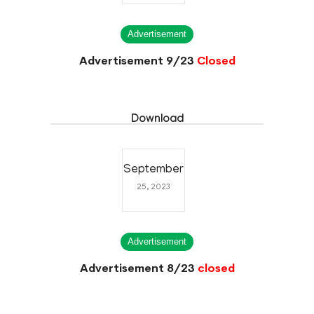
Advertisement
Advertisement 9/23
Closed
Download
September
25, 2023
Advertisement
Advertisement 8/23
closed