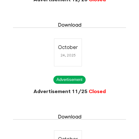
Download
October
24, 2025
Advertisement
Advertisement 11/25
Closed
Download