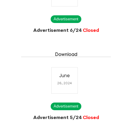
Advertisement
Advertisement 6/24
Closed
Download
June
26, 2024
Advertisement
Advertisement 5/24
Closed