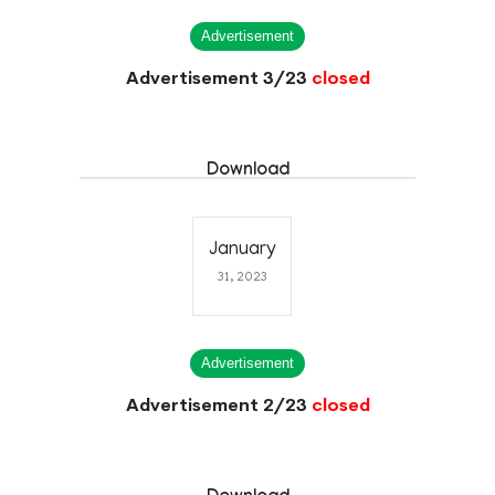
Advertisement
Advertisement 3/23
closed
Download
January
31, 2023
Advertisement
Advertisement 2/23
closed