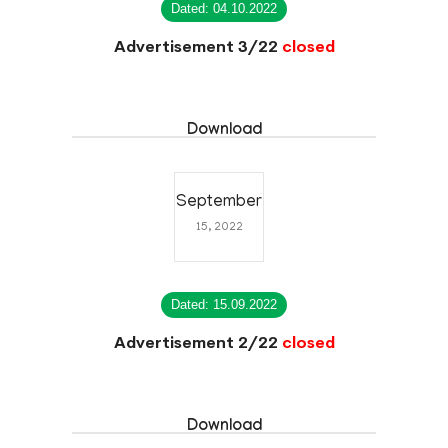
Dated: 04.10.2022
Advertisement 3/22
closed
Download
September
15, 2022
Dated: 15.09.2022
Advertisement 2/22
closed
Download