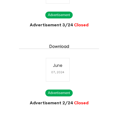
Advertisement
Advertisement 3/24
Closed
Download
June
07, 2024
Advertisement
Advertisement 2/24
Closed