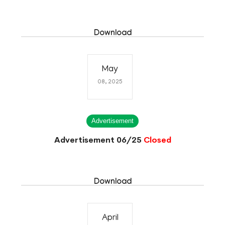
Download
May
08, 2025
Advertisement
Advertisement 06/25
Closed
Download
April