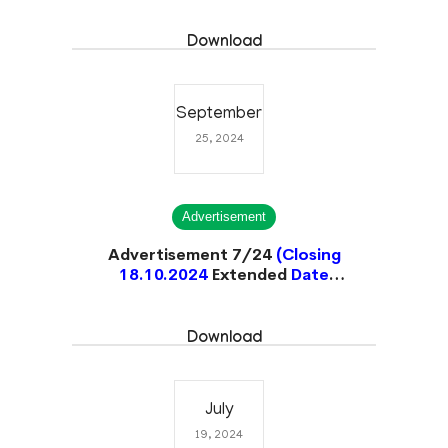
Download
September
25, 2024
Advertisement
Advertisement 7/24
(Closing
18.10.2024
Extended
Date
31.10.2024)
Closed
Download
July
19, 2024