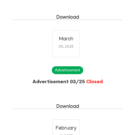
Download
March
05, 2025
Advertisement
Advertisement 03/25
Closed
Download
February