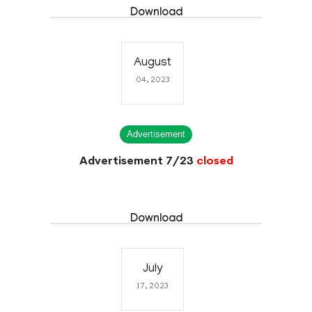
Download
August
04, 2023
Advertisement
Advertisement 7/23
closed
Download
July
17, 2023