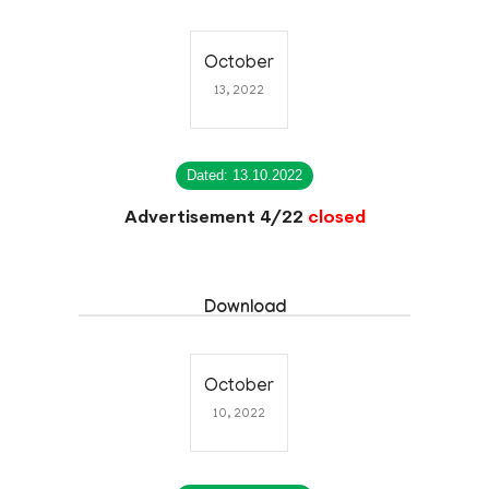
October
13, 2022
Dated: 13.10.2022
Advertisement 4/22
closed
Download
October
10, 2022