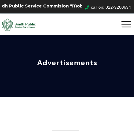
lic Service Commision "Mobile App" to submit your appli
call on: 022-9200694
Advertisements