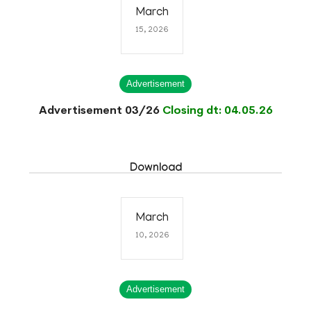
March
15, 2026
Advertisement
Advertisement 03/26
Closing dt: 04.05.26
Download
March
10, 2026
Advertisement