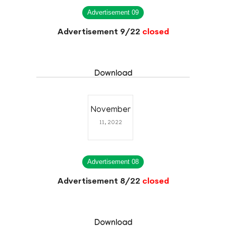
Advertisement 09
Advertisement 9/22
closed
Download
November
11, 2022
Advertisement 08
Advertisement 8/22
closed
Download