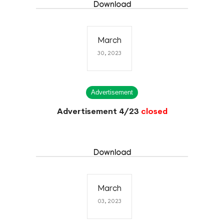
Download
March
30, 2023
Advertisement
Advertisement 4/23
closed
Download
March
03, 2023