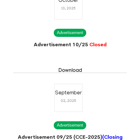
October
13, 2025
Advertisement
Advertisement 10/25
Closed
Download
September
02, 2025
Advertisement
Advertisement 09/25 (CCE-2025)
(Closing