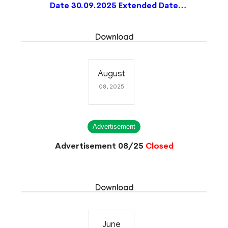
Date 30.09.2025 Extended Date
15.10.2025)
Closed
Download
August
08, 2025
Advertisement
Advertisement 08/25
Closed
Download
June