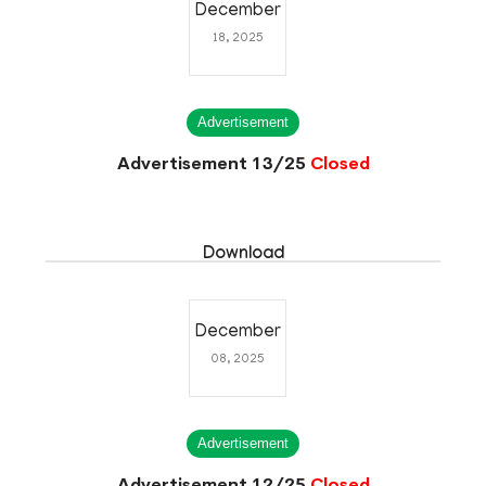
December
18, 2025
Advertisement
Advertisement 13/25
Closed
Download
December
08, 2025
Advertisement
Advertisement 12/25
Closed