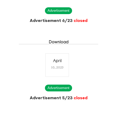
Advertisement
Advertisement 6/23
closed
Download
April
10, 2023
Advertisement
Advertisement 5/23
closed