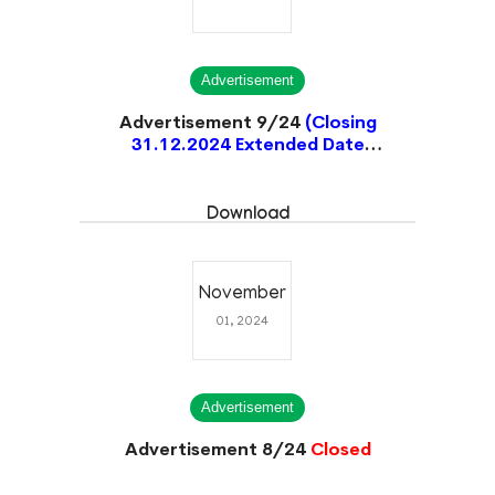
Advertisement
Advertisement 9/24
(Closing
31.12.2024 Extended Date
14.01.2025)
Closed
Download
November
01, 2024
Advertisement
Advertisement 8/24
Closed