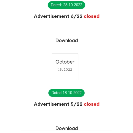
Dated: 28.10.2022
Advertisement 6/22
closed
Download
October
18, 2022
Dated:18.10.2022
Advertisement 5/22
closed
Download