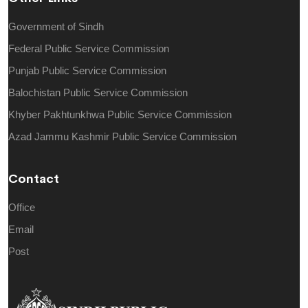
Government of Sindh
Federal Public Service Commission
Punjab Public Service Commission
Balochistan Public Service Commission
Khyber Pakhtunkhwa Public Service Commission
Azad Jammu Kashmir Public Service Commission
Contact
Office
Email
Post