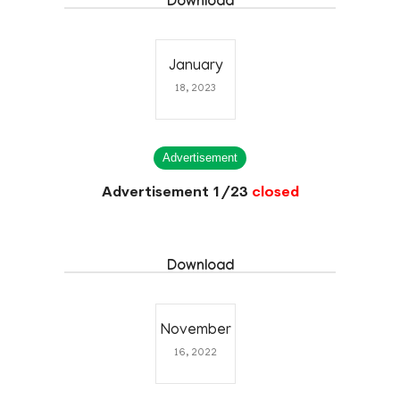
Download
January
18, 2023
Advertisement
Advertisement 1/23
closed
Download
November
16, 2022