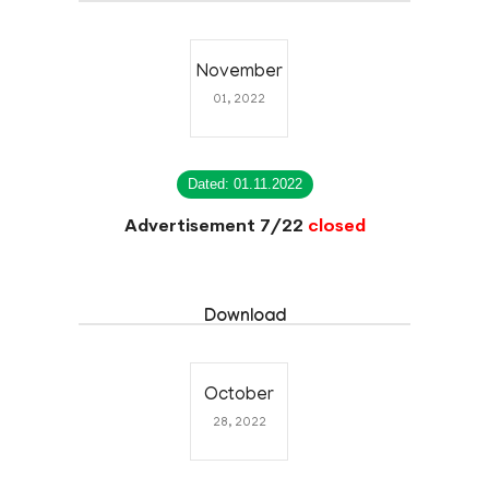
November
01, 2022
Dated: 01.11.2022
Advertisement 7/22
closed
Download
October
28, 2022