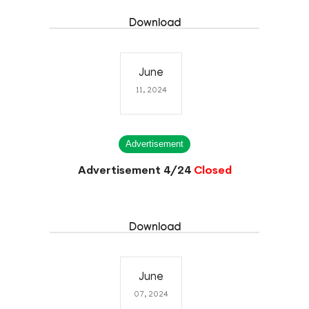
Download
June
11, 2024
Advertisement
Advertisement 4/24
Closed
Download
June
07, 2024