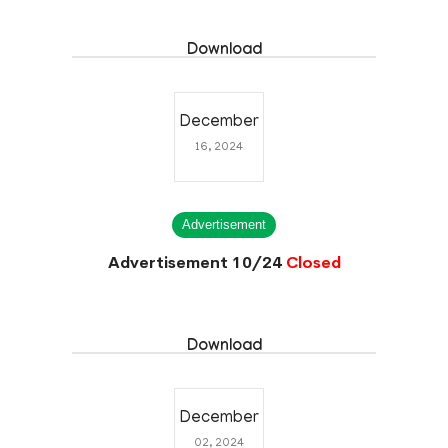
09.02.2025)
Closed
Download
December
16, 2024
Advertisement
Advertisement 10/24
Closed
Download
December
02, 2024