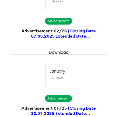
11, 2025
Advertisement
Advertisement 02/25
(Closing Date
07.03.2025 Extended Date
20.03.2025)
Closed
Download
January
07, 2024
Advertisement
Advertisement 01/25
(Closing Date
30.01.2025 Extended Date