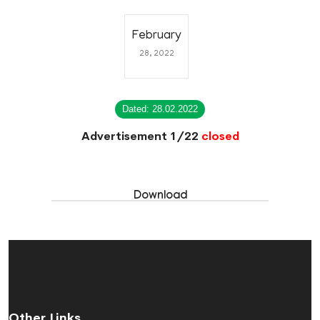
February
28, 2022
Dated: 28.02.2022
Advertisement 1/22
closed
Download
Other Links