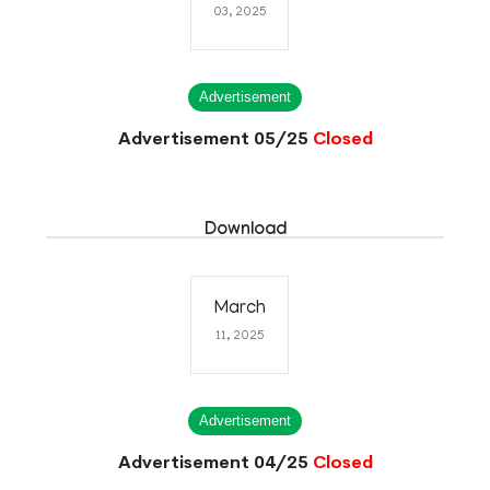
03, 2025
Advertisement
Advertisement 05/25
Closed
Download
March
11, 2025
Advertisement
Advertisement 04/25
Closed