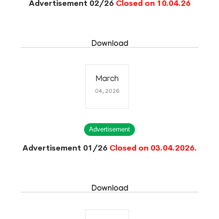
Advertisement 02/26
Closed on 10.04.26
Download
March
04, 2026
Advertisement
Advertisement 01/26
Closed on 03.04.2026.
Download