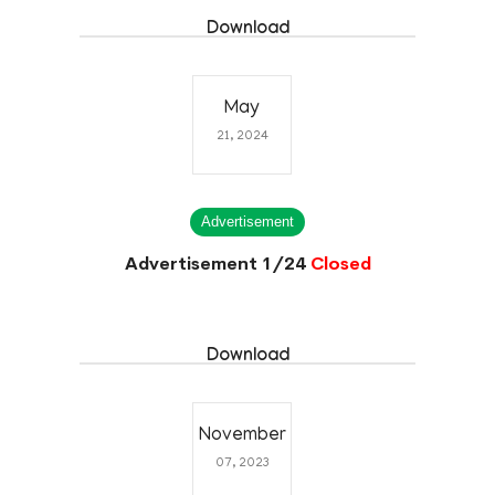
Download
May
21, 2024
Advertisement
Advertisement 1/24
Closed
Download
November
07, 2023