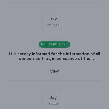
July
27, 2026
PRESS RELEASE
It is hereby informed for the information of all
concerned that, in pursuance of the
Government of Sindh, Service, General
Administration & Coordination Department
View
Notification No. SO (CTC) SGA&CD/27-
02/2005, dated July 27th, 2026, declaring July
29th, 2026 as a public Holiday on the Occasion
of the Urs of Hazrat Shah Abdul Bhittai (R.A).
July
18, 2026