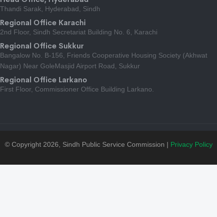
Thandi Sarak, Hyderabad, Sindh
Regional Office Karachi
2nd Floor, Sindh Secretariat Building No. 6, Karachi
Regional Office Sukkur
Bangalow No. B-156, Friends Cooperative Housing Society (Akhwat
Nagar) Near GoleMasjid Airport Road, Sukkur
Regional Office Larkano
First Floor, Commissioner Office Building Larkano.
© Copyright 2026, Sindh Public Service Commission |
Privacy Policy