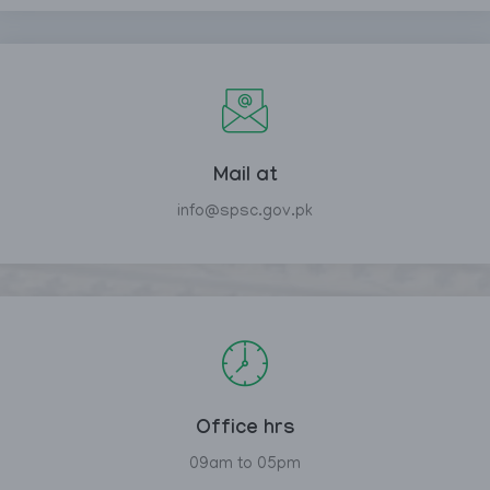
Mail at
info@spsc.gov.pk
Office hrs
09am to 05pm