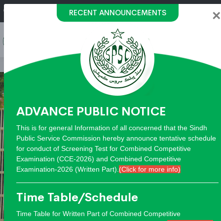
h Public Service Commision "Mobile App" to submit your 
RECENT ANNOUNCEMENTS
call on: 022-9200694
×
ADVANCE PUBLIC NOTICE
This is for general Information of all concerned that the Sindh
Public Service Commission hereby announce tentative schedule
for conduct of Screening Test for Combined Competitive
Examination (CCE-2026) and Combined Competitive
Examination-2026 (Written Part).
(Click for more info)
Time Table/Schedule
Time Table for Written Part of Combined Competitive