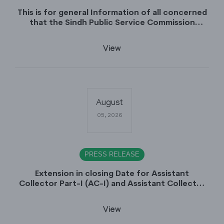
This is for general Information of all concerned
that the Sindh Public Service Commission
hereby announce tentative schedule for
conduct of Screening Test for Combined
View
Competitive Examination (CCE-2026) and
Combined Competitive Examination-2026
(Written Part).
August
05, 2026
PRESS RELEASE
Extension in closing Date for Assistant
Collector Part-I (AC-I) and Assistant Collector
Part-II (AC-II) Departmental Examinations
(Session April/May 2026).
View