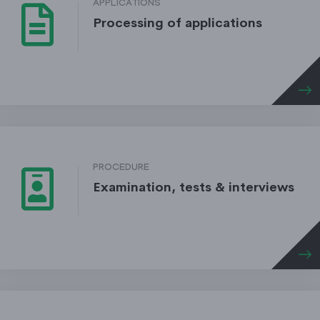
APPLICATIONS
Processing of applications
PROCEDURE
Examination, tests & interviews