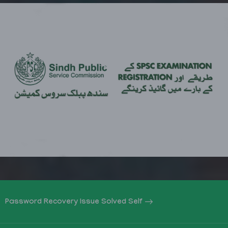
Password Recovery Issue Solved Self