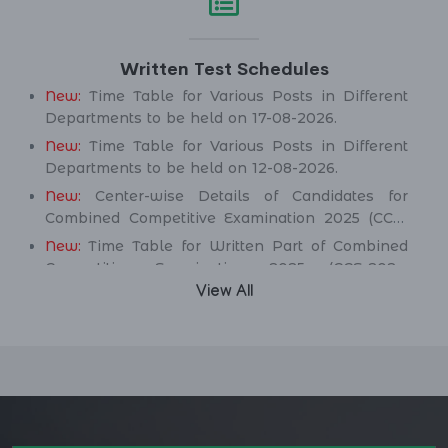
Service Department.
New:
Assistant Engineer (Mechanical) BPS-17 in
Written Test Schedules
Public Health Engineering & Rural Development
Department.
New:
Time Table for Various Posts in Different
Departments to be held on 17-08-2026.
New:
Time Table for Various Posts in Different
Departments to be held on 12-08-2026.
New:
Center-wise Details of Candidates for
Combined Competitive Examination 2025 (CCE-
2025) Executive Cadre.
New:
Time Table for Written Part of Combined
Competitive Examination 2025 (CCE-2025)
Executive Cadre.
View All
Time Table/Schedule Screening Test of
Combined Competitive Examination (Executive
Cadre) CCE-2025.
Time Table/Schedule Pre-Interview Written Test
for various posts in Different Department
Time Table/Schedule Pre-Interview Written Test
for various posts in Different Department
Time Table/Schedule Pre-Interview Written Test