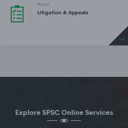
RULES
Litigation & Appeals
Explore SPSC Online Services