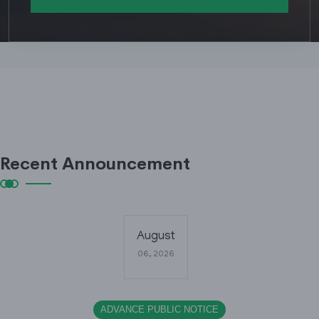
Recent Announcement
August
06, 2026
ADVANCE PUBLIC NOTICE