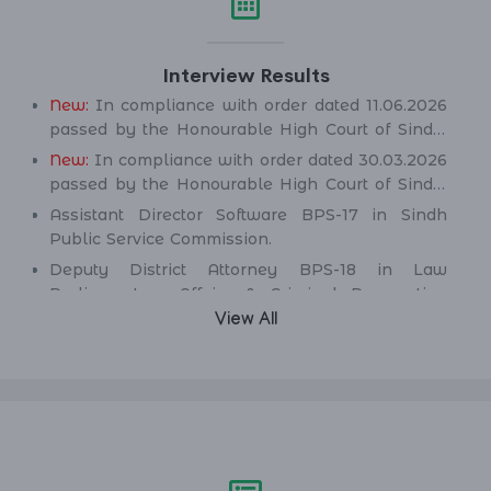
Interview Results
New:
In compliance with order dated 11.06.2026
passed by the Honourable High Court of Sindh,
Principal seat Karachi in C.P No. D-2594 of
New:
In compliance with order dated 30.03.2026
2026, for the post of Deputy District Attorney
passed by the Honourable High Court of Sindh,
BPS-18 in Law Parliamentary Affairs & Criminal
Principal seat Karachi in C.P No. D-2232 of 2025,
Assistant Director Software BPS-17 in Sindh
Prosecution Department.
for the post of Secondary School Teacher (SST)
Public Service Commission.
BPS-16 (Science Category Female) in School
Deputy District Attorney BPS-18 in Law
Education & Literacy Department.
Parliamentary Affairs & Criminal Prosecution
Department.
View All
Deputy District Attorney BPS-18 in Law
Parliamentary Affairs & Criminal Prosecution
Department.
Assistant Engineer (Civil) BPS-17 in Irrigation &
Drainage Department.
Assistant Engineer (Civil) BPS-17 in Public
Health Engineering & Rural Development
Department.
Assistant Engineer (Civil) BPS-17 in Works &