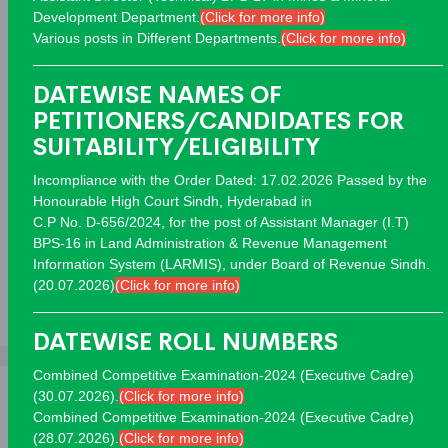
Development Department.
(Click for more info)
Various posts in Different Departments.
(Click for more info)
Advertisements
DATEWISE NAMES OF
Advertisement 03/26
Closed
PETITIONERS/CANDIDATES FOR
Advertisement 02/26
Closed
SUITABILITY/ELIGIBILITY
Advertisement 01/26
Closed
Incompliance with the Order Dated: 17.02.2026 Passed by the
Advertisement 13/25
Closed
Honourable High Court Sindh, Hyderabad in
Advertisement 12/25
Closed
C.P No. D-656/2024, for the post of Assistant Manager (I.T)
BPS-16 in Land Administration & Revenue Management
Advertisement 11/25
Closed
Information System (LARMIS), under Board of Revenue Sindh.
(20.07.2026)
(Click for more info)
View All
DATEWISE ROLL NUMBERS
Combined Competitive Examination-2024 (Executive Cadre)
(30.07.2026).
(Click for more info)
Combined Competitive Examination-2024 (Executive Cadre)
(28.07.2026).
(Click for more info)