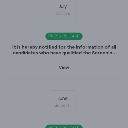
July
07, 2026
PRESS RELEASE
It is hereby notified for the information of all
candidates who have qualified the Screening
Test (CCE-2025), that the Sindh Public Service
Commission (SPSC) will conduct the
View
Examination (Written Part) for CCE-2025 during
the first week of August 2026.
June
30, 2026