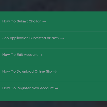
How To Submit Challan
Job Application Submitted or Not?
How To Edit Account
How To Download Online Slip
How To Register New Account