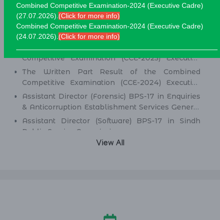
Combined Competitive Examination-2024 (Executive Cadre)
(27.07.2026).
(Click for more info)
Combined Competitive Examination-2024 (Executive Cadre)
Written Test Results
(24.07.2026).
(Click for more info)
New:
Screening Test Result of Combined
Competitive Examination (CCE-2025) Executive
Cadre)
The Written Part Result of the Combined
Competitive Examination (CCE-2024) Executive
Cadre)
Assistant Director (Forensic) BPS-17 in Enquiries
& Anticorruption Establishment Services General
Administration & Coordination Department.
Assistant Director (Software) BPS-17 in Sindh
Public Service Commission.
View All
Director (Information Technology) BPS-19
(Health Management Cadre) in Health
Department.