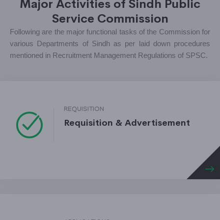
Major Activities of Sindh Public
Service Commission
Following are the major functional tasks of the Commission for
various Departments of Sindh as per laid down procedures
mentioned in Recruitment Management Regulations of SPSC.
REQUISITION
Requisition & Advertisement