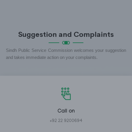
Suggestion and Complaints
Sindh Public Service Commission welcomes your suggestion
and takes immediate action on your complaints.
Call on
+92 22 9200694