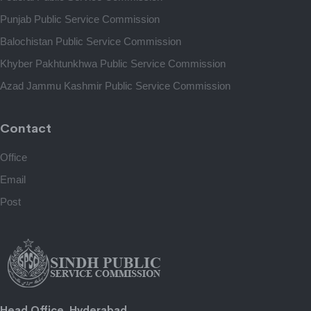
Punjab Public Service Commission
Balochistan Public Service Commission
Khyber Pakhtunkhwa Public Service Commission
Azad Jammu Kashmir Public Service Commission
Contact
Office
Email
Post
Head Office, Hyderabad