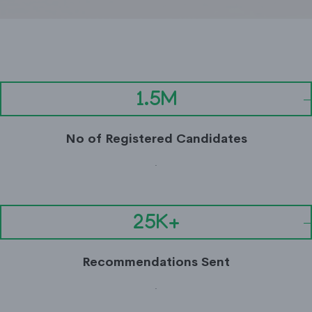
1.5M
No of Registered Candidates
.
25K+
Recommendations Sent
.