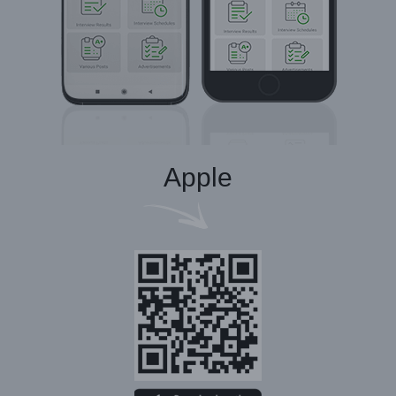
Apple