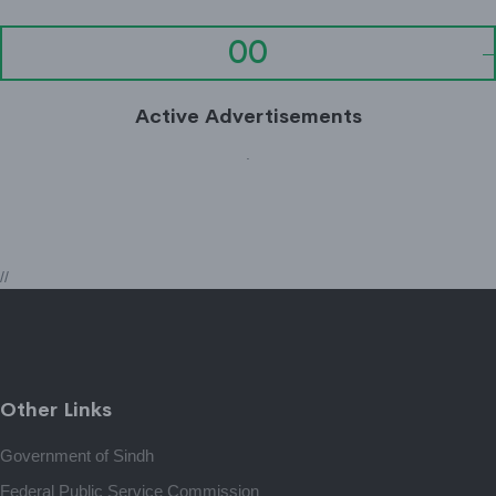
00
Active Advertisements
.
//
Other Links
Government of Sindh
Federal Public Service Commission