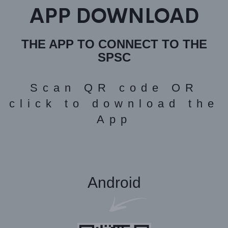
APP DOWNLOAD
THE APP TO CONNECT TO THE
SPSC
Scan QR code OR
click to download the
App
Android