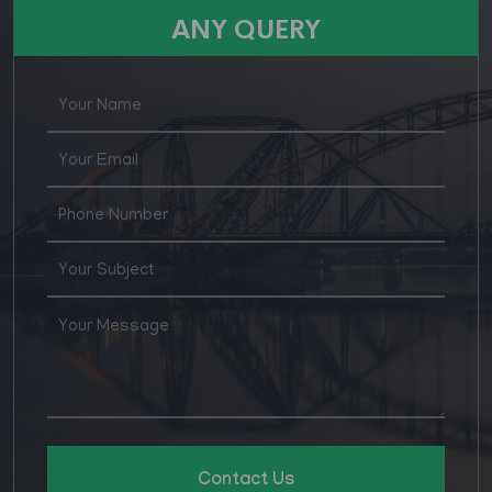
for various posts in Agirculture Supply & Price
ANY QUERY
Department
Contact Us