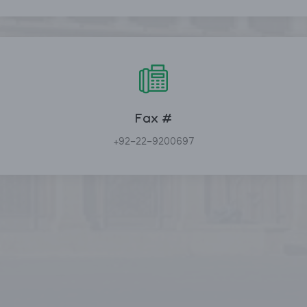
Fax #
+92-22-9200697