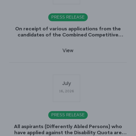
PRESS RELEASE
On receipt of various applications from the
candidates of the Combined Competitive
Examination-2025 (CCE-2025) Sindh Public
Service Commission (SPSC) has rescheduled the
View
Combined Competitive Examination-2025
(Written Part), which was earlier planned to be
held in the first week of August 2026, will now
be held in the month of September,2026.
July
16, 2026
PRESS RELEASE
All aspirants (Differently Abled Persons) who
have applied against the Disability Quota are