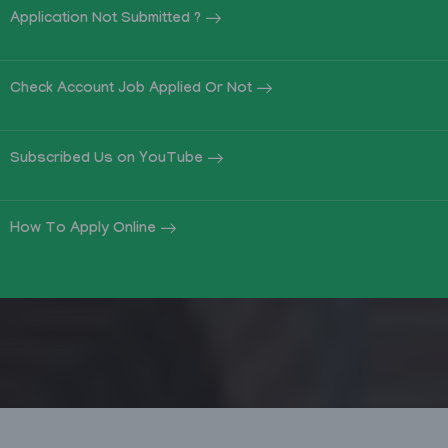
Application Not Submitted ?
Check Account Job Applied Or Not
Subscribed Us on YouTube
How To Apply Online