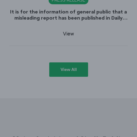
PRESS RELEASE
It is for the information of general public that a
misleading report has been published in Daily
Dawn dated June 30, 2026 which is titled
"Appointment of Sindh Public Service
View
Commission Chairman declared unlawful".
View All