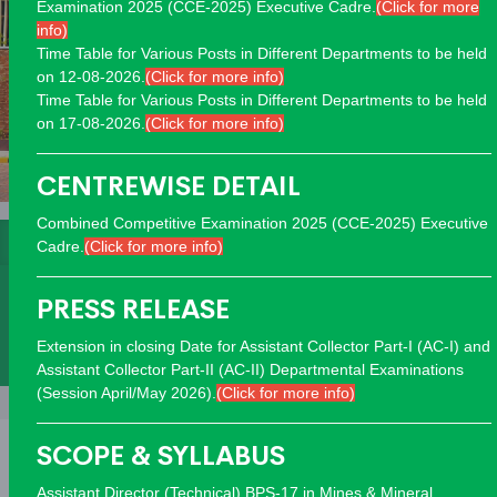
Examination 2025 (CCE-2025) Executive Cadre.
(Click for more
info)
Time Table for Various Posts in Different Departments to be held
on 12-08-2026.
(Click for more info)
Time Table for Various Posts in Different Departments to be held
on 17-08-2026.
(Click for more info)
CENTREWISE DETAIL
Combined Competitive Examination 2025 (CCE-2025) Executive
Interviews
Answer Keys
Past Papers
Cadre.
(Click for more info)
Programs
Datewise
PRESS RELEASE
Extension in closing Date for Assistant Collector Part-I (AC-I) and
Deficiency
Rejection
Assistant Collector Part-II (AC-II) Departmental Examinations
(Session April/May 2026).
(Click for more info)
SCOPE & SYLLABUS
Assistant Director (Technical) BPS-17 in Mines & Mineral