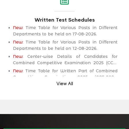
Service Department.
New:
Assistant Engineer (Mechanical) BPS-17 in
Written Test Schedules
Public Health Engineering & Rural Development
Department.
New:
Time Table for Various Posts in Different
Departments to be held on 17-08-2026.
New:
Time Table for Various Posts in Different
Departments to be held on 12-08-2026.
New:
Center-wise Details of Candidates for
Combined Competitive Examination 2025 (CCE-
2025) Executive Cadre.
New:
Time Table for Written Part of Combined
Competitive Examination 2025 (CCE-2025)
Executive Cadre.
View All
Time Table/Schedule Screening Test of
Combined Competitive Examination (Executive
Cadre) CCE-2025.
Time Table/Schedule Pre-Interview Written Test
for various posts in Different Department
Time Table/Schedule Pre-Interview Written Test
for various posts in Different Department
Time Table/Schedule Pre-Interview Written Test