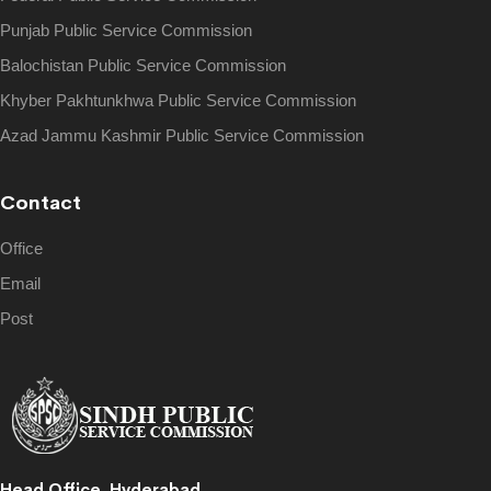
Punjab Public Service Commission
Balochistan Public Service Commission
Khyber Pakhtunkhwa Public Service Commission
Azad Jammu Kashmir Public Service Commission
Contact
Office
Email
Post
Head Office, Hyderabad