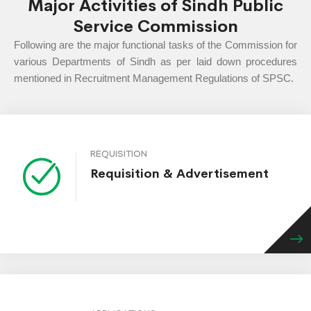
Major Activities of Sindh Public
Service Commission
Following are the major functional tasks of the Commission for
various Departments of Sindh as per laid down procedures
mentioned in Recruitment Management Regulations of SPSC.
REQUISITION
Requisition & Advertisement