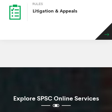
RULES
Litigation & Appeals
Explore SPSC Online Services