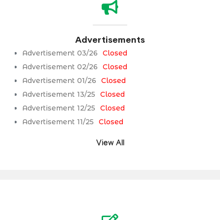
Advertisements
Advertisement 03/26
Closed
Advertisement 02/26
Closed
Advertisement 01/26
Closed
Advertisement 13/25
Closed
Advertisement 12/25
Closed
Advertisement 11/25
Closed
View All