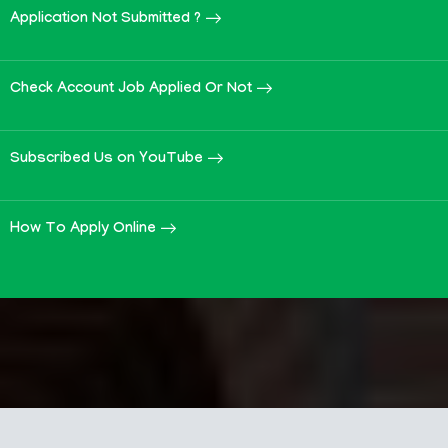
Application Not Submitted ?
Check Account Job Applied Or Not
Subscribed Us on YouTube
How To Apply Online