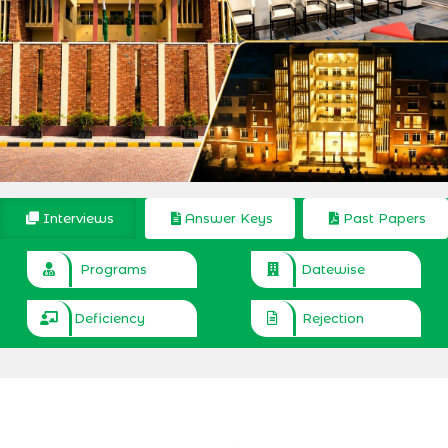
Interviews
Answer Keys
Past Papers
Programs
Datewise
Deficiency
Rejection