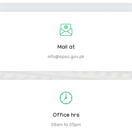
Mail at
info@spsc.gov.pk
Office hrs
09am to 05pm