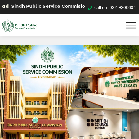
Public Service Commision "Mobile App" to submit your a
call on: 022-9200694