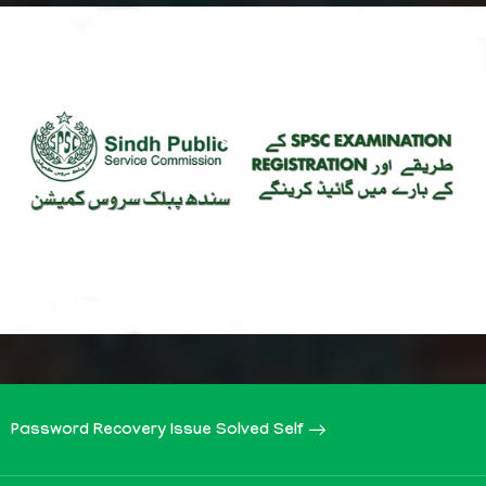
Password Recovery Issue Solved Self