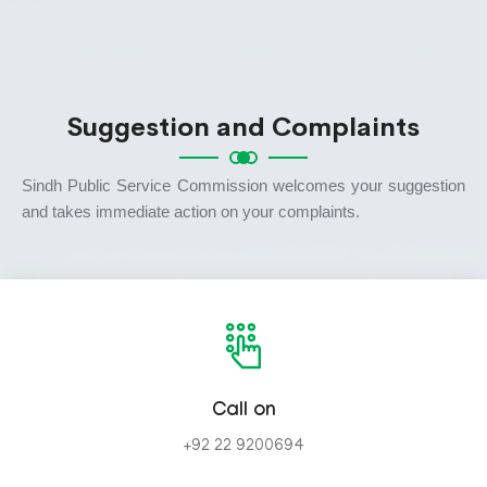
Suggestion and Complaints
Sindh Public Service Commission welcomes your suggestion
and takes immediate action on your complaints.
Call on
+92 22 9200694