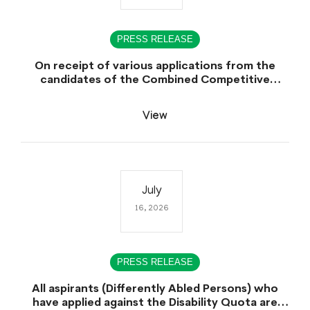
PRESS RELEASE
On receipt of various applications from the
candidates of the Combined Competitive
Examination-2025 (CCE-2025) Sindh Public
Service Commission (SPSC) has rescheduled the
View
Combined Competitive Examination-2025
(Written Part), which was earlier planned to be
held in the first week of August 2026, will now
be held in the month of September,2026.
July
16, 2026
PRESS RELEASE
All aspirants (Differently Abled Persons) who
have applied against the Disability Quota are