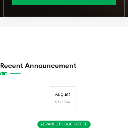
Recent Announcement
August
06, 2026
ADVANCE PUBLIC NOTICE