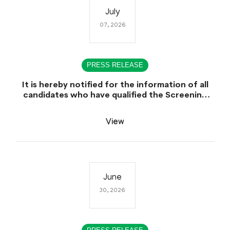
July
07, 2026
PRESS RELEASE
It is hereby notified for the information of all
candidates who have qualified the Screening
Test (CCE-2025), that the Sindh Public Service
Commission (SPSC) will conduct the
View
Examination (Written Part) for CCE-2025 during
the first week of August 2026.
June
30, 2026