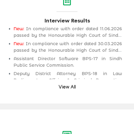
Interview Results
New:
In compliance with order dated 11.06.2026
passed by the Honourable High Court of Sindh,
Principal seat Karachi in C.P No. D-2594 of
New:
In compliance with order dated 30.03.2026
2026, for the post of Deputy District Attorney
passed by the Honourable High Court of Sindh,
BPS-18 in Law Parliamentary Affairs & Criminal
Principal seat Karachi in C.P No. D-2232 of 2025,
Assistant Director Software BPS-17 in Sindh
Prosecution Department.
for the post of Secondary School Teacher (SST)
Public Service Commission.
BPS-16 (Science Category Female) in School
Deputy District Attorney BPS-18 in Law
Education & Literacy Department.
Parliamentary Affairs & Criminal Prosecution
Department.
View All
Deputy District Attorney BPS-18 in Law
Parliamentary Affairs & Criminal Prosecution
Department.
Assistant Engineer (Civil) BPS-17 in Irrigation &
Drainage Department.
Assistant Engineer (Civil) BPS-17 in Public
Health Engineering & Rural Development
Department.
Assistant Engineer (Civil) BPS-17 in Works &