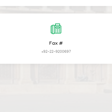
Fax #
+92-22-9200697