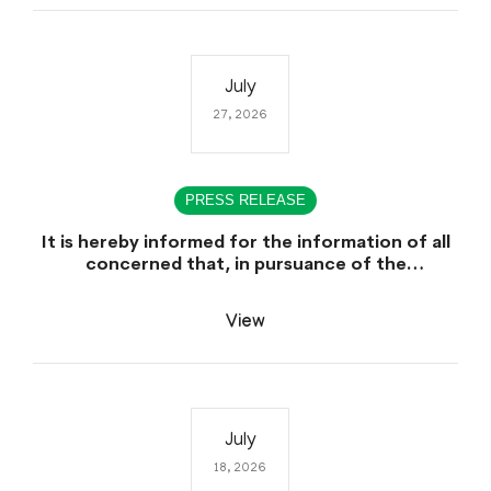
July
27, 2026
PRESS RELEASE
It is hereby informed for the information of all
concerned that, in pursuance of the
Government of Sindh, Service, General
Administration & Coordination Department
View
Notification No. SO (CTC) SGA&CD/27-
02/2005, dated July 27th, 2026, declaring July
29th, 2026 as a public Holiday on the Occasion
of the Urs of Hazrat Shah Abdul Bhittai (R.A).
July
18, 2026