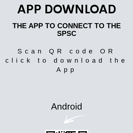
APP DOWNLOAD
THE APP TO CONNECT TO THE
SPSC
Scan QR code OR
click to download the
App
Android