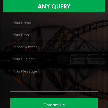
for various posts in Agirculture Supply & Price
ANY QUERY
Department
Contact Us