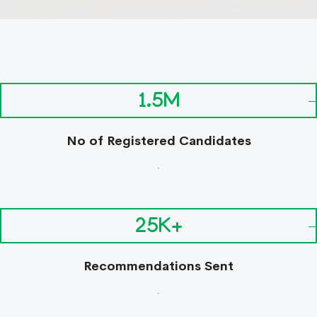
1.5M
No of Registered Candidates
.
25K+
Recommendations Sent
.