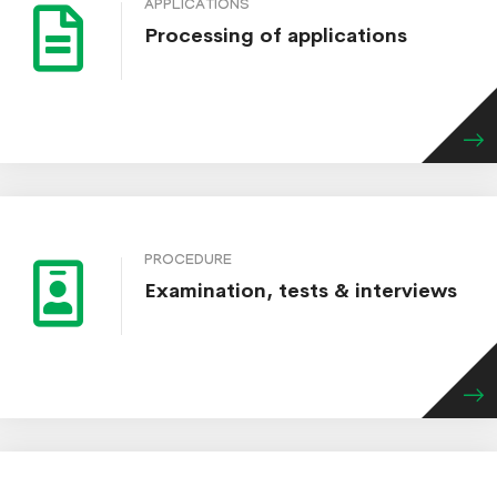
APPLICATIONS
Processing of applications
PROCEDURE
Examination, tests & interviews