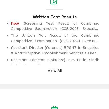
Written Test Results
New:
Screening Test Result of Combined
Competitive Examination (CCE-2025) Executive
Cadre)
The Written Part Result of the Combined
Competitive Examination (CCE-2024) Executive
Cadre)
Assistant Director (Forensic) BPS-17 in Enquiries
& Anticorruption Establishment Services General
Administration & Coordination Department.
Assistant Director (Software) BPS-17 in Sindh
Public Service Commission.
View All
Director (Information Technology) BPS-19
(Health Management Cadre) in Health
Department.