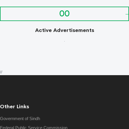
00
Active Advertisements
.
//
Other Links
Government of Sindh
Federal Public Service Commission