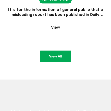
PRESS RELEASE
It is for the information of general public that a
misleading report has been published in Daily
Dawn dated June 30, 2026 which is titled
"Appointment of Sindh Public Service
View
Commission Chairman declared unlawful".
View All