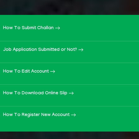
How To Submit Challan
Job Application Submitted or Not?
How To Edit Account
How To Download Online Slip
How To Register New Account