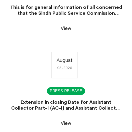
This is for general Information of all concerned
that the Sindh Public Service Commission
hereby announce tentative schedule for
conduct of Screening Test for Combined
View
Competitive Examination (CCE-2026) and
Combined Competitive Examination-2026
(Written Part).
August
05, 2026
PRESS RELEASE
Extension in closing Date for Assistant
Collector Part-I (AC-I) and Assistant Collector
Part-II (AC-II) Departmental Examinations
(Session April/May 2026).
View