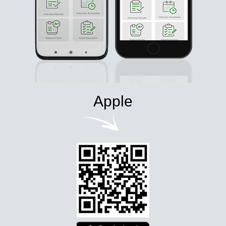
Apple