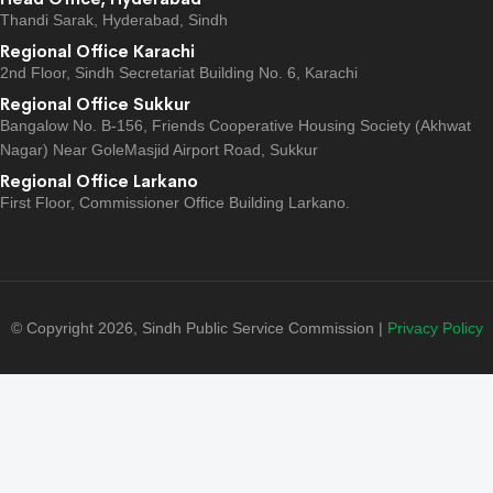
Thandi Sarak, Hyderabad, Sindh
Regional Office Karachi
2nd Floor, Sindh Secretariat Building No. 6, Karachi
Regional Office Sukkur
Bangalow No. B-156, Friends Cooperative Housing Society (Akhwat
Nagar) Near GoleMasjid Airport Road, Sukkur
Regional Office Larkano
First Floor, Commissioner Office Building Larkano.
© Copyright 2026, Sindh Public Service Commission |
Privacy Policy