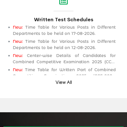
Service Department.
New:
Assistant Engineer (Mechanical) BPS-17 in
Written Test Schedules
Public Health Engineering & Rural Development
Department.
New:
Time Table for Various Posts in Different
Departments to be held on 17-08-2026.
New:
Time Table for Various Posts in Different
Departments to be held on 12-08-2026.
New:
Center-wise Details of Candidates for
Combined Competitive Examination 2025 (CCE-
2025) Executive Cadre.
New:
Time Table for Written Part of Combined
Competitive Examination 2025 (CCE-2025)
Executive Cadre.
View All
Time Table/Schedule Screening Test of
Combined Competitive Examination (Executive
Cadre) CCE-2025.
Time Table/Schedule Pre-Interview Written Test
for various posts in Different Department
Time Table/Schedule Pre-Interview Written Test
for various posts in Different Department
Time Table/Schedule Pre-Interview Written Test