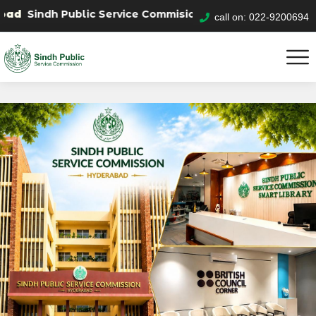
 Public Service Commision "Mobile App" to submit your a
call on: 022-9200694