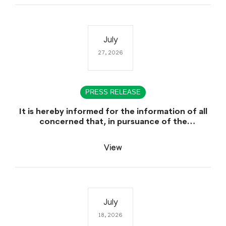
July
27, 2026
PRESS RELEASE
It is hereby informed for the information of all
concerned that, in pursuance of the
Government of Sindh, Service, General
Administration & Coordination Department
View
Notification No. SO (CTC) SGA&CD/27-
02/2005, dated July 27th, 2026, declaring July
29th, 2026 as a public Holiday on the Occasion
of the Urs of Hazrat Shah Abdul Bhittai (R.A).
July
18, 2026