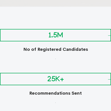
1.5M
No of Registered Candidates
.
25K+
Recommendations Sent
.