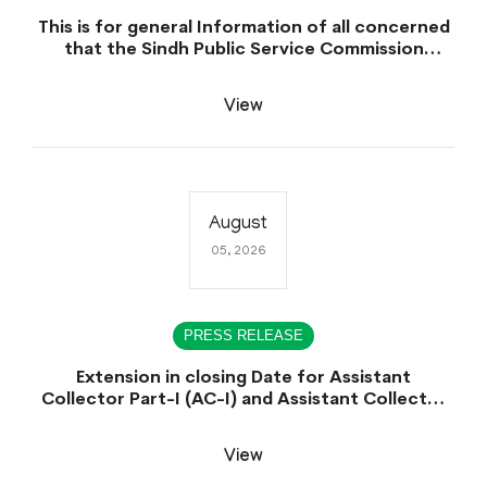
This is for general Information of all concerned
that the Sindh Public Service Commission
hereby announce tentative schedule for
conduct of Screening Test for Combined
View
Competitive Examination (CCE-2026) and
Combined Competitive Examination-2026
(Written Part).
August
05, 2026
PRESS RELEASE
Extension in closing Date for Assistant
Collector Part-I (AC-I) and Assistant Collector
Part-II (AC-II) Departmental Examinations
(Session April/May 2026).
View