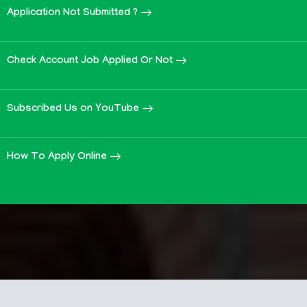
Application Not Submitted ?
Check Account Job Applied Or Not
Subscribed Us on YouTube
How To Apply Online