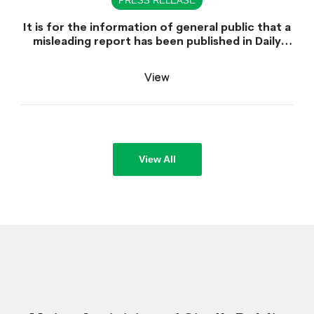
PRESS RELEASE
It is for the information of general public that a
misleading report has been published in Daily
Dawn dated June 30, 2026 which is titled
"Appointment of Sindh Public Service
View
Commission Chairman declared unlawful".
View All