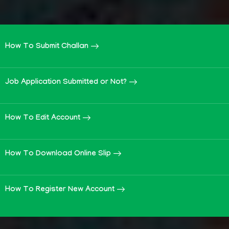
How To Submit Challan
Job Application Submitted or Not?
How To Edit Account
How To Download Online Slip
How To Register New Account