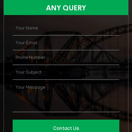
for various posts in Agirculture Supply & Price
ANY QUERY
Department
Contact Us