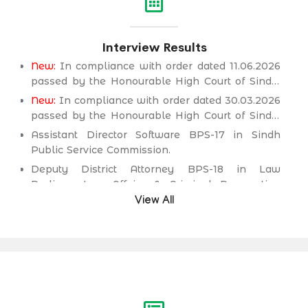
Interview Results
New:
In compliance with order dated 11.06.2026
passed by the Honourable High Court of Sindh,
Principal seat Karachi in C.P No. D-2594 of
New:
In compliance with order dated 30.03.2026
2026, for the post of Deputy District Attorney
passed by the Honourable High Court of Sindh,
BPS-18 in Law Parliamentary Affairs & Criminal
Principal seat Karachi in C.P No. D-2232 of 2025,
Assistant Director Software BPS-17 in Sindh
Prosecution Department.
for the post of Secondary School Teacher (SST)
Public Service Commission.
BPS-16 (Science Category Female) in School
Deputy District Attorney BPS-18 in Law
Education & Literacy Department.
Parliamentary Affairs & Criminal Prosecution
Department.
View All
Deputy District Attorney BPS-18 in Law
Parliamentary Affairs & Criminal Prosecution
Department.
Assistant Engineer (Civil) BPS-17 in Irrigation &
Drainage Department.
Assistant Engineer (Civil) BPS-17 in Public
Health Engineering & Rural Development
Department.
Assistant Engineer (Civil) BPS-17 in Works &