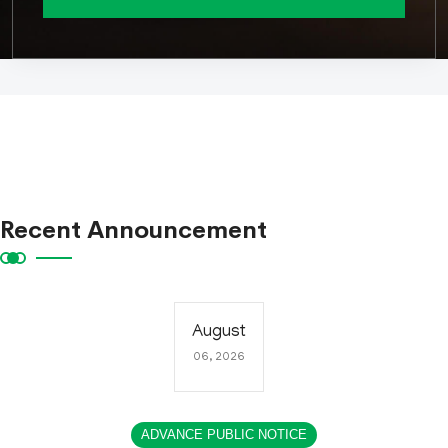
Recent Announcement
August
06, 2026
ADVANCE PUBLIC NOTICE