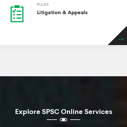
RULES
Litigation & Appeals
Explore SPSC Online Services