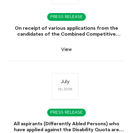
PRESS RELEASE
On receipt of various applications from the
candidates of the Combined Competitive
Examination-2025 (CCE-2025) Sindh Public
Service Commission (SPSC) has rescheduled the
View
Combined Competitive Examination-2025
(Written Part), which was earlier planned to be
held in the first week of August 2026, will now
be held in the month of September,2026.
July
16, 2026
PRESS RELEASE
All aspirants (Differently Abled Persons) who
have applied against the Disability Quota are