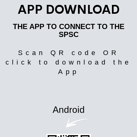
APP DOWNLOAD
THE APP TO CONNECT TO THE
SPSC
Scan QR code OR
click to download the
App
Android