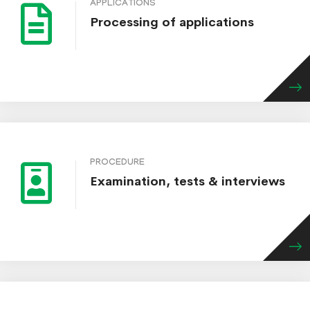
APPLICATIONS
Processing of applications
PROCEDURE
Examination, tests & interviews