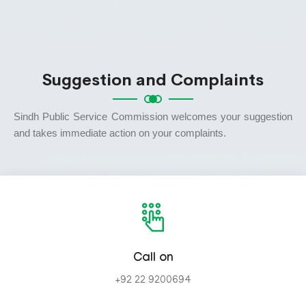
Suggestion and Complaints
Sindh Public Service Commission welcomes your suggestion
and takes immediate action on your complaints.
Call on
+92 22 9200694