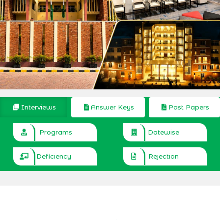
Interviews
Answer Keys
Past Papers
Programs
Datewise
Deficiency
Rejection