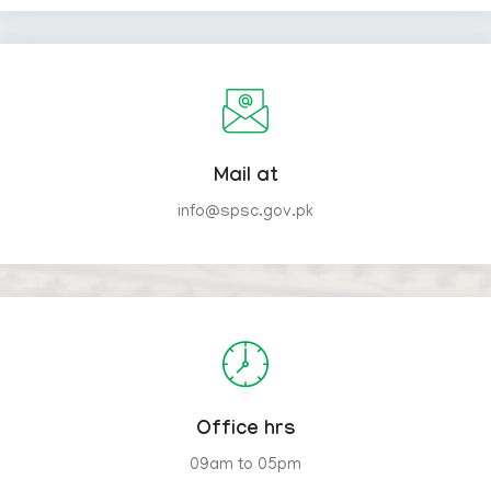
Mail at
info@spsc.gov.pk
Office hrs
09am to 05pm