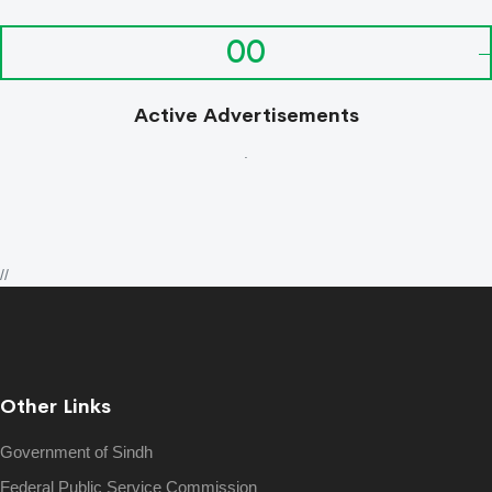
00
Active Advertisements
.
//
Other Links
Government of Sindh
Federal Public Service Commission