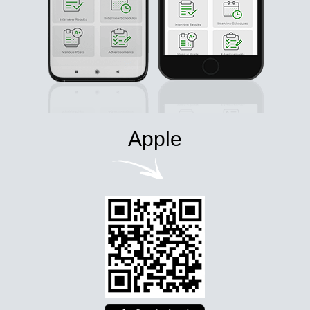
Apple