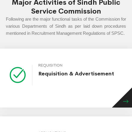
Major Activities of Sindh Public
Service Commission
Following are the major functional tasks of the Commission for
various Departments of Sindh as per laid down procedures
mentioned in Recruitment Management Regulations of SPSC.
REQUISITION
Requisition & Advertisement