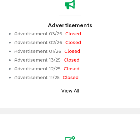
Advertisements
Advertisement 03/26
Closed
Advertisement 02/26
Closed
Advertisement 01/26
Closed
Advertisement 13/25
Closed
Advertisement 12/25
Closed
Advertisement 11/25
Closed
View All