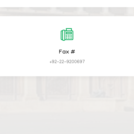
Fax #
+92-22-9200697