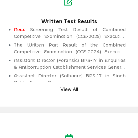
Written Test Results
New:
Screening Test Result of Combined
Competitive Examination (CCE-2025) Executive
Cadre)
The Written Part Result of the Combined
Competitive Examination (CCE-2024) Executive
Cadre)
Assistant Director (Forensic) BPS-17 in Enquiries
& Anticorruption Establishment Services General
Administration & Coordination Department.
Assistant Director (Software) BPS-17 in Sindh
Public Service Commission.
View All
Director (Information Technology) BPS-19
(Health Management Cadre) in Health
Department.