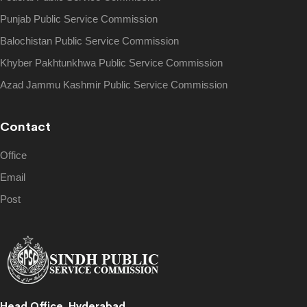
Punjab Public Service Commission
Balochistan Public Service Commission
Khyber Pakhtunkhwa Public Service Commission
Azad Jammu Kashmir Public Service Commission
Contact
Office
Email
Post
Head Office, Hyderabad