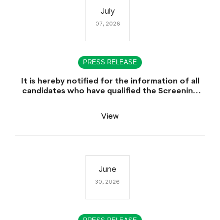
July
07, 2026
PRESS RELEASE
It is hereby notified for the information of all
candidates who have qualified the Screening
Test (CCE-2025), that the Sindh Public Service
Commission (SPSC) will conduct the
View
Examination (Written Part) for CCE-2025 during
the first week of August 2026.
June
30, 2026