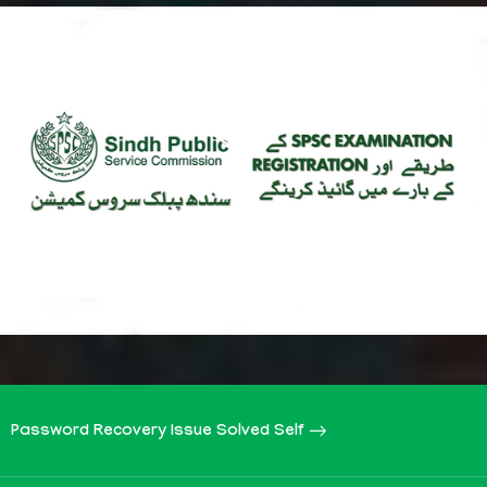
Password Recovery Issue Solved Self