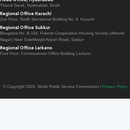
Thandi Sarak, Hyderabad, Sindh
Regional Office Karachi
2nd Floor, Sindh Secretariat Building No. 6, Karachi
Regional Office Sukkur
Bangalow No. B-156, Friends Cooperative Housing Society (Akhwat
Nagar) Near GoleMasjid Airport Road, Sukkur
Regional Office Larkano
First Floor, Commissioner Office Building Larkano.
© Copyright 2026, Sindh Public Service Commission |
Privacy Policy