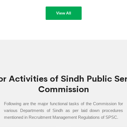
n Part)
Sindh Publi
eek of
declared un
View All
r Activities of Sindh Public Se
Commission
Following are the major functional tasks of the Commission for
various Departments of Sindh as per laid down procedures
mentioned in Recruitment Management Regulations of SPSC.