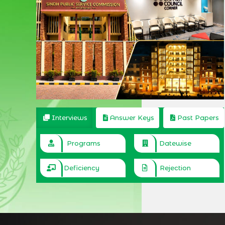
Interviews
Answer Keys
Past Papers
Programs
Datewise
Deficiency
Rejection