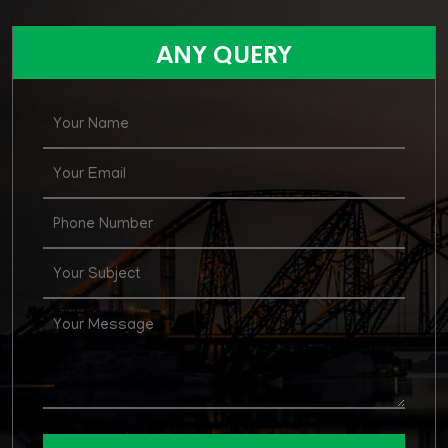
ANY QUERY