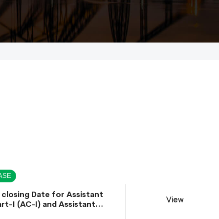
ASE
 closing Date for Assistant
View
rt-I (AC-I) and Assistant
rt-II (AC-II) Departmental