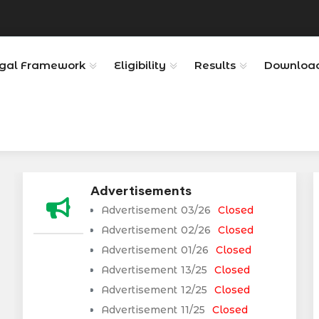
gal Framework
Eligibility
Results
Downloa
Advertisements
Advertisement 03/26
Closed
Advertisement 02/26
Closed
Advertisement 01/26
Closed
Advertisement 13/25
Closed
Advertisement 12/25
Closed
Advertisement 11/25
Closed