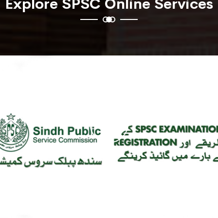
Explore SPSC Online Services