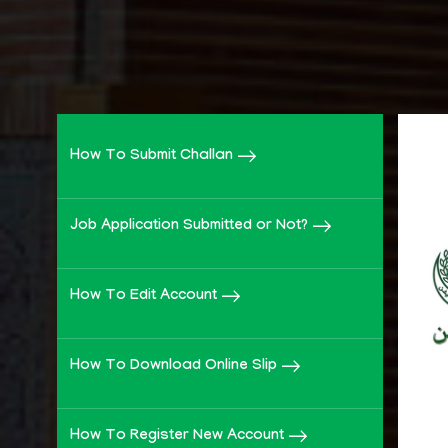
How To Submit Challan
Job Application Submitted or Not?
How To Edit Account
How To Download Online Slip
How To Register New Account