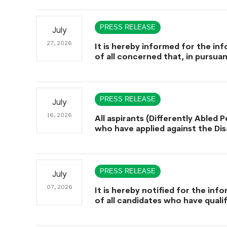
schedule for conduct of Screen
for Combined Competitive Exam
(CCE-2026) and Combined Compe
PRESS RELEASE
July
Examination-2026 (Written Part)
27, 2026
It is hereby informed for the in
of all concerned that, in pursua
Government of Sindh, Service, 
Administration & Coordination
Department Notification No. SO
SGA&CD/27-02/2005, dated Jul
PRESS RELEASE
July
2026, declaring July 29th, 2026 a
Holiday on the Occasion of the 
16, 2026
All aspirants (Differently Abled 
Hazrat Shah Abdul Bhittai (R.A).
who have applied against the Disa
Quota are hereby informed that
facility of a helper/aide during
Examination shall be provided on
eligible candidates after due ver
PRESS RELEASE
July
of their disability-related docum
accordance with Regulation 58-
07, 2026
It is hereby notified for the inf
Sindh Public Service Commission
of all candidates who have quali
(Recruitment Management) Regu
Screening Test (CCE-2025), that
2023, and subject to fulfillment 
Public Service Commission (SPSC)