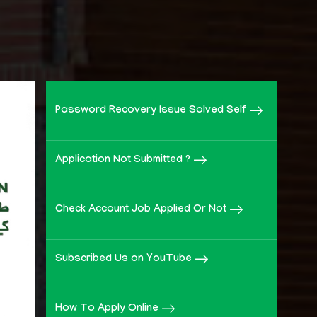
Password Recovery Issue Solved Self
Application Not Submitted ?
Check Account Job Applied Or Not
Subscribed Us on YouTube
How To Apply Online