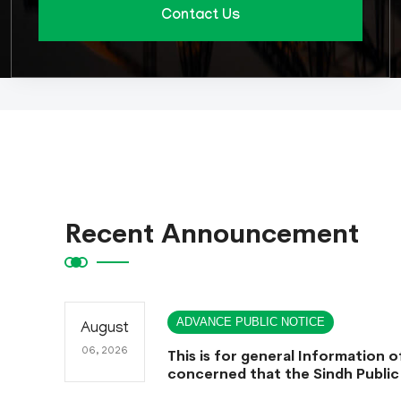
Contact Us
Recent Announcement
ADVANCE PUBLIC NOTICE
August
06, 2026
This is for general Information of
concerned that the Sindh Public
Commission hereby announce te