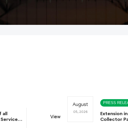
PRESS RELE
August
05, 2026
 all
Extension in
View
 Service
Collector Pa
ntative
Collector Pa