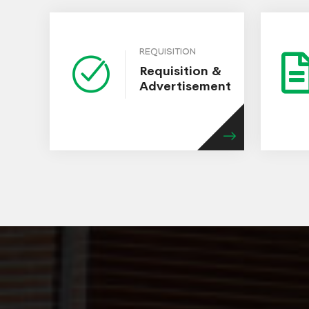
REQUISITION
Requisition &
Advertisement