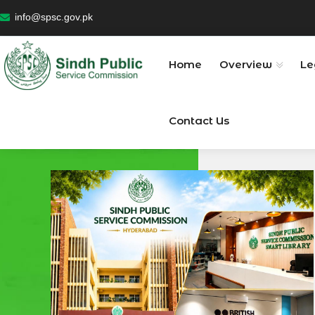
info@spsc.gov.pk
Home
Overview
Le
Contact Us