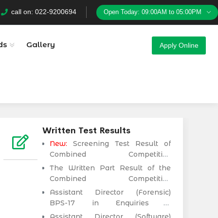
Download
Sindh Public Service Commision
call on: 022-9200694
Open Today: 09:00AM to 05:00PM
ds
Gallery
Apply Online
Written Test Results
New:
Screening Test Result of
Combined Competitive
Examination (CCE-2025)
The Written Part Result of the
Executive Cadre)
Combined Competitive
Examination (CCE-2024)
Assistant Director (Forensic)
Executive Cadre)
BPS-17 in Enquiries &
Anticorruption Establishment
Assistant Director (Software)