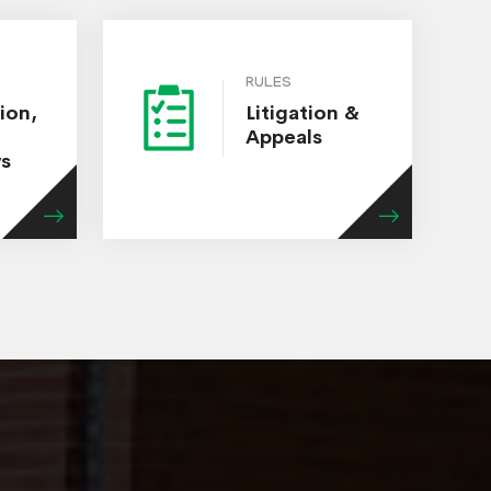
RULES
ion,
Litigation &
Appeals
ws