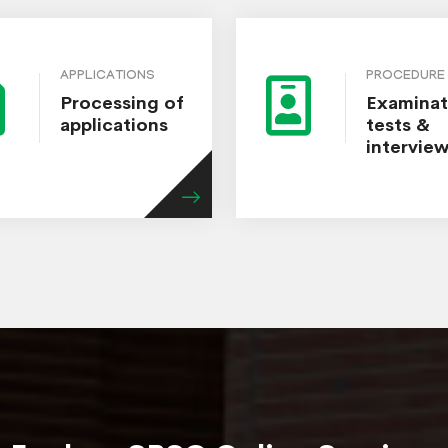
APPLICATIONS
PROCEDURE
Processing of
Examinat
applications
tests &
intervie