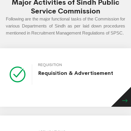
Major Activities of Sindh Public
Service Commission
Following are the major functional tasks of the Commission for
various Departments of Sindh as per laid down procedures
mentioned in Recruitment Management Regulations of SPSC.
REQUISITION
Requisition & Advertisement