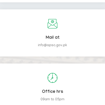
Mail at
info@spsc.gov.pk
Office hrs
09am to 05pm