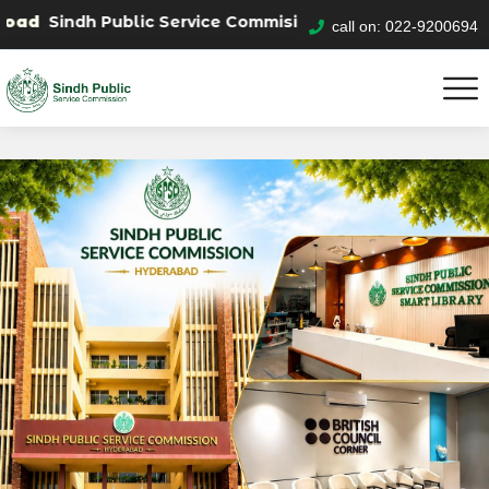
h Public Service Commision "Mobile App" to submit your 
call on: 022-9200694