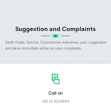
Suggestion and Complaints
Sindh Public Service Commission welcomes your suggestion
and takes immediate action on your complaints.
Call on
+92 22 9200694