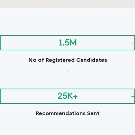
1.5M
No of Registered Candidates
.
25K+
Recommendations Sent
.