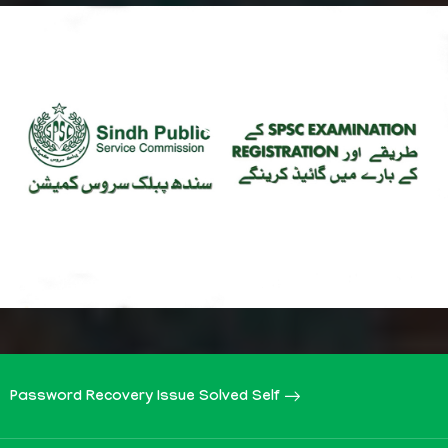
Password Recovery Issue Solved Self