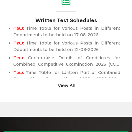
Service Department.
New:
Assistant Engineer (Mechanical) BPS-17 in
Written Test Schedules
Public Health Engineering & Rural Development
Department.
New:
Time Table for Various Posts in Different
Departments to be held on 17-08-2026.
New:
Time Table for Various Posts in Different
Departments to be held on 12-08-2026.
New:
Center-wise Details of Candidates for
Combined Competitive Examination 2025 (CCE-
2025) Executive Cadre.
New:
Time Table for Written Part of Combined
Competitive Examination 2025 (CCE-2025)
Executive Cadre.
View All
Time Table/Schedule Screening Test of
Combined Competitive Examination (Executive
Cadre) CCE-2025.
Time Table/Schedule Pre-Interview Written Test
for various posts in Different Department
Time Table/Schedule Pre-Interview Written Test
for various posts in Different Department
Time Table/Schedule Pre-Interview Written Test