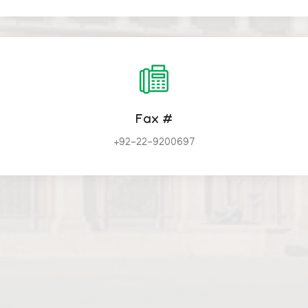
Fax #
+92-22-9200697