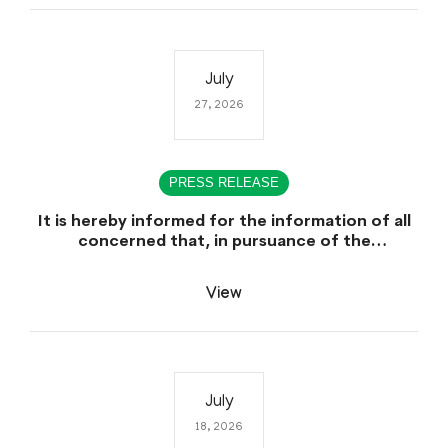
July
27, 2026
PRESS RELEASE
It is hereby informed for the information of all
concerned that, in pursuance of the
Government of Sindh, Service, General
Administration & Coordination Department
View
Notification No. SO (CTC) SGA&CD/27-
02/2005, dated July 27th, 2026, declaring July
29th, 2026 as a public Holiday on the Occasion
of the Urs of Hazrat Shah Abdul Bhittai (R.A).
July
18, 2026