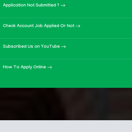
Application Not Submitted ?
Check Account Job Applied Or Not
Subscribed Us on YouTube
How To Apply Online