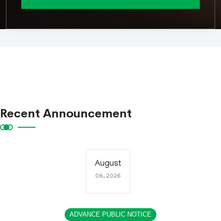
Recent Announcement
August
06, 2026
ADVANCE PUBLIC NOTICE