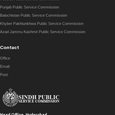
Punjab Public Service Commission
Balochistan Public Service Commission
Khyber Pakhtunkhwa Public Service Commission
Azad Jammu Kashmir Public Service Commission
Contact
Office
Email
Post
Head Office, Hyderabad