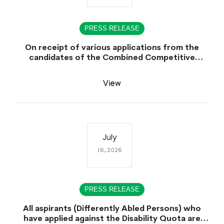
PRESS RELEASE
On receipt of various applications from the
candidates of the Combined Competitive
Examination-2025 (CCE-2025) Sindh Public
Service Commission (SPSC) has rescheduled the
View
Combined Competitive Examination-2025
(Written Part), which was earlier planned to be
held in the first week of August 2026, will now
be held in the month of September,2026.
July
16, 2026
PRESS RELEASE
All aspirants (Differently Abled Persons) who
have applied against the Disability Quota are