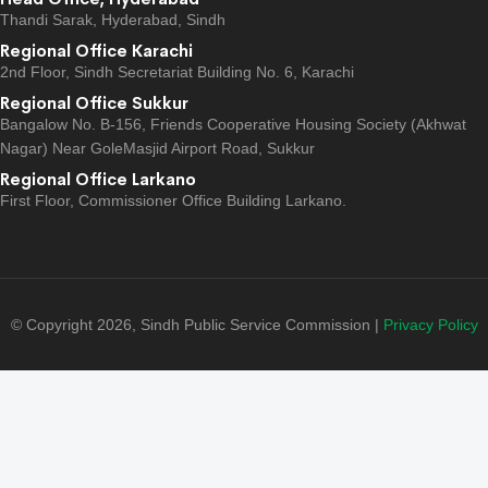
Thandi Sarak, Hyderabad, Sindh
Regional Office Karachi
2nd Floor, Sindh Secretariat Building No. 6, Karachi
Regional Office Sukkur
Bangalow No. B-156, Friends Cooperative Housing Society (Akhwat
Nagar) Near GoleMasjid Airport Road, Sukkur
Regional Office Larkano
First Floor, Commissioner Office Building Larkano.
© Copyright 2026, Sindh Public Service Commission |
Privacy Policy