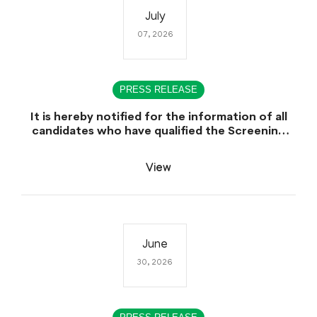
July
07, 2026
PRESS RELEASE
It is hereby notified for the information of all
candidates who have qualified the Screening
Test (CCE-2025), that the Sindh Public Service
Commission (SPSC) will conduct the
View
Examination (Written Part) for CCE-2025 during
the first week of August 2026.
June
30, 2026