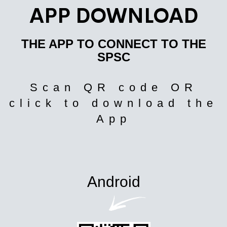
APP DOWNLOAD
THE APP TO CONNECT TO THE
SPSC
Scan QR code OR
click to download the
App
Android