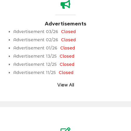
Advertisements
Advertisement 03/26
Closed
Advertisement 02/26
Closed
Advertisement 01/26
Closed
Advertisement 13/25
Closed
Advertisement 12/25
Closed
Advertisement 11/25
Closed
View All