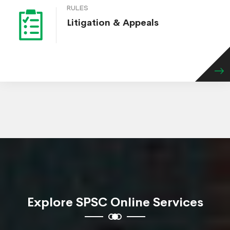
RULES
Litigation & Appeals
Explore SPSC Online Services