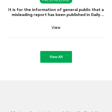
PRESS RELEASE
It is for the information of general public that a
misleading report has been published in Daily
Dawn dated June 30, 2026 which is titled
"Appointment of Sindh Public Service
View
Commission Chairman declared unlawful".
View All