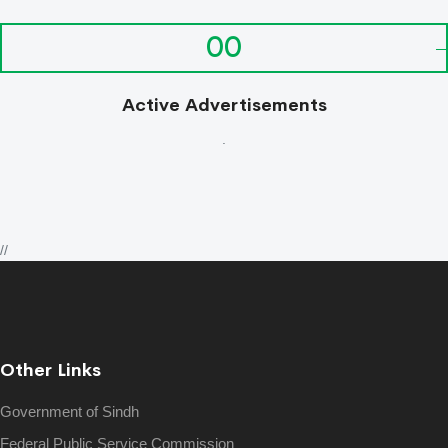
00
Active Advertisements
.
//
Other Links
Government of Sindh
Federal Public Service Commission