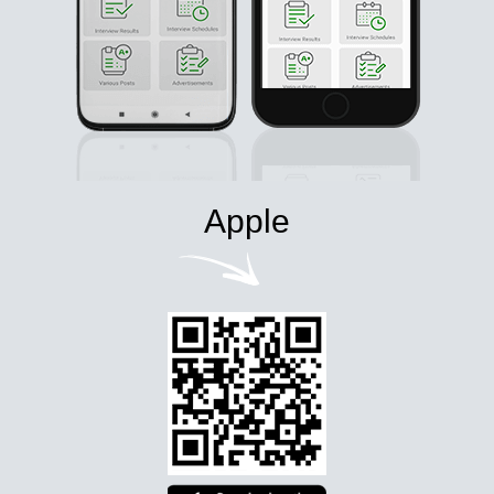
Apple