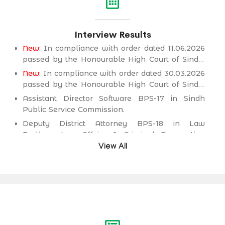
Interview Results
New:
In compliance with order dated 11.06.2026
passed by the Honourable High Court of Sindh,
Principal seat Karachi in C.P No. D-2594 of
New:
In compliance with order dated 30.03.2026
2026, for the post of Deputy District Attorney
passed by the Honourable High Court of Sindh,
BPS-18 in Law Parliamentary Affairs & Criminal
Principal seat Karachi in C.P No. D-2232 of 2025,
Assistant Director Software BPS-17 in Sindh
Prosecution Department.
for the post of Secondary School Teacher (SST)
Public Service Commission.
BPS-16 (Science Category Female) in School
Deputy District Attorney BPS-18 in Law
Education & Literacy Department.
Parliamentary Affairs & Criminal Prosecution
Department.
View All
Deputy District Attorney BPS-18 in Law
Parliamentary Affairs & Criminal Prosecution
Department.
Assistant Engineer (Civil) BPS-17 in Irrigation &
Drainage Department.
Assistant Engineer (Civil) BPS-17 in Public
Health Engineering & Rural Development
Department.
Assistant Engineer (Civil) BPS-17 in Works &