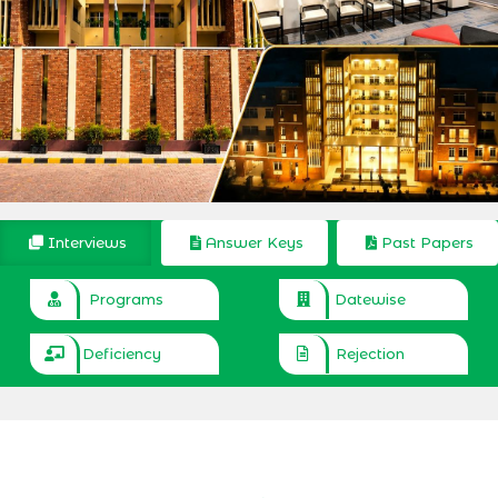
Interviews
Answer Keys
Past Papers
Programs
Datewise
Deficiency
Rejection