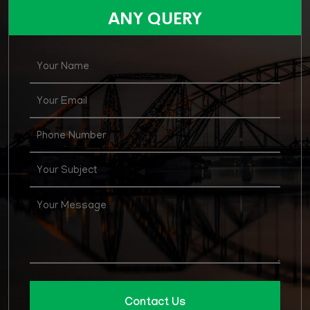
for various posts in Agirculture Supply & Price
ANY QUERY
Department
Contact Us