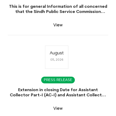
This is for general Information of all concerned
that the Sindh Public Service Commission
hereby announce tentative schedule for
conduct of Screening Test for Combined
View
Competitive Examination (CCE-2026) and
Combined Competitive Examination-2026
(Written Part).
August
05, 2026
PRESS RELEASE
Extension in closing Date for Assistant
Collector Part-I (AC-I) and Assistant Collector
Part-II (AC-II) Departmental Examinations
(Session April/May 2026).
View