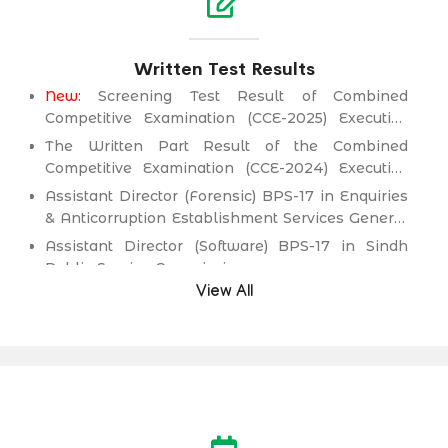
Written Test Results
New:
Screening Test Result of Combined
Competitive Examination (CCE-2025) Executive
Cadre)
The Written Part Result of the Combined
Competitive Examination (CCE-2024) Executive
Cadre)
Assistant Director (Forensic) BPS-17 in Enquiries
& Anticorruption Establishment Services General
Administration & Coordination Department.
Assistant Director (Software) BPS-17 in Sindh
Public Service Commission.
View All
Director (Information Technology) BPS-19
(Health Management Cadre) in Health
Department.