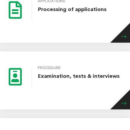
APPLICATIONS
Processing of applications
PROCEDURE
Examination, tests & interviews