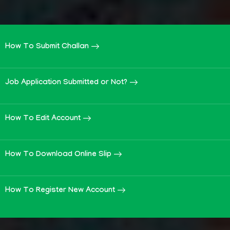
How To Submit Challan
Job Application Submitted or Not?
How To Edit Account
How To Download Online Slip
How To Register New Account